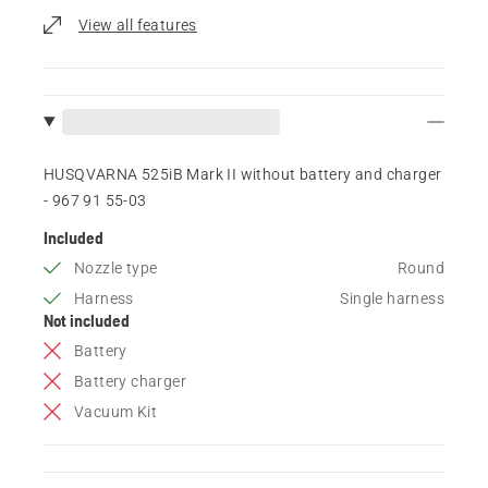
View all features
HUSQVARNA 525iB Mark II without battery and charger
- 967 91 55‑03
Included
Nozzle type
Round
Harness
Single harness
Not included
Battery
Battery charger
Vacuum Kit