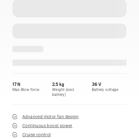
17 N
2.5 kg
36 V
Max Blow force
Weight (excl.
Battery voltage
battery)
Advanced motor fan design
Continuous boost power
Cruise control