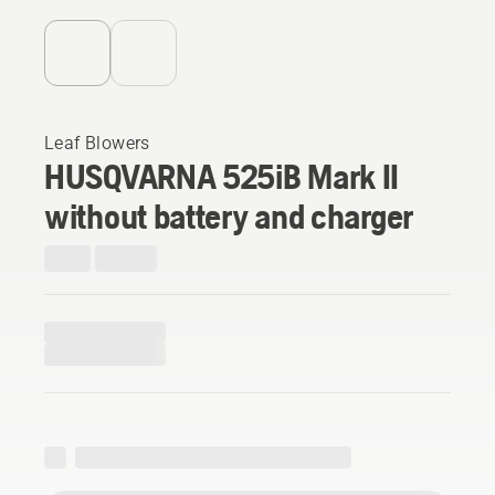
Leaf Blowers
HUSQVARNA 525iB Mark II
without battery and charger