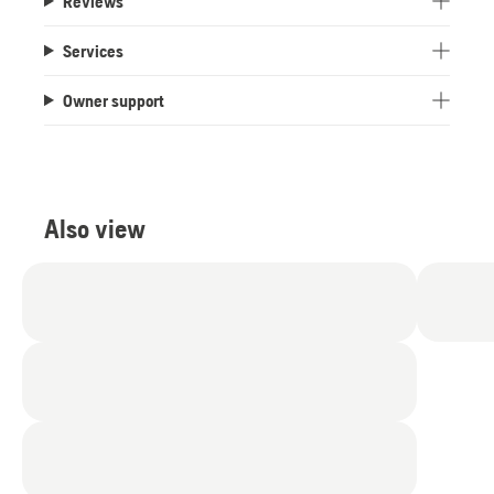
Reviews
Services
Owner support
Also view