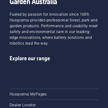
Garden Australia
a whole
new
level”,
Fueled by passion for innovation since 1689,
says
Husqvarna provides professional forest, park and
Johan
garden products. Performance and usability meet
Svennung,
Product
safety and environmental care in our leading-
Manager,
edge innovations, where battery solutions and
Electric
robotics lead the way.
&
Battery
Handheld
Explore our range
at
Husqvarna.
Husqvarna MyPages
Dealer Locator