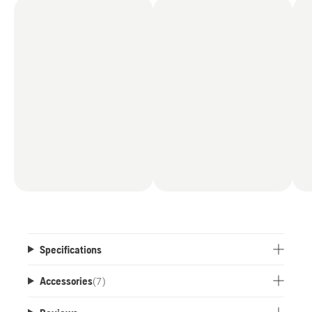
the highly flexible Husqvarna 36V battery system.
Specifications
Accessories
(
7
)