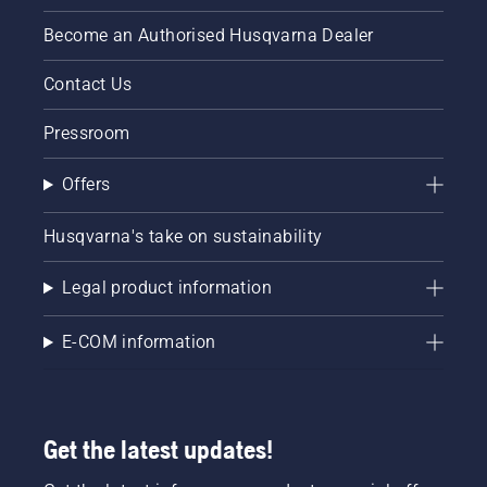
Become an Authorised Husqvarna Dealer
Contact Us
Pressroom
Offers
Husqvarna's take on sustainability
Legal product information
E-COM information
Get the latest updates!