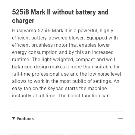
525iB Mark II without battery and
charger
Husqvarna 525iB Mark II is a powerful, highly
efficient battery-powered blower. Equipped with
efficient brushless motor that enables lower
energy consumption and by this an increased
runtime. The light weighted, compact and well-
balanced design makes it more than suitable for
full-time professional use and the low noise level
allows to work in the most public of settings. An
easy tap on the keypad starts the machine
instantly at all time. The boost function can
easily be activated by one click on the button and
provides continues extra blowing power when
needed. The cruise control function offers full
Features
focus on blowing leaf and debris away, and can
be activated also in boost mode. Easy to use with