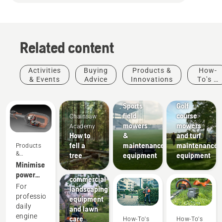
Related content
Activities
Buying
Products &
How-
& Events
Advice
Innovations
To's &
Sports
Golf
Guides
clubs
courses
Sports
Golf
field
course
Chainsaw
mowers
mowers
Academy
How to
&
and turf
fell a
maintenance
maintenance
Products
Landscaping
&
tree
equipment
equipment
Landscaping
Innovations
Minimise
tools,
power
commercial
equipment
For
landscaping
maintenance
professionals,
equipment
with
daily
and lawn
battery
engine
care
How-To's
How-To's