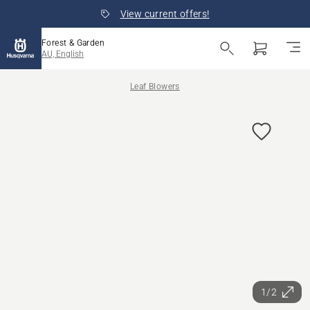
View current offers!
Forest & Garden
AU, English
Leaf Blowers
1/2