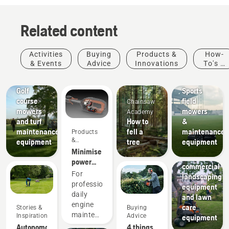
Related content
Activities
Buying
Products &
How-
& Events
Advice
Innovations
To's &
Golf
Sports
Guides
courses
clubs
Golf
Sports
course
field
Chainsaw
mowers
mowers
Academy
and turf
How to
&
maintenance
fell a
maintenance
Products
Landscaping
&
equipment
tree
equipment
Landscaping
Innovations
Minimise
tools,
power
commercial
equipment
For
landscaping
maintenance
professionals,
equipment
with
daily
and lawn
battery
engine
care
Stories &
Buying
tools
maintenance
Inspiration
Advice
equipment
Municipalities
is one of
Autonomous
4 things