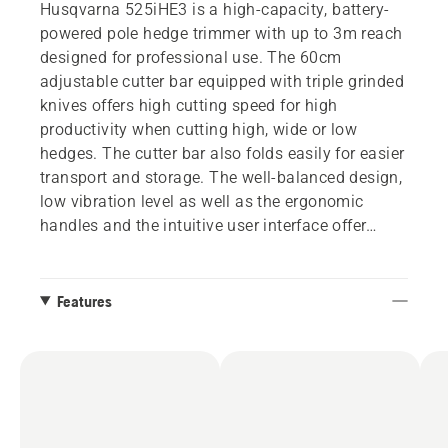
Husqvarna 525iHE3 is a high-capacity, battery-
powered pole hedge trimmer with up to 3m reach
designed for professional use. The 60cm
adjustable cutter bar equipped with triple grinded
knives offers high cutting speed for high
productivity when cutting high, wide or low
hedges. The cutter bar also folds easily for easier
transport and storage. The well-balanced design,
low vibration level as well as the ergonomic
handles and the intuitive user interface offer
comfortable use during long and demanding
working hours. IPX4 standard for all-weather use
and an active battery cooling system ensure high
Features
uptime. Integrated connectivity for easy
connection to digital services such as Husqvarna
Fleet Services™. Battery and charger not included.