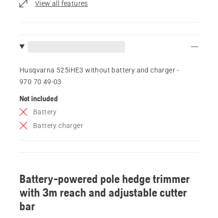
View all features
Husqvarna 525iHE3 without battery and charger -
970 70 49‑03
Not included
Battery
Battery charger
Battery-powered pole hedge trimmer
with 3m reach and adjustable cutter
bar