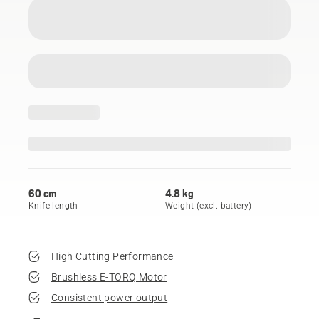
60 cm
4.8 kg
Knife length
Weight (excl. battery)
High Cutting Performance
Brushless E-TORQ Motor
Consistent power output