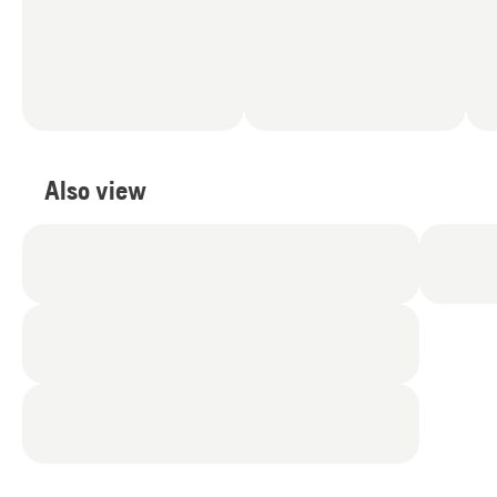
Also view