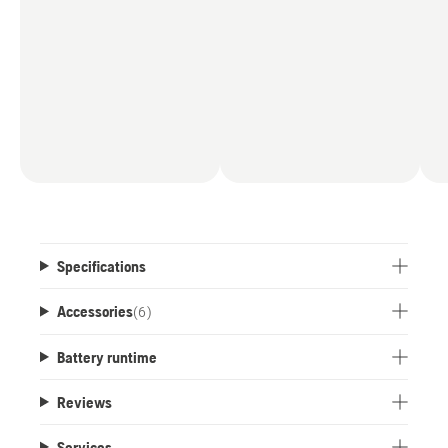
Specifications
Accessories
(
6
)
Battery runtime
Reviews
Services