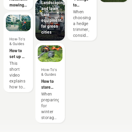
Landscaping
those
mowing
to
and lawn
time-
research
consider
When
care
consuming
when
choosing
equipment
things
buying a
a hedge
for green
that has
hedge
trimmer,
cities
the
trimmer
consider
potential
How-To's
what job
& Guides
to
you will
How to
disrupt
use it
set up &
your
for. For
fit the
labour.
This
example,
battery
With
short
How-To's
will you
backpack
battery-
& Guides
video
be
correctly
powered
How to
explains
trimming
products,
store
how to
high,
that
your
set up
When
low, or
hassle is
Husqvarna
and
preparing
long
greatly
battery
adjust
for
hedges?
reduced.
over
the
winter
Is
winter
backpack
storage
shaping
battery,
of your
the
used to
batteries
hedge