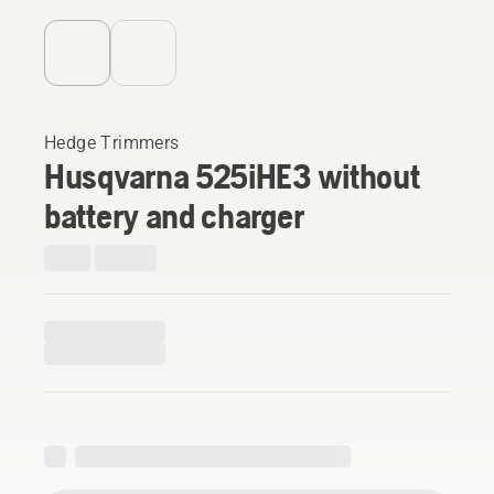
Hedge Trimmers
Husqvarna 525iHE3 without
battery and charger