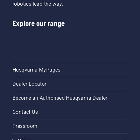
robotics lead the way.
longer
without
breaks.
Explore our range
Husqvarna MyPages
Dealer Locator
Become an Authorised Husqvarna Dealer
Contact Us
Pressroom