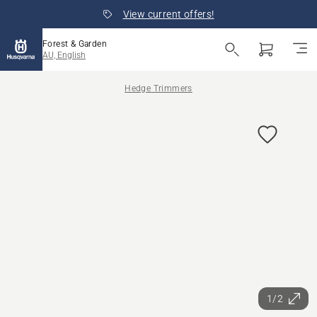
View current offers!
Forest & Garden
AU, English
Hedge Trimmers
1/2