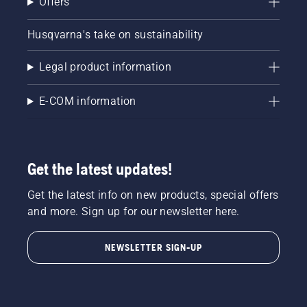
Offers
Husqvarna's take on sustainability
Legal product information
E-COM information
Get the latest updates!
Get the latest info on new products, special offers
and more. Sign up for our newsletter here.
NEWSLETTER SIGN-UP