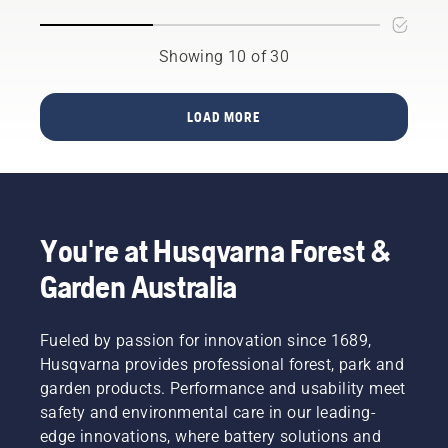
work in
you
the main
conjunction
should
purpose?
with
consider
Read
Showing 10 of 30
Husqvarna’s
a few
more
professional
things
below on
battery
for a
what to
LOAD MORE
products.
longer
think
A
service
about
properly
life for
when
fitting
your
buying a
backpack
batteries.
hedge
battery
trimmer.
You're at Husqvarna Forest &
ensures
a more
Garden Australia
comfortable
fit and
reduces
Fueled by passion for innovation since 1689,
tiredness
Husqvarna provides professional forest, park and
when in
use,
garden products. Performance and usability meet
allowing
safety and environmental care in our leading-
you to
edge innovations, where battery solutions and
work