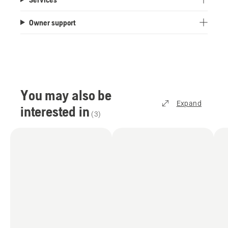
Owner support
You may also be
Expand
interested in
(
3
)