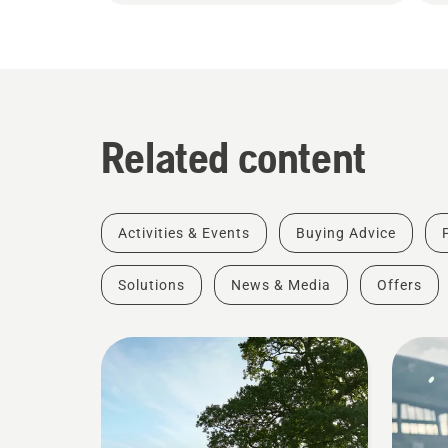
Related content
Activities & Events
Buying Advice
Solutions
News & Media
Offers