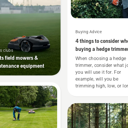
Buying Advice
4 things to consider wh
buying a hedge trimme
s clubs
ts field mowers &
When choosing a hedge
ntenance equipment
trimmer, consider what j
you will use it for. For
example, will you be
trimming high, low, or lo
hedges? Is shaping the
hedge the main purpose
Read more below on wha
think about when buying
hedge trimmer.