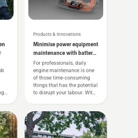
Products & Innovations
en
Minimise power equipment
r
maintenance with battery
tools
For professionals, daily
ob
engine maintenance is one
of those time-consuming
things that has the potential
ng
to disrupt your labour. With
battery-powered products,
?
that hassle is greatly
t to
reduced.
 a