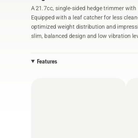
A 21.7cc, single-sided hedge trimmer with 
Equipped with a leaf catcher for less clea
optimized weight distribution and impress
slim, balanced design and low vibration lev
the high capacity, high-speed professiona
output allows for excellent cutting perfor
Features