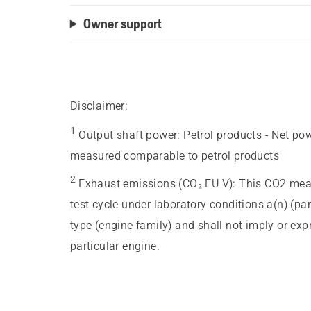
Owner support
Disclaimer:
1
Output shaft power
:
Petrol products - Net po
measured comparable to petrol products
2
Exhaust emissions (CO₂ EU V)
:
This CO2 meas
test cycle under laboratory conditions a(n) (pa
type (engine family) and shall not imply or ex
particular engine.