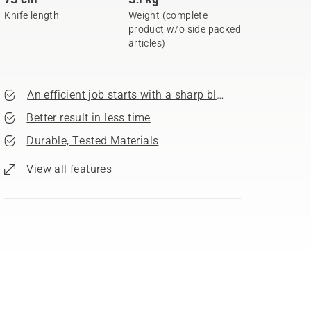
Knife length
Weight (complete
product w/o side packed
articles)
An efficient job starts with a sharp blade
Better result in less time
Durable, Tested Materials
View all features