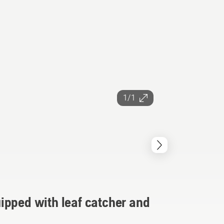
1/1
ipped with leaf catcher and