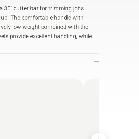
a 30" cutter bar for trimming jobs.
n-up. The comfortable handle with
ively low weight combined with the
els provide excellent handling, while
l knife blade and impressive power
mance.