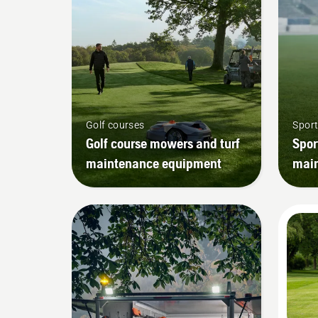
Golf courses
Sport
Golf course mowers and turf
Spor
maintenance equipment
mai