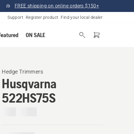
FREE shipping on online orders $150+
Support
Register product
Find your local dealer
Featured
ON SALE
Hedge Trimmers
Husqvarna
522HS75S