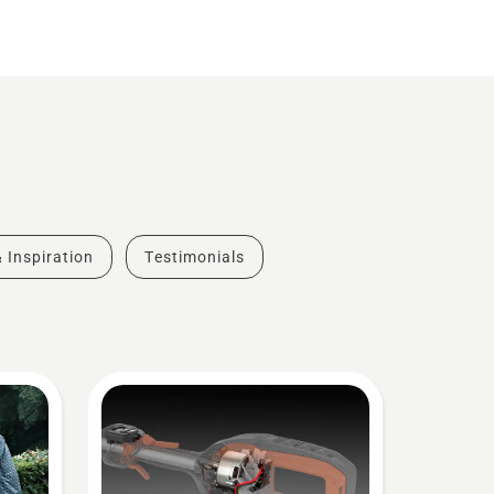
& Inspiration
Testimonials