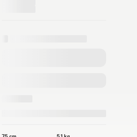
75 cm
5.1 kg