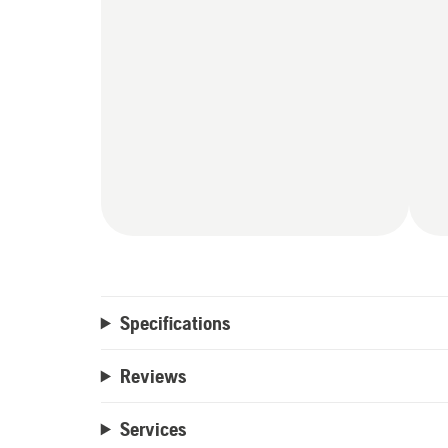
Specifications
Reviews
Services