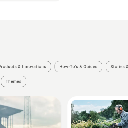
Products & Innovations
How-To's & Guides
Stories 
Themes