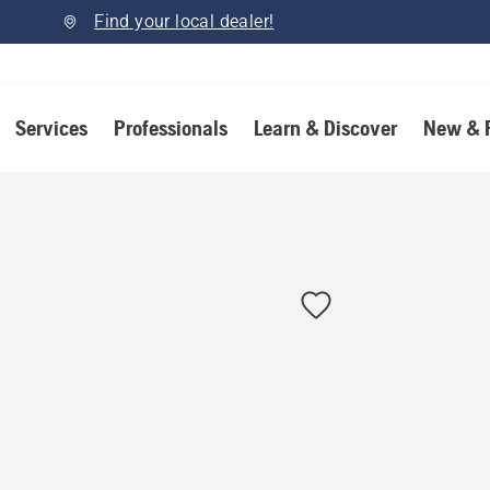
Find your local dealer!
Services
Professionals
Learn & Discover
New & 