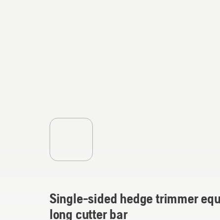
Single-sided hedge trimmer equ
long cutter bar