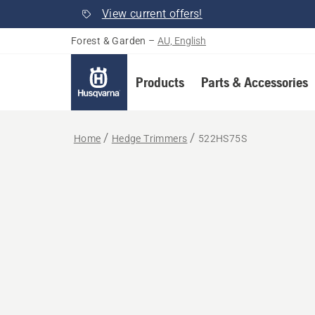
View current offers!
Forest & Garden
–
AU, English
Products
Parts & Accessories
Home
Hedge Trimmers
522HS75S