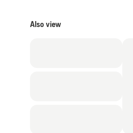
Also view