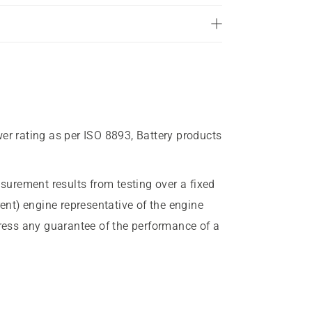
wer rating as per ISO 8893, Battery products
urement results from testing over a fixed
rent) engine representative of the engine
press any guarantee of the performance of a