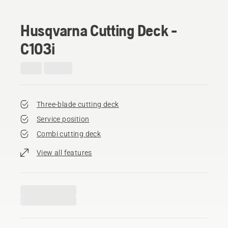
Husqvarna Cutting Deck -
C103i
Three-blade cutting deck
Service position
Combi cutting deck
View all features