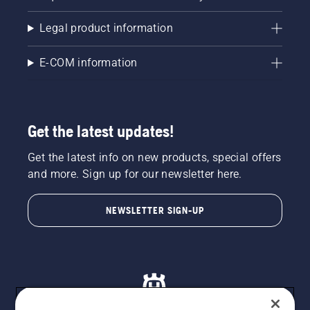
Legal product information
E-COM information
Get the latest updates!
Get the latest info on new products, special offers
and more. Sign up for our newsletter here.
NEWSLETTER SIGN-UP