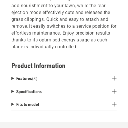
add nourishment to your lawn, while the rear
ejection mode effectively cuts and releases the
grass clippings. Quick and easy to attach and
remove, it easily switches to a service position for
effortless maintenance. Enjoy precision results
thanks to its optimised energy usage as each
blade is individually controlled.
Product Information
Features
(
3
)
Specifications
Fits to model