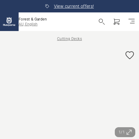
View current offers!
Forest & Garden
AU, English
Cutting Decks
1/1