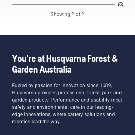
machine
mower
that lets
means
you
that you
Showing 2 of 2
change
can
attachments
quickly
depending
adapt it
on the
to the
task at
work at
hand.
hand, or
Mounting
for new
You're at Husqvarna Forest &
your
tasks for
Garden Australia
cutting
the
deck or
season.
attachment
on the
Fueled by passion for innovation since 1689,
mower is
Husqvarna provides professional forest, park and
easily
garden products. Performance and usability meet
done
safety and environmental care in our leading-
and only
edge innovations, where battery solutions and
takes
minutes.
robotics lead the way.
Warning!
Wear