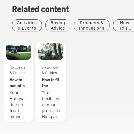
Related content
Activities
Buying
Products &
How-
& Events
Advice
Innovations
To's &
Guides
How-To's
How-To's
& Guides
& Guides
How to
How to fit
mount a
the
cutting
cutting
Your
The
deck on
deck on
Husqvarna
flexibility
your
your
ride-on
of your
Husqvarna
professional
front
professional
ride-on
Husqvarna
mower is
Husqvarna
front
ride-on
a
ride-on
mower
front
versatile
front
mower