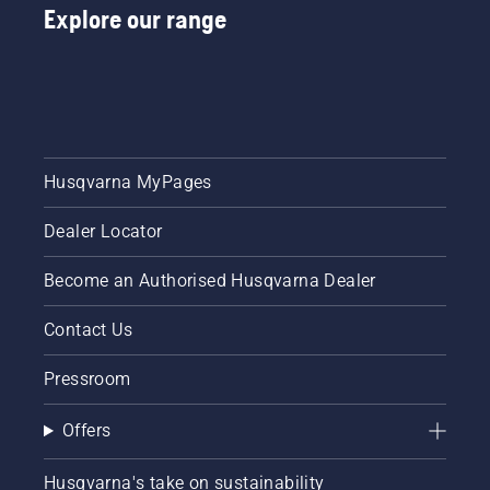
Explore our range
protective
glasses
when
fitting
the
cutting
unit. The
spring
Husqvarna MyPages
which
tensions
Dealer Locator
up the
belt may
break
Become an Authorised Husqvarna Dealer
and
cause
Contact Us
serious
injury.
Pressroom
Offers
Husqvarna's take on sustainability