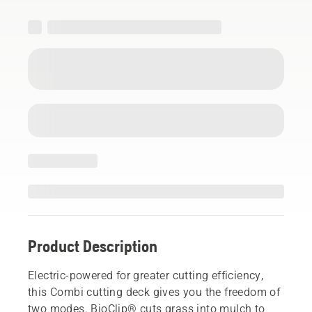
Product Description
Electric-powered for greater cutting efficiency,
this Combi cutting deck gives you the freedom of
two modes. BioClip® cuts grass into mulch to