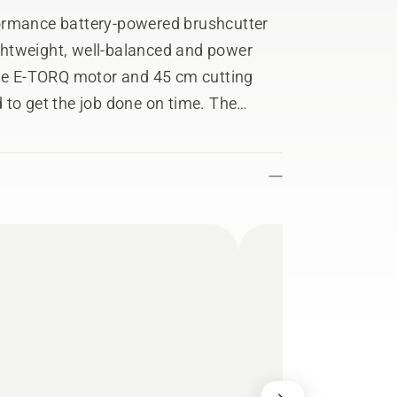
ormance battery-powered brushcutter
lightweight, well-balanced and power
The E-TORQ motor and 45 cm cutting
 to get the job done on time. The
ep track of usage stats, service history
Fleet Services™ app. The bevel gear
 from our petrol range, while the rigid
rafted from magnesium. Includes grass