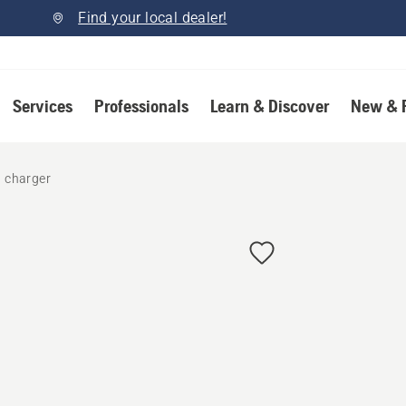
Find your local dealer!
Services
Professionals
Learn & Discover
New & 
d charger