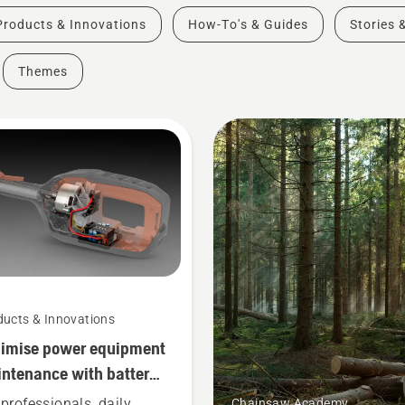
Products & Innovations
How-To's & Guides
Stories 
Themes
ducts & Innovations
imise power equipment
ntenance with battery
ls
 professionals, daily
Chainsaw Academy