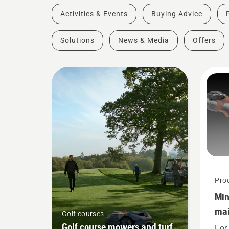
Activities & Events
Buying Advice
Solutions
News & Media
Offers
Pro
Min
mai
Golf courses
too
Golf course mowers and turf
For