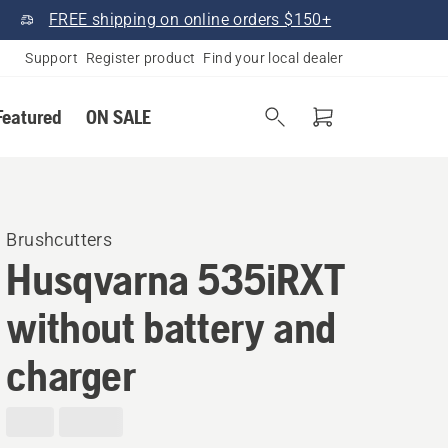
FREE shipping on online orders $150+
Support
Register product
Find your local dealer
Featured
ON SALE
Brushcutters
Husqvarna 535iRXT
without battery and
charger