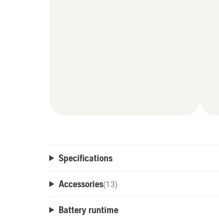
Specifications
Accessories
(
13
)
Battery runtime