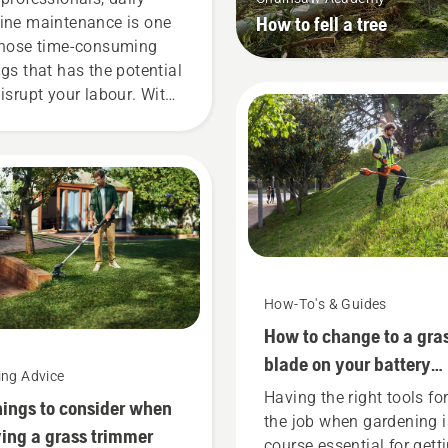
How to fell a tree
ine maintenance is one
those time-consuming
ngs that has the potential
disrupt your labour. With
tery-powered products,
t hassle is greatly
uced.
How-To's & Guides
How to change to a gra
blade on your battery
ing Advice
brushcutter
Having the right tools fo
hings to consider when
the job when gardening i
ing a grass trimmer
course essential for gett