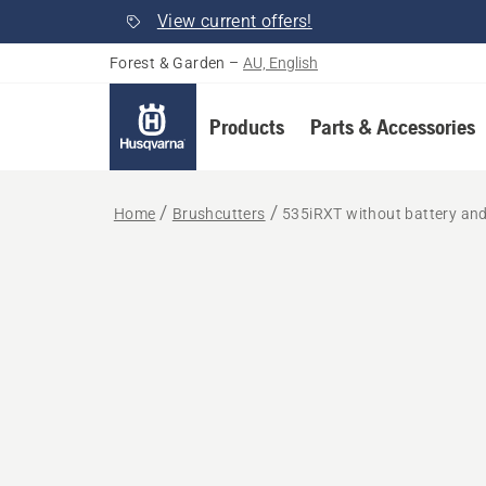
View current offers!
Forest & Garden
–
AU, English
Products
Parts & Accessories
Home
Brushcutters
535iRXT without battery an