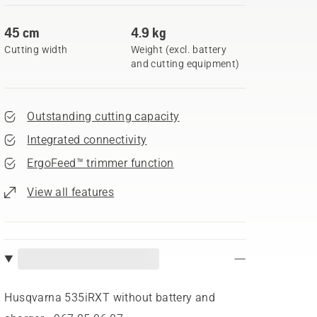
45 cm
4.9 kg
Cutting width
Weight (excl. battery
and cutting equipment)
Outstanding cutting capacity
Integrated connectivity
ErgoFeed™ trimmer function
View all features
Husqvarna 535iRXT without battery and