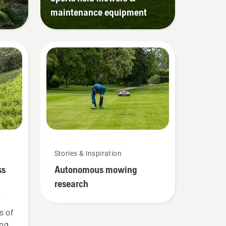
maintenance equipment
Stories & Inspiration
ss
Autonomous mowing
research
r
s of
ing