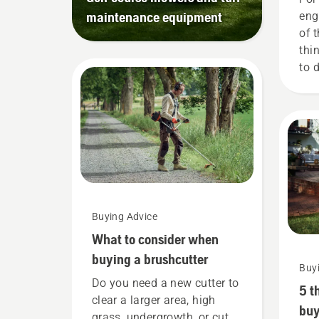
maintenance equipment
eng
of 
thi
to 
bat
tha
red
Buying Advice
What to consider when
buying a brushcutter
Buy
Do you need a new cutter to
5 t
clear a larger area, high
buy
grass, undergrowth, or cut