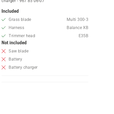
charger - 967 85 06‑07
Included
Grass blade
Multi 300-3
Harness
Balance XB
Trimmer head
E35B
Not included
Saw blade
Battery
Battery charger