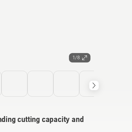
1/8
nding cutting capacity and