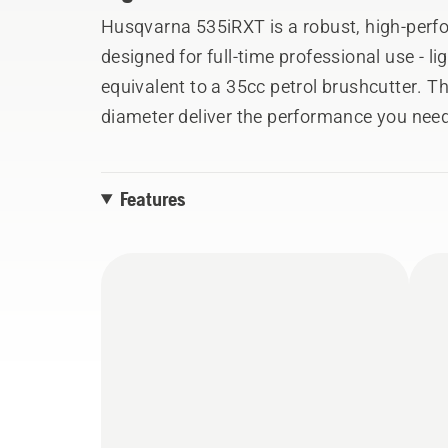
Husqvarna 535iRXT is a robust, high-perf
designed for full-time professional use - 
equivalent to a 35cc petrol brushcutter. 
diameter deliver the performance you need
integrated connectivity makes it easy to ke
and last known location in the Husqvarna 
Features
and other vital components are carried over
handle tower and motor suspension are c
blade and ErgoFeed™ trimmer head.