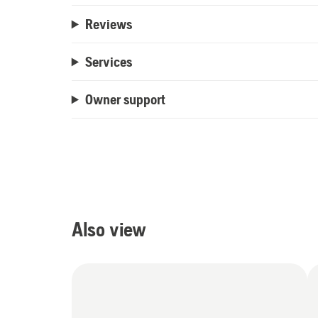
Reviews
Services
Owner support
Also view