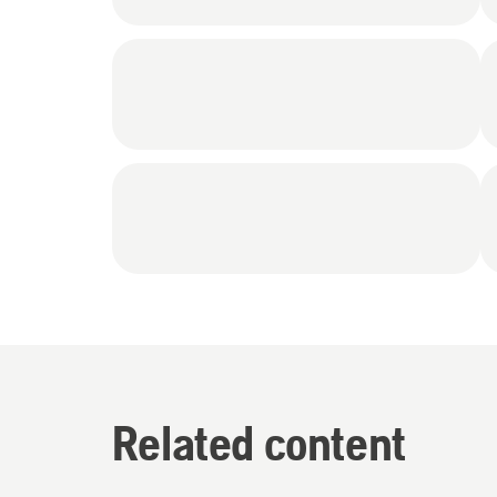
Related content