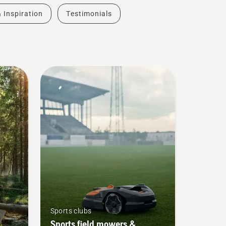
& Inspiration
Testimonials
Sports clubs
Sports field mowers &