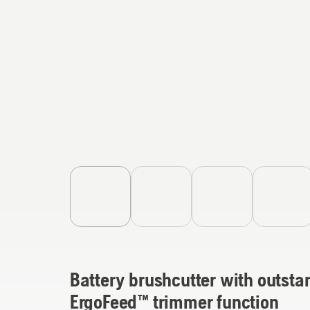
Battery brushcutter with outsta
ErgoFeed™ trimmer function