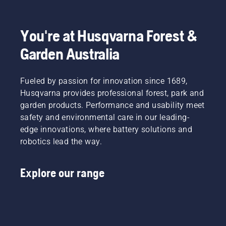
fit and
light
Product
disrupt
reduces
grass.
Manager,
your
tiredness
Simply
Electric
labour.
when in
push
&
You're at Husqvarna Forest &
With
use,
one
Battery
Garden Australia
battery-
allowing
button
Handheld
powered
you to
on the
at
products,
work
battery
Husqvarna.
that
Fueled by passion for innovation since 1689,
longer
trimmer
hassle is
without
to turn
Husqvarna provides professional forest, park and
greatly
breaks.
savE
garden products. Performance and usability meet
reduced.
mode on
safety and environmental care in our leading-
and off.
edge innovations, where battery solutions and
robotics lead the way.
Explore our range