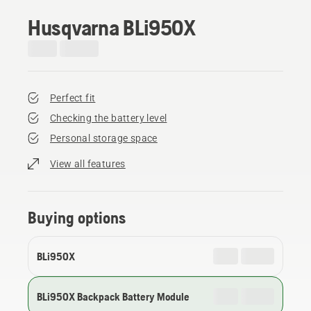
Husqvarna BLi950X
Perfect fit
Checking the battery level
Personal storage space
View all features
Buying options
BLi950X
BLi950X Backpack Battery Module