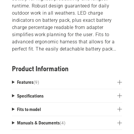
runtime. Robust design guaranteed for daily
outdoor work in all weathers. LED charge
indicators on battery pack, plus exact battery
charge percentage readable from adapter
simplifies work planning for the user. Fits to
advanced ergonomic harness that allows for a
perfect fit. The easily detachable battery pack
means users can share batteries freely without
swapping harnesses. Select product variant
Product Information
below for backpack battery with adaptor and
harness.
Features
(
9
)
Specifications
Fits to model
Manuals & Documents
(
4
)