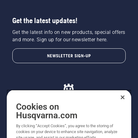
Get the latest updates!
Get the latest info on new products, special offers
and more. Sign up for our newsletter here.
NEWSLETTER SIGN-UP
Cookies on
Husqvarna.com
© Husqvarna AB (publ). All rights reserved. All images
By clicking “Accept Cookies”, you agree to the storing of
are for illustration purposes only. All listed prices are
cookies on your device to enhance site navigation, analyze
recommended retail prices only including GST. The
site usage, and assist in our marketing efforts.