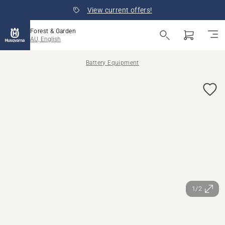
View current offers!
Forest & Garden
AU, English
Battery Equipment
1/2