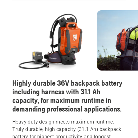
Highly durable 36V backpack battery
including harness with 31.1 Ah
capacity, for maximum runtime in
demanding professional applications.
Heavy duty design meets maximum runtime.
Truly durable, high capacity (31.1 Ah) backpack
battery for highest productivity and longest