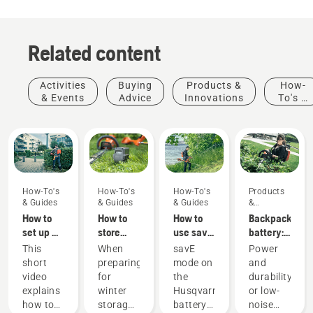
Related content
Activities
Buying
Products &
How-
& Events
Advice
Innovations
To's &
Guides
How-To's
How-To's
How-To's
Products
& Guides
& Guides
& Guides
&
Innovations
How to
How to
How to
Backpack
set up &
store
use savE
battery:
fit the
your
mode on
A
This
When
savE
Power
battery
Husqvarna
your
revolution
short
preparing
mode on
and
backpack
battery
battery
for
video
for
the
durability
correctly
over
grass
handheld
explains
winter
Husqvarna
or low-
winter
trimmer
battery
Products
how to
storage
battery
noise