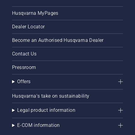
Husqvarna MyPages
Dealer Locator
Become an Authorised Husqvarna Dealer
Contact Us
Pressroom
Offers
Husqvarna's take on sustainability
Legal product information
E-COM information