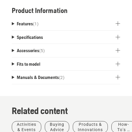
Product Information
Features
(
1
)
Specifications
Accessories
(
5
)
Fits to model
Manuals & Documents
(
2
)
Related content
Activities
Buying
Products &
How-
& Events
Advice
Innovations
To's &