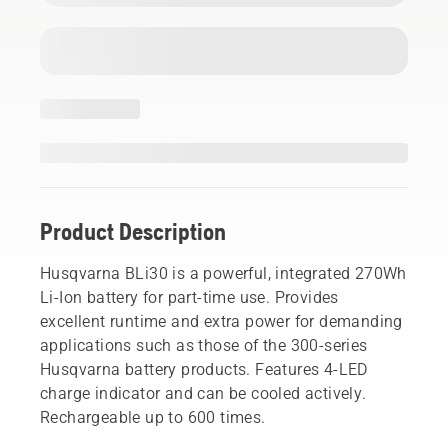
Product Description
Husqvarna BLi30 is a powerful, integrated 270Wh
Li-Ion battery for part-time use. Provides
excellent runtime and extra power for demanding
applications such as those of the 300-series
Husqvarna battery products. Features 4-LED
charge indicator and can be cooled actively.
Rechargeable up to 600 times.