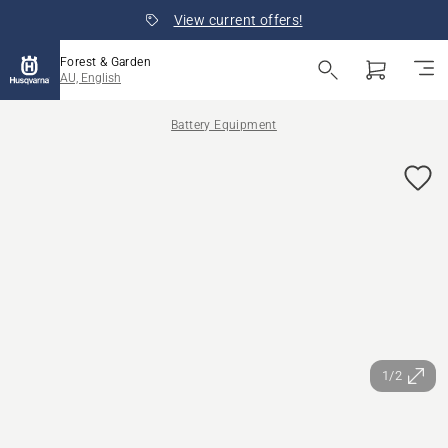
View current offers!
Forest & Garden
AU, English
Battery Equipment
1/2