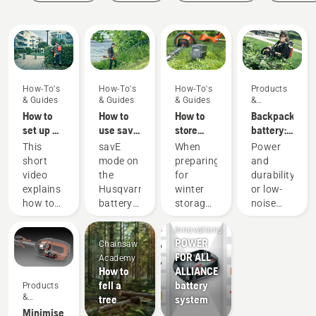
Guides
How-To's
How-To's
How-To's
Products
& Guides
& Guides
& Guides
&
Innovations
How to
How to
How to
Backpack
set up &
use savE
store
battery:
fit the
mode on
your
A
This
savE
When
Power
battery
your
Husqvarna
revolution
short
mode on
preparing
and
backpack
battery
battery
for
video
the
for
durability
correctly
grass
over
handheld
explains
Husqvarna
winter
or low-
trimmer
winter
battery
Products
how to
battery
storage
noise
power
&
set up
grass
of your
and
tools
Innovations
and
trimmer
batteries
sustainability
POWER
Chainsaw
adjust
is
you
With our
FOR ALL
Academy
the
designed
should
backpack
How to
ALLIANCE
backpack
to lower
consider
battery
fell a
battery
Products
battery,
the
a few
solution
&
tree
system
used to
trimmer
things
you no
Innovations
Minimise
work in
head
for a
longer