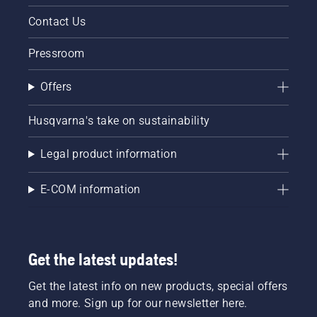
Contact Us
Pressroom
Offers
Husqvarna's take on sustainability
Legal product information
E-COM information
Get the latest updates!
Get the latest info on new products, special offers
and more. Sign up for our newsletter here.