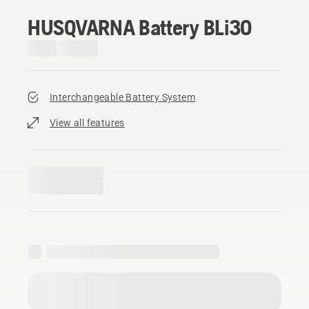
HUSQVARNA Battery BLi30
Interchangeable Battery System
View all features