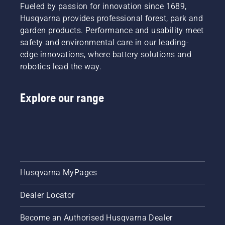
that
Fueled by passion for innovation since 1689,
longer
trimmer
hassle is
without
to turn
Husqvarna provides professional forest, park and
greatly
breaks.
savE
garden products. Performance and usability meet
reduced.
mode on
safety and environmental care in our leading-
and off.
edge innovations, where battery solutions and
robotics lead the way.
Explore our range
Husqvarna MyPages
Dealer Locator
Become an Authorised Husqvarna Dealer