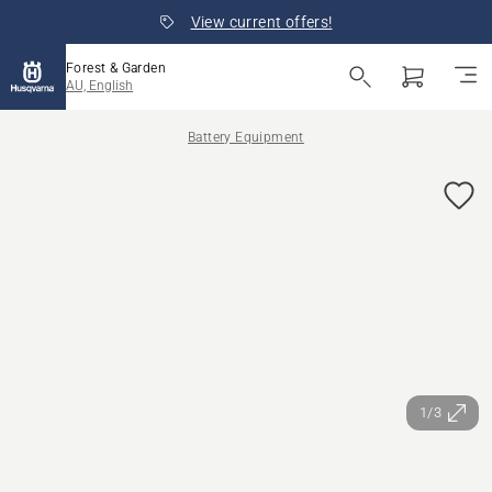
View current offers!
Forest & Garden
AU, English
Battery Equipment
1/3