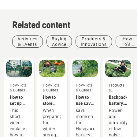
Related content
Activities
Buying
Products &
How-
& Events
Advice
Innovations
To's &
Guides
How-To's
How-To's
How-To's
Products
& Guides
& Guides
& Guides
&
Innovations
How to
How to
How to
Backpack
set up &
store
use savE
battery:
fit the
your
mode on
A
This
When
savE
Power
battery
Husqvarna
your
revolution
short
preparing
mode on
and
backpack
battery
battery
for
video
for
the
durability
correctly
over
grass
handheld
explains
winter
Husqvarna
or low-
winter
trimmer
battery
Products
how to
storage
battery
noise