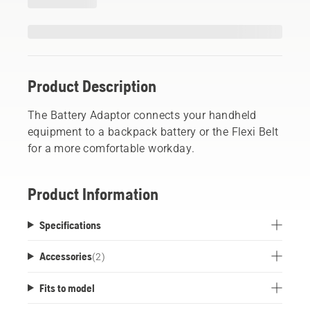
Product Description
The Battery Adaptor connects your handheld
equipment to a backpack battery or the Flexi Belt
for a more comfortable workday.
Product Information
Specifications
Accessories
(
2
)
Fits to model