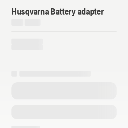
Husqvarna Battery adapter