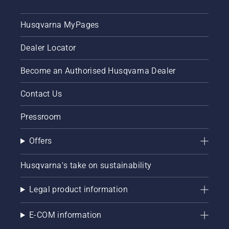
Husqvarna MyPages
Dealer Locator
Become an Authorised Husqvarna Dealer
Contact Us
Pressroom
Offers
Husqvarna's take on sustainability
Legal product information
E-COM information