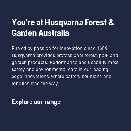
to
fit and
light
Product
disrupt
reduces
grass.
Manager,
your
tiredness
Simply
Electric
labour.
when in
push
&
You're at Husqvarna Forest &
With
use,
one
Battery
Garden Australia
battery-
allowing
button
Handheld
powered
you to
on the
at
products,
work
battery
Husqvarna.
that
Fueled by passion for innovation since 1689,
longer
trimmer
hassle is
without
to turn
Husqvarna provides professional forest, park and
greatly
breaks.
savE
garden products. Performance and usability meet
reduced.
mode on
safety and environmental care in our leading-
and off.
edge innovations, where battery solutions and
robotics lead the way.
Explore our range