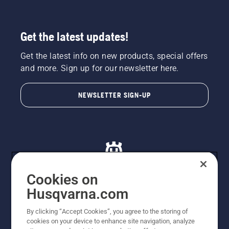
Get the latest updates!
Get the latest info on new products, special offers
and more. Sign up for our newsletter here.
NEWSLETTER SIGN-UP
Cookies on
Husqvarna.com
© Husqvarna AB (publ). All rights reserved. All images
By clicking “Accept Cookies”, you agree to the storing of
are for illustration purposes only. All listed prices are
cookies on your device to enhance site navigation, analyze
recommended retail prices only including GST. The