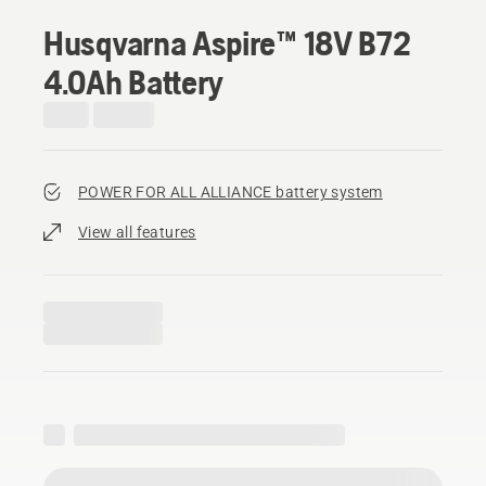
Husqvarna Aspire™ 18V B72
4.0Ah Battery
POWER FOR ALL ALLIANCE battery system
View all features