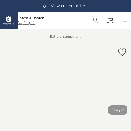
View current offers!
Forest & Garden
AU, English
Battery Equipment
1/4