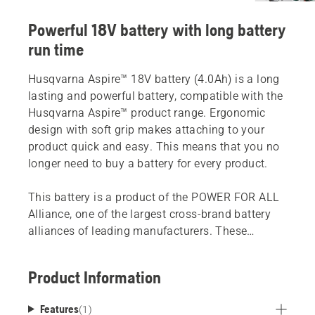
Powerful 18V battery with long battery
run time
Husqvarna Aspire™ 18V battery (4.0Ah) is a long
lasting and powerful battery, compatible with the
Husqvarna Aspire™ product range. Ergonomic
design with soft grip makes attaching to your
product quick and easy. This means that you no
longer need to buy a battery for every product.
This battery is a product of the POWER FOR ALL
Alliance, one of the largest cross-brand battery
alliances of leading manufacturers. These
batteries can be used for all products that are
part of this alliance*. This means that you no
Product Information
longer need to buy a battery for every product.
*Bosch PSM 18 LI + Bosch ALB 18 LI only
Features
(
1
)