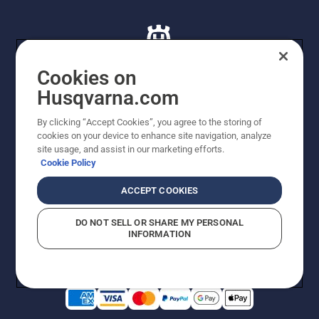
Cookies on
Husqvarna.com
© Husqvarna AB (publ). All rights reserved. All images
By clicking “Accept Cookies”, you agree to the storing of
are for illustration purposes only. All listed prices are
cookies on your device to enhance site navigation, analyze
recommended retail prices only including GST. The
site usage, and assist in our marketing efforts.
prices set out herein are recommended prices only and
Cookie Policy
there is no obligation to comply. Prices may exclude
cutting equipment on selected models, delivery charges
ACCEPT COOKIES
or freight charges where applicable. Actual prices are
set by your local dealer and may vary by region.
DO NOT SELL OR SHARE MY PERSONAL
Cookie Policy
Terms Of Use
Imprint
Privacy Notice
INFORMATION
Report Suspected Violations