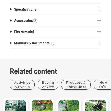
compatible with the battery type 1.5 Ah - 3.0 Ah.
This means that you no longer need to buy a
Specifications
battery for every product.
Accessories
(
2
)
Fits to model
Manuals & Documents
(
4
)
Related content
Activities
Buying
Products &
How-
& Events
Advice
Innovations
To's &
Guides