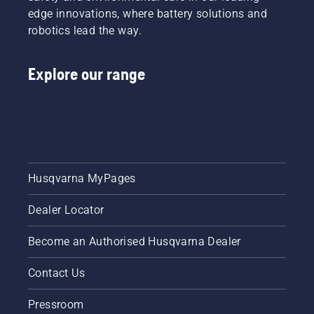
and off.
edge innovations, where battery solutions and
robotics lead the way.
Explore our range
Husqvarna MyPages
Dealer Locator
Become an Authorised Husqvarna Dealer
Contact Us
Pressroom