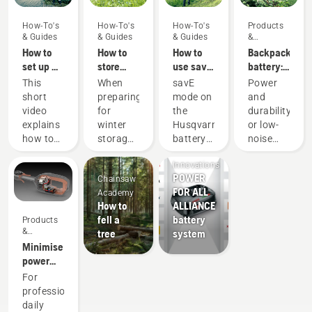
How-To's
How-To's
How-To's
Products
& Guides
& Guides
& Guides
&
Innovations
How to
How to
How to
Backpack
set up &
store
use savE
battery:
fit the
your
mode on
A
This
When
savE
Power
battery
Husqvarna
your
revolution
short
preparing
mode on
and
backpack
battery
battery
for
video
for
the
durability
correctly
over
grass
handheld
explains
winter
Husqvarna
or low-
winter
trimmer
battery
Products
how to
storage
battery
noise
power
&
set up
of your
grass
and
tools
Innovations
and
batteries
trimmer
sustainability
POWER
Chainsaw
adjust
you
is
With our
FOR ALL
Academy
the
should
designed
backpack
How to
ALLIANCE
backpack
consider
to lower
battery
fell a
battery
Products
battery,
a few
the
solution
&
tree
system
used to
things
trimmer
you no
Innovations
Minimise
work in
for a
head
longer
power
conjunction
longer
RPM at
have to
equipment
For
with
service
full
choose.
maintenance
professionals,
Husqvarna’s
life for
throttle,
“This
with
daily
professional
your
while
takes