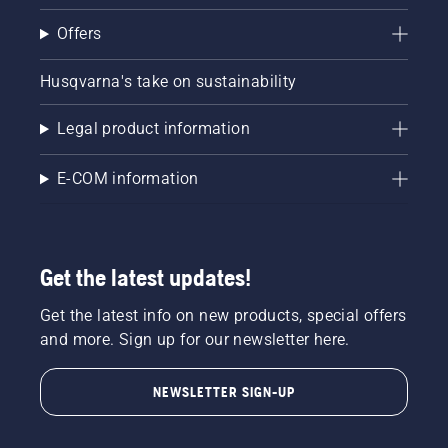
Offers
Husqvarna's take on sustainability
Legal product information
E-COM information
Get the latest updates!
Get the latest info on new products, special offers
and more. Sign up for our newsletter here.
NEWSLETTER SIGN-UP