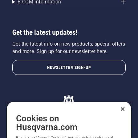
E-COM information
Get the latest updates!
Get the latest info on new products, special offers
and more. Sign up for our newsletter here.
NEWSLETTER SIGN-UP
Cookies on
Husqvarna.com
© Husqvarna AB (publ). All rights reserved. All images
By clicking “Accept Cookies”, you agree to the storing of