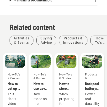
(
4
)
Related content
Activities
Buying
Products &
How-
& Events
Advice
Innovations
To's &
Guides
How-To's
How-To's
How-To's
Products
& Guides
& Guides
& Guides
&
Innovations
How to
How to
How to
Backpack
set up &
use savE
store
battery:
fit the
mode on
your
A
This
savE
When
Power
battery
your
Husqvarna
revolution
short
mode on
preparing
and
backpack
battery
battery
for
video
the
for
durability