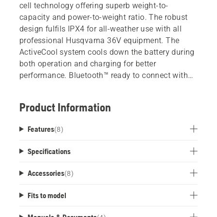
cell technology offering superb weight-to-
capacity and power-to-weight ratio. The robust
design fulfils IPX4 for all-weather use with all
professional Husqvarna 36V equipment. The
ActiveCool system cools down the battery during
both operation and charging for better
performance. Bluetooth™ ready to connect with
Husqvarna Fleet Services.
Product Information
Features
(
8
)
Specifications
Accessories
(
8
)
Fits to model
Manuals & Documents