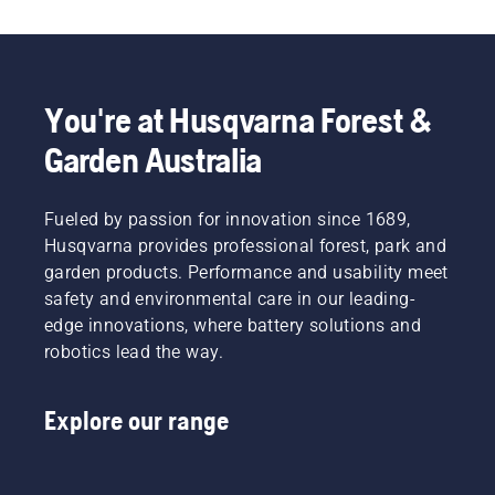
potential
comfortable
cutting
Svennung,
to
fit and
light
Product
disrupt
reduces
grass.
Manager,
your
tiredness
Simply
Electric
labour.
when in
push
&
You're at Husqvarna Forest &
With
use,
one
Battery
Garden Australia
battery-
allowing
button
Handheld
powered
you to
on the
at
products,
work
battery
Husqvarna.
that
Fueled by passion for innovation since 1689,
longer
trimmer
hassle is
without
to turn
Husqvarna provides professional forest, park and
greatly
breaks.
savE
garden products. Performance and usability meet
reduced.
mode on
safety and environmental care in our leading-
and off.
edge innovations, where battery solutions and
robotics lead the way.
Explore our range