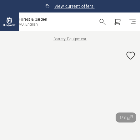
View current offers!
Forest & Garden
AU, English
Battery Equipment
1/3