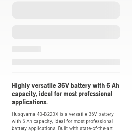
Highly versatile 36V battery with 6 Ah
capacity, ideal for most professional
applications.
Husqvarna 40-B220X is a versatile 36V battery
with 6 Ah capacity, ideal for most professional
battery applications. Built with state-of-the-art