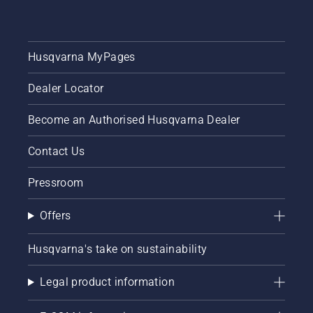
Husqvarna MyPages
Dealer Locator
Become an Authorised Husqvarna Dealer
Contact Us
Pressroom
Offers
Husqvarna's take on sustainability
Legal product information