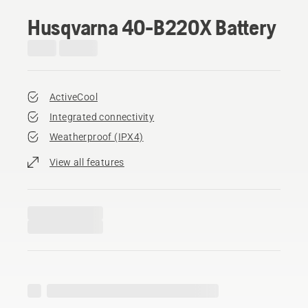
Husqvarna 40-B220X Battery
ActiveCool
Integrated connectivity
Weatherproof (IPX4)
View all features