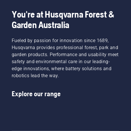
your
tiredness
Simply
Electric
labour.
when in
push
&
You're at Husqvarna Forest &
With
use,
one
Battery
Garden Australia
battery-
allowing
button
Handheld
powered
you to
on the
at
products,
work
battery
Husqvarna.
that
Fueled by passion for innovation since 1689,
longer
trimmer
hassle is
without
to turn
Husqvarna provides professional forest, park and
greatly
breaks.
savE
garden products. Performance and usability meet
reduced.
mode on
safety and environmental care in our leading-
and off.
edge innovations, where battery solutions and
robotics lead the way.
Explore our range