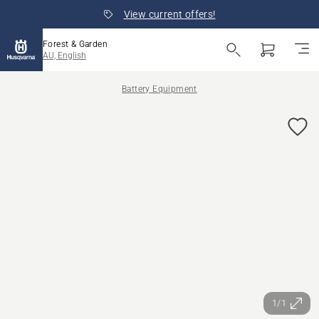
View current offers!
Forest & Garden
AU, English
Battery Equipment
1/1