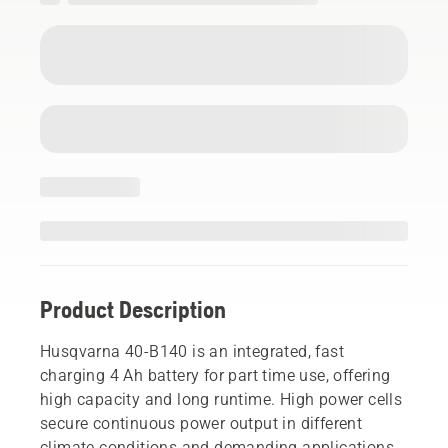
Product Description
Husqvarna 40-B140 is an integrated, fast
charging 4 Ah battery for part time use, offering
high capacity and long runtime. High power cells
secure continuous power output in different
climate conditions and demanding applications.