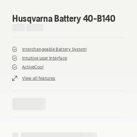
Husqvarna Battery 40-B140
Interchangeable Battery System
Intuitive user interface
ActiveCool
View all features