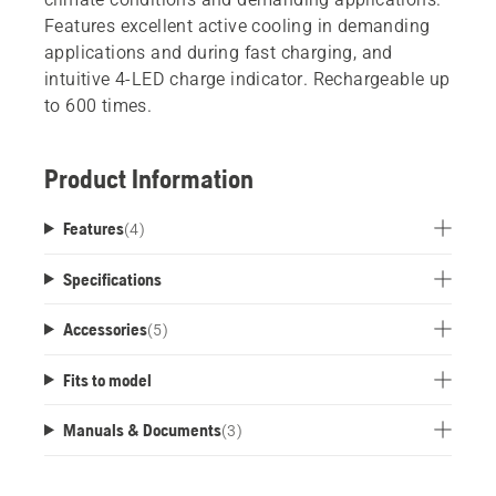
Features excellent active cooling in demanding
applications and during fast charging, and
intuitive 4-LED charge indicator. Rechargeable up
to 600 times.
Product Information
Features
(
4
)
Specifications
Accessories
(
5
)
Fits to model
Manuals & Documents
(
3
)