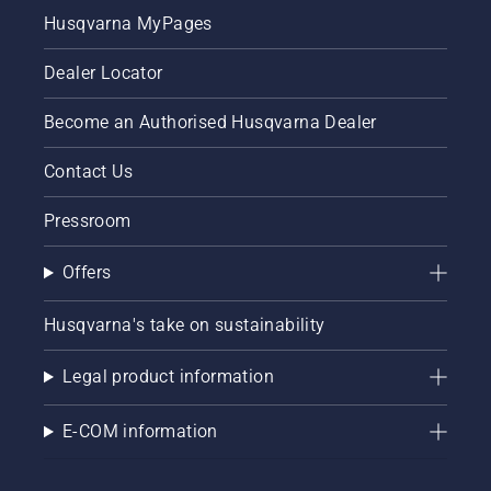
Husqvarna MyPages
Dealer Locator
Become an Authorised Husqvarna Dealer
Contact Us
Pressroom
Offers
Husqvarna's take on sustainability
Legal product information
E-COM information