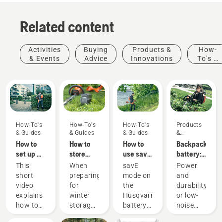
Related content
Activities
Buying
Products &
How-
& Events
Advice
Innovations
To's &
Guides
How-To's
How-To's
How-To's
Products
& Guides
& Guides
& Guides
&
Innovations
How to
How to
How to
Backpack
set up &
store
use savE
battery:
fit the
your
mode on
A
This
When
savE
Power
battery
Husqvarna
your
revolution
short
preparing
mode on
and
backpack
battery
battery
for
video
for
the
durability
correctly
over
grass
handheld
explains
winter
Husqvarna
or low-
winter
trimmer
battery
Products
how to
storage
battery
noise
power
&
set up
of your
grass
and