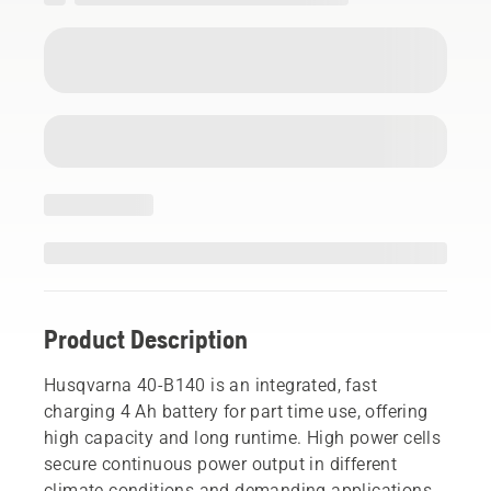
Product Description
Husqvarna 40-B140 is an integrated, fast
charging 4 Ah battery for part time use, offering
high capacity and long runtime. High power cells
secure continuous power output in different
climate conditions and demanding applications.