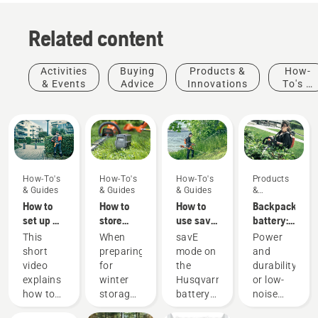
Related content
Activities
Buying
Products &
How-
& Events
Advice
Innovations
To's &
Guides
How-To's
How-To's
How-To's
Products
& Guides
& Guides
& Guides
&
Innovations
How to
How to
How to
Backpack
set up &
store
use savE
battery:
fit the
your
mode on
A
This
When
savE
Power
battery
Husqvarna
your
revolution
short
preparing
mode on
and
backpack
battery
battery
for
video
for
the
durability
correctly
over
grass
handheld
explains
winter
Husqvarna
or low-
winter
trimmer
battery
Products
how to
storage
battery
noise
power
&
set up
of your
grass
and