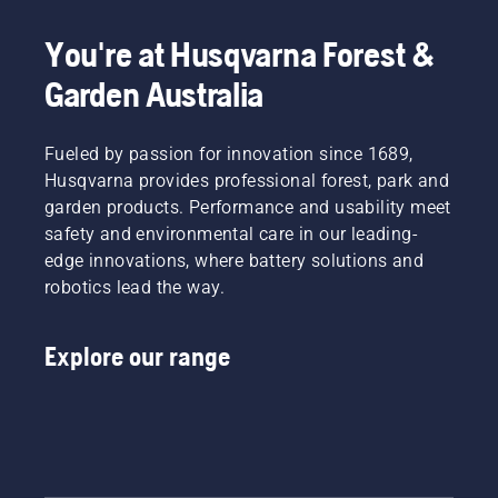
your
tiredness
Simply
Electric
labour.
when in
push
&
You're at Husqvarna Forest &
With
use,
one
Battery
Garden Australia
battery-
allowing
button
Handheld
powered
you to
on the
at
products,
work
battery
Husqvarna.
that
Fueled by passion for innovation since 1689,
longer
trimmer
hassle is
without
to turn
Husqvarna provides professional forest, park and
greatly
breaks.
savE
garden products. Performance and usability meet
reduced.
mode on
safety and environmental care in our leading-
and off.
edge innovations, where battery solutions and
robotics lead the way.
Explore our range