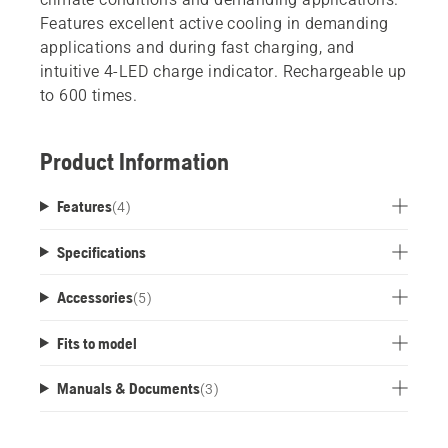
Features excellent active cooling in demanding
applications and during fast charging, and
intuitive 4-LED charge indicator. Rechargeable up
to 600 times.
Product Information
Features
(
4
)
Specifications
Accessories
(
5
)
Fits to model
Manuals & Documents
(
3
)