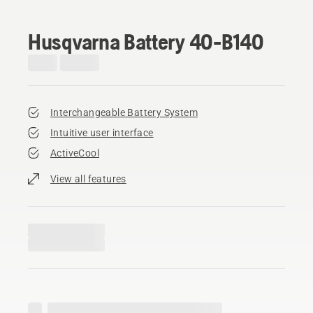
Husqvarna Battery 40-B140
Interchangeable Battery System
Intuitive user interface
ActiveCool
View all features