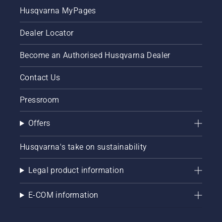
Husqvarna MyPages
Dealer Locator
Become an Authorised Husqvarna Dealer
Contact Us
Pressroom
Offers
Husqvarna's take on sustainability
Legal product information
E-COM information