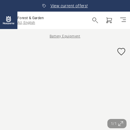
View current offers!
Forest & Garden
AU, English
Battery Equipment
1/1