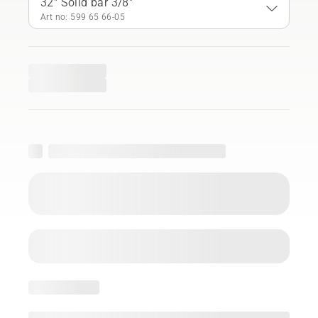
32" Solid bar 3/8"
Art no: 599 65 66‑05