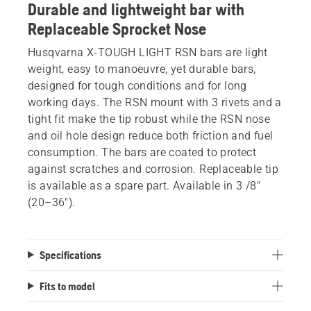
Durable and lightweight bar with
Replaceable Sprocket Nose
Husqvarna X-TOUGH LIGHT RSN bars are light
weight, easy to manoeuvre, yet durable bars,
designed for tough conditions and for long
working days. The RSN mount with 3 rivets and a
tight fit make the tip robust while the RSN nose
and oil hole design reduce both friction and fuel
consumption. The bars are coated to protect
against scratches and corrosion. Replaceable tip
is available as a spare part. Available in 3 /8"
(20–36").
Specifications
Fits to model