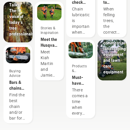
check
to
Talks:
that the
successful
Chain
When
The
chain
tree
lubrication
felling
voice of
lubrication
felling
is
trees,
today's
works on
Landscaping
important
the
tree
Stories &
your
Landscaping
when
correct
Inspiration
professionals
chainsaw
tools,
using a
working
Meet the
commercial
chainsaw
techniques
Husqvarna
landscaping
to
are
H-Team -
Meet
equipment
prevent
essential.
our most
Kiah
and lawn
your
Not only
demanding
Martin
care
Products
chainsaw
to create
users
and
&
Buying
equipment
chain
a safe
Jamie
Innovations
Advice
Must-
overheating
working
Boston
Bars &
have
when
environment,
– the
chains
Chainsaw
There
cutting
but also
faces of
guide
Accessories
Find the
comes a
and to
to be
Husqvarna
for 2023
best
time
ensure it
more
Australia's
chain
when
moves
effective
H-Team.
and/or
every
around
when
bar for
chainsaw
the bar
working.
your
is due
friction
Husqvarna