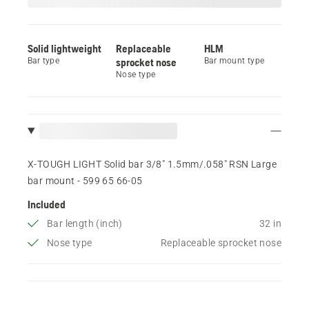
Solid lightweight
Replaceable
HLM
Bar type
sprocket nose
Bar mount type
Nose type
X-TOUGH LIGHT Solid bar 3/8" 1.5mm/.058" RSN Large
bar mount - 599 65 66‑05
Included
Bar length (inch)
32 in
Nose type
Replaceable sprocket nose