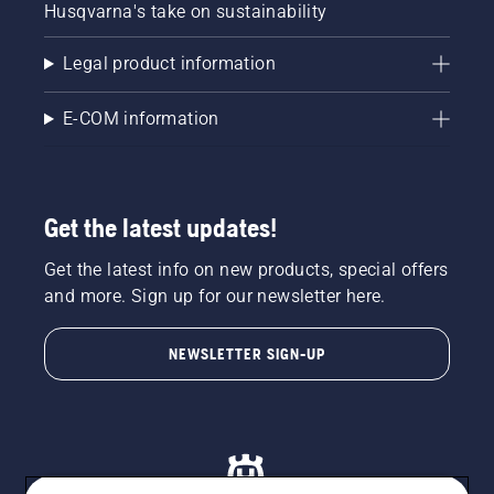
a tree.
Husqvarna's take on sustainability
Oil on
the trunk
Legal product information
indicates
that the
E-COM information
lubrication
system
works.
Get the latest updates!
Get the latest info on new products, special offers
and more. Sign up for our newsletter here.
NEWSLETTER SIGN-UP