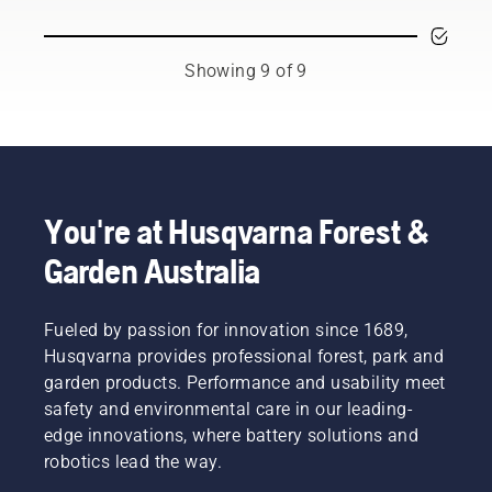
for a
free.
chainsaw.
little bit
This
of an
prolongs
upgrade,
Showing 9 of 9
life time
be it a
of bar
new
and
chain, a
chain.
longer
Follow
bar or
the
something
instructions
You're at Husqvarna Forest &
to
in this
improve
short
Garden Australia
comfort
video to
and
learn
safety.
how to
Fueled by passion for innovation since 1689,
Whether
check
you are
Husqvarna provides professional forest, park and
that
the
your
garden products. Performance and usability meet
proud
chainsaw
safety and environmental care in our leading-
owner of
chain
edge innovations, where battery solutions and
a 435 e-
lubrication
robotics lead the way.
series II
system
petrol
works