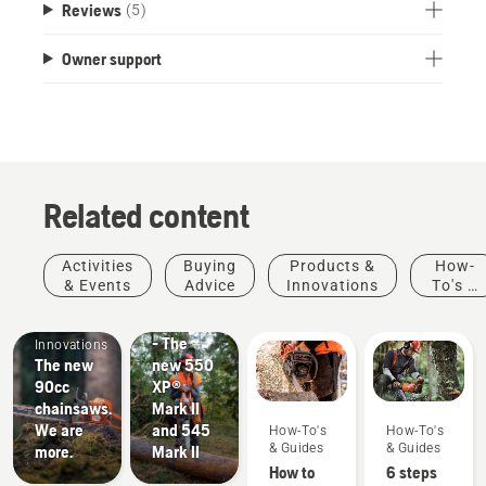
Reviews
(5)
Owner support
Related content
Products
Activities
Buying
Products &
How-
&
& Events
Advice
Innovations
To's &
Products
Innovations
Guides
#NEWCHAINSAWGENERATION
&
- The
Innovations
The new
new 550
90cc
XP®
chainsaws.
Mark II
Stories &
We are
and 545
How-To's
How-To's
Inspiration
& Guides
& Guides
more.
Mark II
Husqvarna
How to
6 steps
Tree