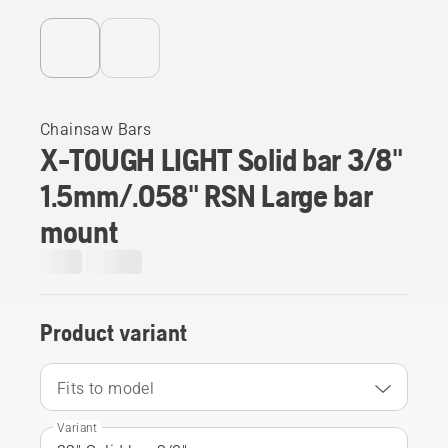
Chainsaw Bars
X-TOUGH LIGHT Solid bar 3/8"
1.5mm/.058" RSN Large bar
mount
Product variant
Fits to model
Variant