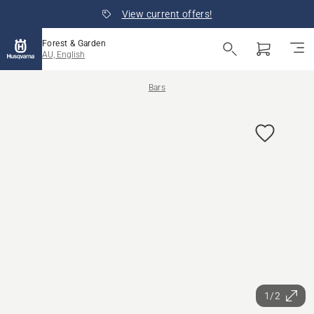
View current offers!
Forest & Garden
AU, English
Bars
1/2