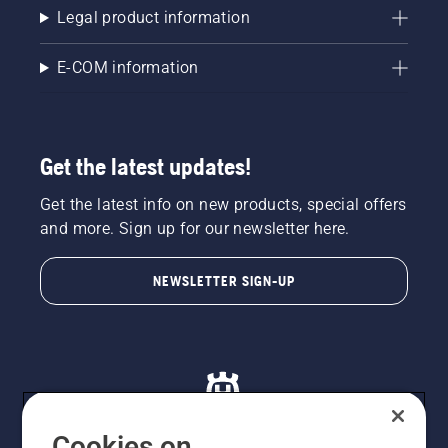
Legal product information
E-COM information
Get the latest updates!
Get the latest info on new products, special offers
and more. Sign up for our newsletter here.
NEWSLETTER SIGN-UP
Cookies on