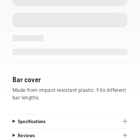
Bar cover
Made from impact-resistant plastic. Fits different
bar lengths.
Specifications
Reviews