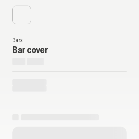
Bars
Bar cover