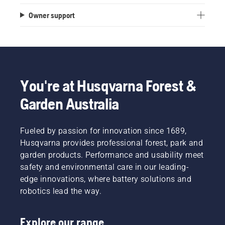
Owner support
You're at Husqvarna Forest &
Garden Australia
Fueled by passion for innovation since 1689,
Husqvarna provides professional forest, park and
garden products. Performance and usability meet
safety and environmental care in our leading-
edge innovations, where battery solutions and
robotics lead the way.
Explore our range