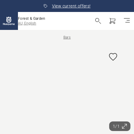
View current offers!
Forest & Garden
AU, English
Bars
1/1