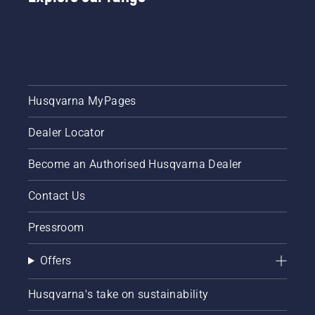
Husqvarna MyPages
Dealer Locator
Become an Authorised Husqvarna Dealer
Contact Us
Pressroom
Offers
Husqvarna's take on sustainability