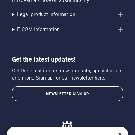
Husqvarna's take on sustainability
Legal product information
E-COM information
Get the latest updates!
Get the latest info on new products, special offers
and more. Sign up for our newsletter here.
NEWSLETTER SIGN-UP