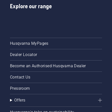
Explore our range
Husqvarna MyPages
Dealer Locator
Become an Authorised Husqvarna Dealer
Contact Us
Pressroom
Offers