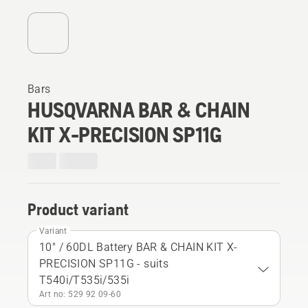
Bars
HUSQVARNA BAR & CHAIN
KIT X-PRECISION SP11G
Product variant
Variant
10" / 60DL Battery BAR & CHAIN KIT X-
PRECISION SP11G - suits
T540i/T535i/535i
Art no: 529 92 09‑60