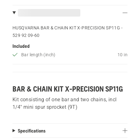
HUSQVARNA BAR & CHAIN KIT X-PRECISION SP11G -
529 92 09‑60
Included
Bar length (inch)
10 in
BAR & CHAIN KIT X-PRECISION SP11G
Kit consisting of one bar and two chains, incl
1/4" mini spur sprocket (9T)
Specifications