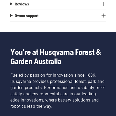
Reviews
Owner support
You're at Husqvarna Forest &
Garden Australia
Fueled by passion for innovation since 1689,
Husqvarna provides professional forest, park and
garden products. Performance and usability meet
safety and environmental care in our leading-
edge innovations, where battery solutions and
robotics lead the way.