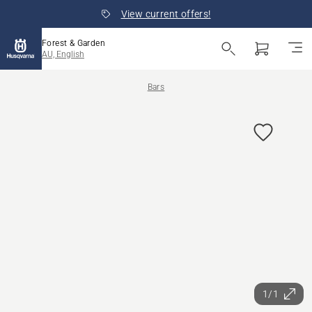
View current offers!
Forest & Garden
AU, English
Bars
1/1