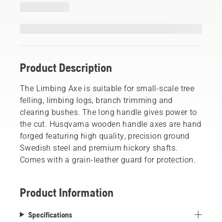
Product Description
The Limbing Axe is suitable for small-scale tree
felling, limbing logs, branch trimming and
clearing bushes. The long handle gives power to
the cut. Husqvarna wooden handle axes are hand
forged featuring high quality, precision ground
Swedish steel and premium hickory shafts.
Comes with a grain-leather guard for protection.
Product Information
Specifications