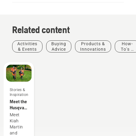
Related content
Activities
Buying
Products &
How-
& Events
Advice
Innovations
To's &
Guides
Stories &
Inspiration
Meet the
Husqvarna
H-Team -
Meet
our most
Kiah
demanding
Martin
users
and