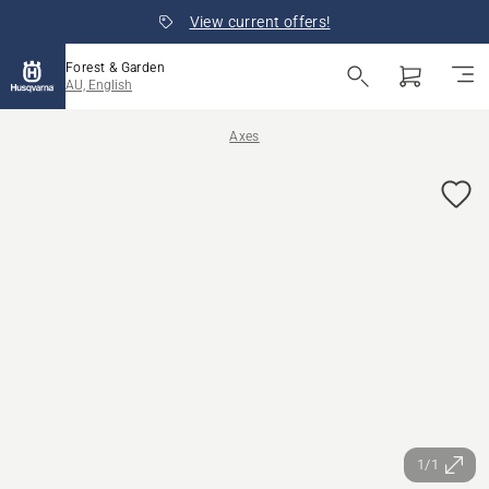
View current offers!
Forest & Garden
AU, English
Axes
1/1