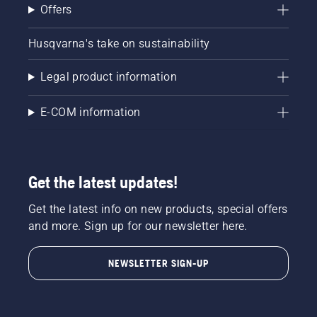
Offers
Husqvarna's take on sustainability
Legal product information
E-COM information
Get the latest updates!
Get the latest info on new products, special offers
and more. Sign up for our newsletter here.
NEWSLETTER SIGN-UP