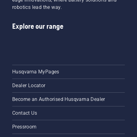
robotics lead the way.
Explore our range
Husqvarna MyPages
Dealer Locator
Become an Authorised Husqvarna Dealer
Contact Us
Pressroom