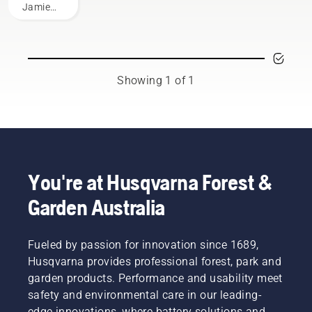
Jamie
Boston
– the
faces of
Husqvarna
Australia's
Showing 1 of 1
H-Team.
You're at Husqvarna Forest &
Garden Australia
Fueled by passion for innovation since 1689,
Husqvarna provides professional forest, park and
garden products. Performance and usability meet
safety and environmental care in our leading-
edge innovations, where battery solutions and