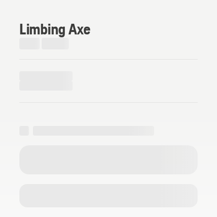
Limbing Axe