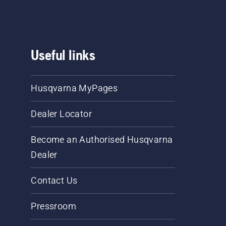
Useful links
Husqvarna MyPages
Dealer Locator
Become an Authorised Husqvarna
Dealer
Contact Us
Pressroom