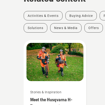
Activities & Events
Buying Advice
Solutions
News & Media
Offers
Stories & Inspiration
Meet the Husqvarna H-