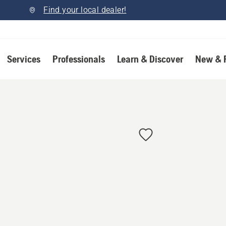
Find your local dealer!
Services
Professionals
Learn & Discover
New & 