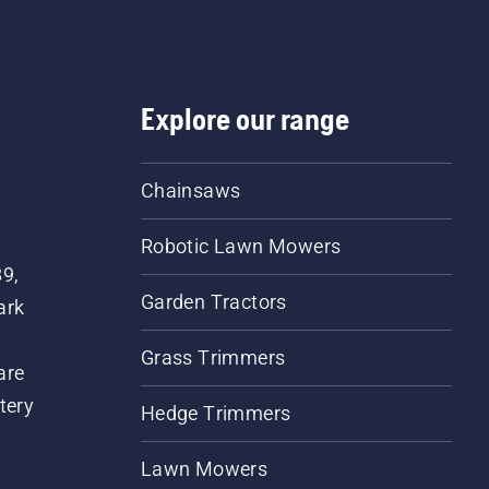
Explore our range
Chainsaws
Robotic Lawn Mowers
89,
Garden Tractors
ark
Grass Trimmers
are
tery
Hedge Trimmers
Lawn Mowers