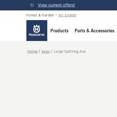
View current offers!
Forest & Garden
–
AU, English
Products
Parts & Accessories
Home
Axes
Large Splitting Axe