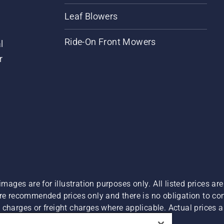
Leaf Blowers
Ride-On Front Mowers
l
r
images are for illustration purposes only. All listed prices a
are recommended prices only and there is no obligation to c
charges or freight charges where applicable. Actual prices ar