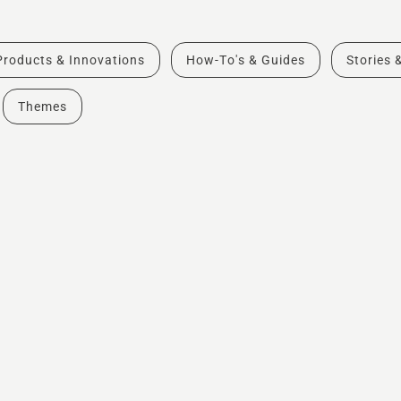
Products & Innovations
How-To's & Guides
Stories 
Themes