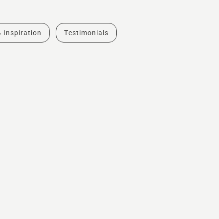
& Inspiration
Testimonials