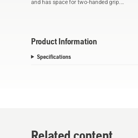
and has space for two-handed grip.
Comes with an edge cover in leather.
The head is attached to the handle using 
secure fastening.
Product Information
Specifications
Related content