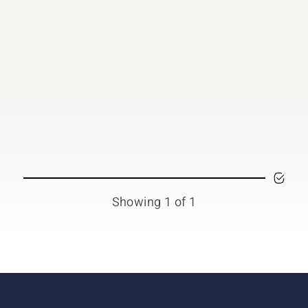
Showing 1 of 1