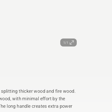
1/1
r splitting thicker wood and fire wood.
 wood, with minimal effort by the
 The long handle creates extra power