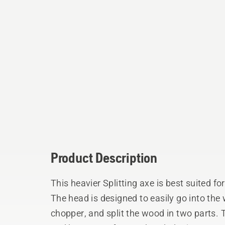
Product Description
This heavier Splitting axe is best suited fo
The head is designed to easily go into the
chopper, and split the wood in two parts.