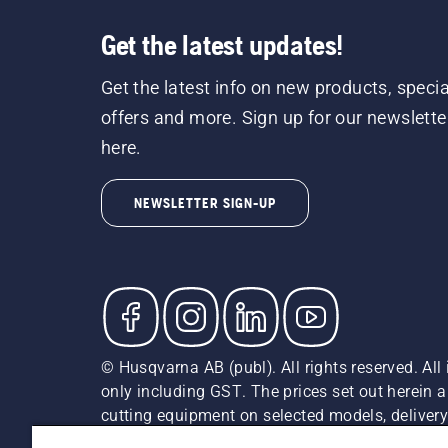
Get the latest updates!
Get the latest info on new products, specia
offers and more. Sign up for our newslette
here.
NEWSLETTER SIGN-UP
© Husqvarna AB (publ). All rights reserved. All 
only including GST. The prices set out herein 
cutting equipment on selected models, delivery 
and may vary by region.