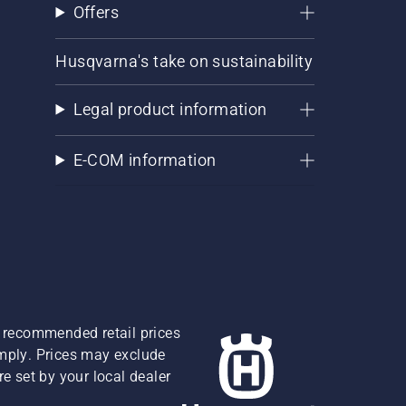
Offers
Husqvarna's take on sustainability
Legal product information
E-COM information
re recommended retail prices
omply. Prices may exclude
e set by your local dealer