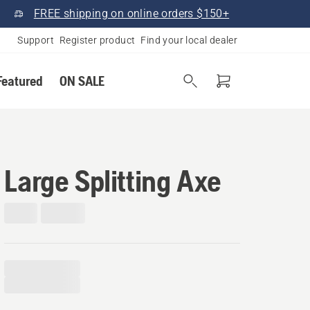
FREE shipping on online orders $150+
Support
Register product
Find your local dealer
Featured
ON SALE
Large Splitting Axe