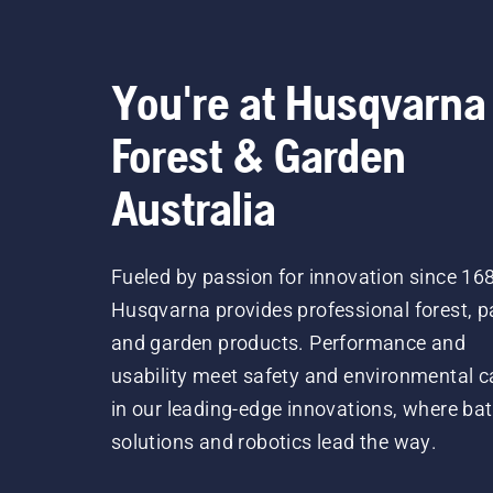
You're at Husqvarna
Forest & Garden
Australia
Fueled by passion for innovation since 16
Husqvarna provides professional forest, p
and garden products. Performance and
usability meet safety and environmental c
in our leading-edge innovations, where bat
solutions and robotics lead the way.