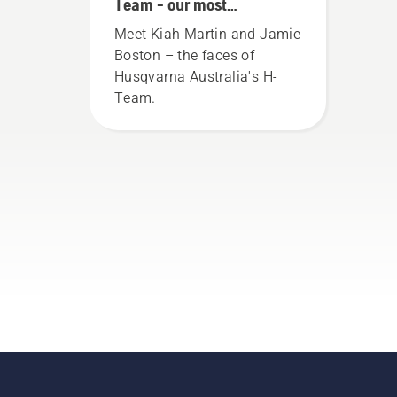
Team - our most
demanding users
Meet Kiah Martin and Jamie
Boston – the faces of
Husqvarna Australia's H-
Team.