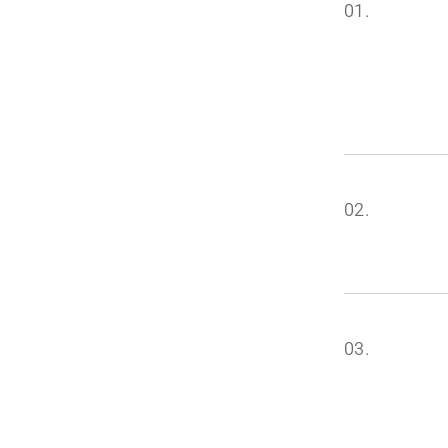
01.
02.
03.