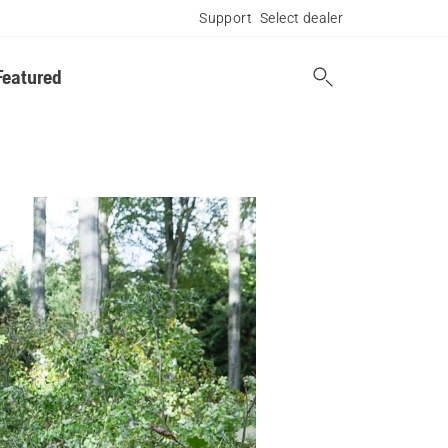
Support
Select dealer
Featured