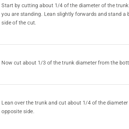
Start by cutting about 1/4 of the diameter of the trunk
you are standing. Lean slightly forwards and stand a b
side of the cut.
Now cut about 1/3 of the trunk diameter from the bot
Lean over the trunk and cut about 1/4 of the diameter
opposite side.