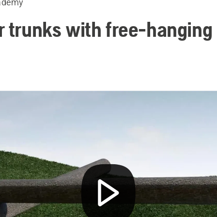
ademy
r trunks with free-hanging