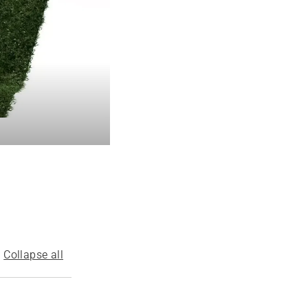
Collapse all