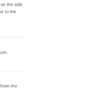
 on the side
it to the
tom.
 from the