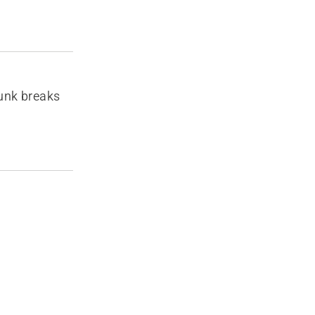
runk breaks