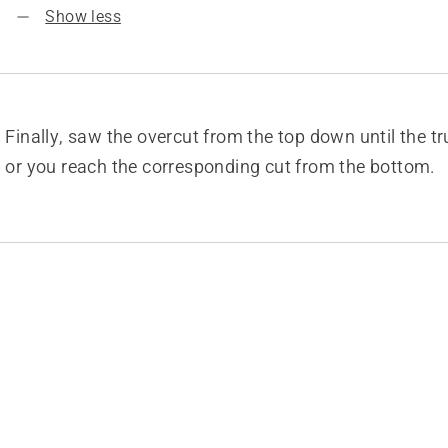
Show less
Finally, saw the overcut from the top down until the t
or you reach the corresponding cut from the bottom.