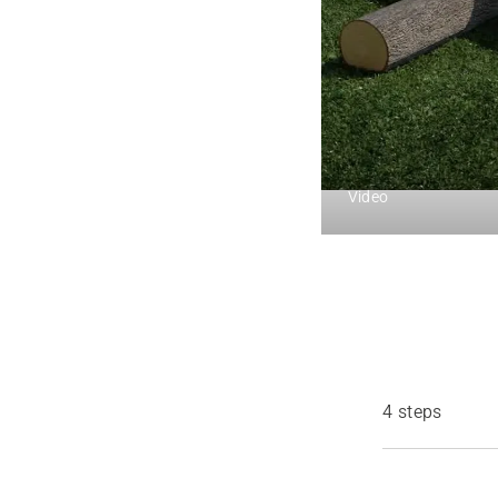
Video
4 steps