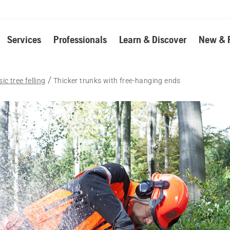
Services
Professionals
Learn & Discover
New & 
ic tree felling
Thicker trunks with free-hanging ends