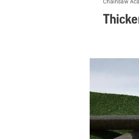
Chainsaw Ac
Thicke