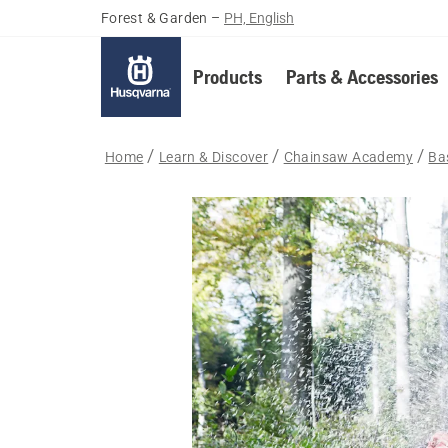
Forest & Garden
–
PH, English
Products
Parts & Accessories
Home
Learn & Discover
Chainsaw Academy
Bas