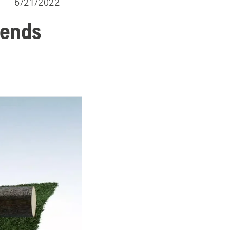
6/21/2022
 ends