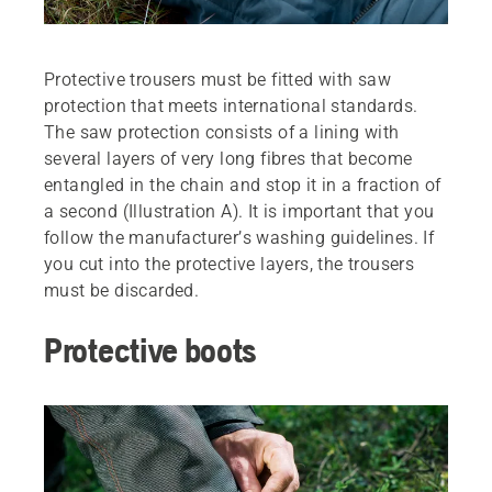
Protective trousers must be ­fitted with saw
protection that meets international standards.
The saw ­protection consists of a lining with
several layers of very long fibres that become
entangled in the chain and stop it in a fraction of
a second ­(Illustration A). It is important that you
follow the manufacturer’s washing guidelines. If
you cut into the protective layers, the trousers
must be ­discarded.
Protective boots