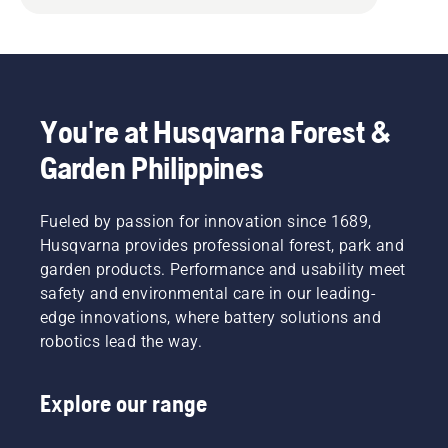
You're at Husqvarna Forest &
Garden Philippines
Fueled by passion for innovation since 1689,
Husqvarna provides professional forest, park and
garden products. Performance and usability meet
safety and environmental care in our leading-
edge innovations, where battery solutions and
robotics lead the way.
Explore our range