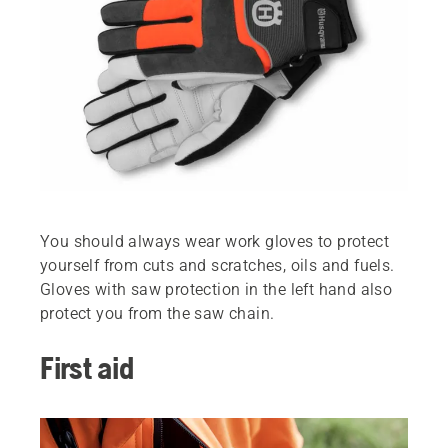
You should always wear work gloves to protect
yourself from cuts and scratches, oils and fuels.
Gloves with saw protection in the left hand also
protect you from the saw chain.
First aid