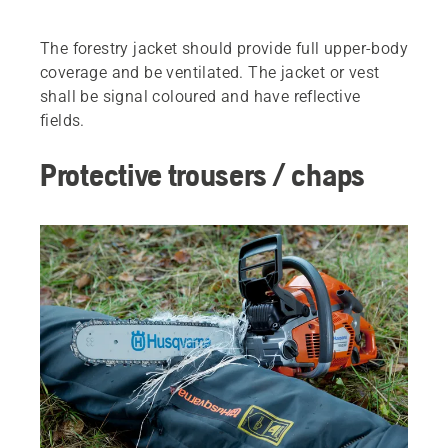
The forestry jacket should provide full upper-body
coverage and be ventilated. The jacket or vest
shall be signal coloured and have reflective
fields.
Protective trousers / chaps