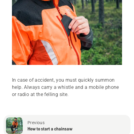
In case of accident, you must quickly summon
help. Always carry a whistle and a mobile phone
or radio at the felling site.
Previous
How to start a chainsaw