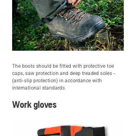
The boots should be ­fitted with protective toe
caps, saw protection and deep treaded soles ­
(anti-slip protection) in accordance with
international standards.
Work gloves