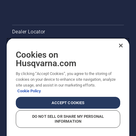
Dealer Locator
Contact Us
Cookies on
Legal product information
Husqvarna.com
By clicking “Accept Cookies”, you agree to the storing of
Other Husqvarna Sites
cookies on your device to enhance site navigation, analyze
site usage, and assist in our marketing efforts.
Cookie Policy
ACCEPT COOKIES
DO NOT SELL OR SHARE MY PERSONAL
INFORMATION