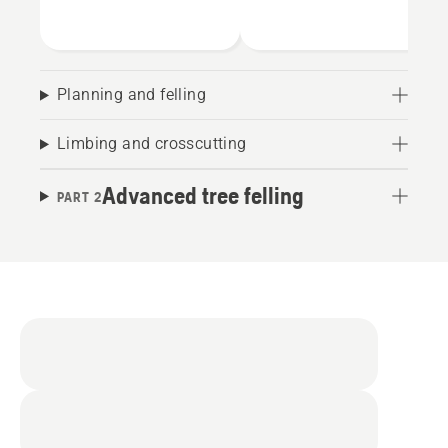
Planning and felling
Limbing and crosscutting
Advanced tree felling
PART 2