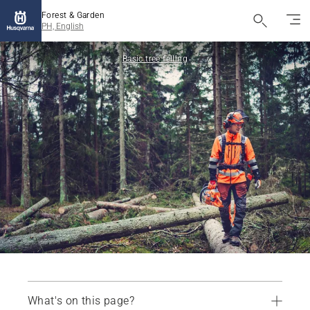
Forest & Garden
PH, English
Basic tree felling
What's on this page?