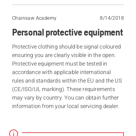
Helmet etc
Forestry jacket / shirt
Chainsaw Academy
8/14/2018
Protective trousers / chaps
Personal protective equipment
Protective boots
Work gloves
Protective clothing should be signal coloured
First aid
ensuring you are clearly visible in the open.
Communications equipment
Protective equipment must be tested in
accordance with applicable international
rules and standards within the EU and the US
(CE/ISO/UL marking). These requirements
may vary by country. You can obtain further
in­formation from your local servicing dealer.