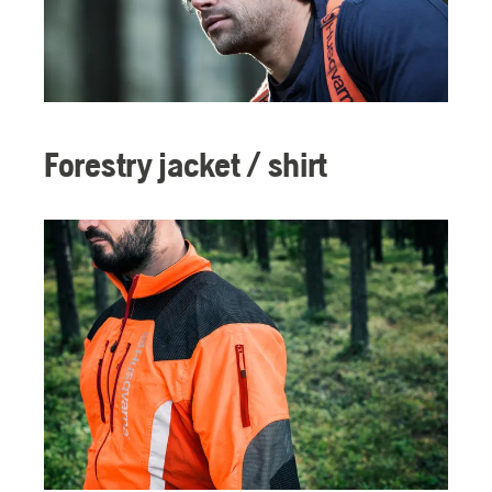
Forestry jacket / shirt