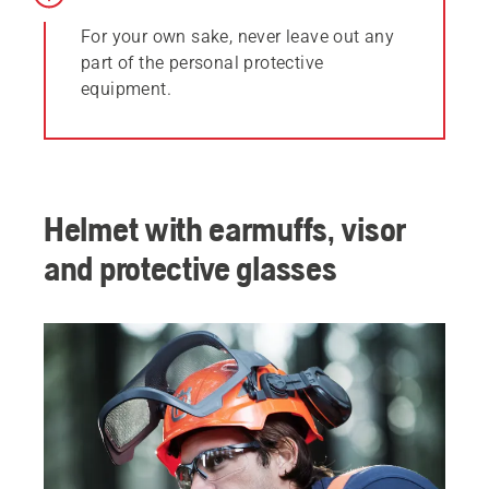
For your own sake, never leave out any
part of the personal protective
equipment.
Helmet with earmuffs, visor
and protective glasses