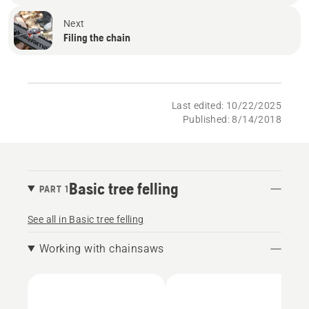
Next
Filing the chain
Last edited: 10/22/2025
Published: 8/14/2018
Basic tree felling
PART 1
See all in Basic tree felling
Working with chainsaws