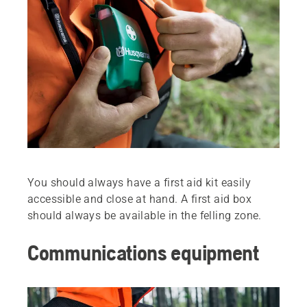
You should always have a first aid kit easily
accessible and close at hand. A first aid box
should always be available in the felling zone.
Communications equipment