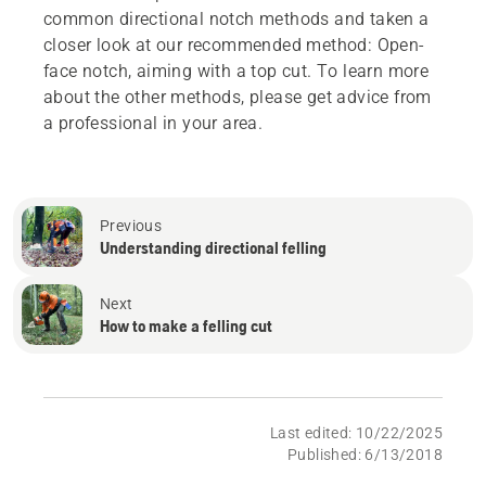
common directional notch methods and taken a
closer look at our recommended method: Open-
face notch, aiming with a top cut. To learn more
about the other methods, please get advice from
a professional in your area.
Previous
Understanding directional felling
Next
How to make a felling cut
Last edited: 10/22/2025
Published: 6/13/2018