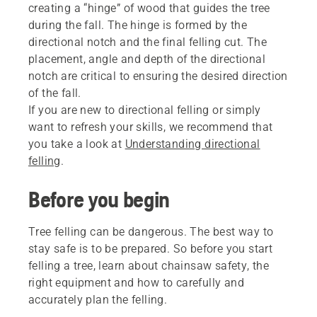
creating a “hinge” of wood that guides the tree
during the fall. The hinge is formed by the
directional notch and the final felling cut. The
placement, angle and depth of the directional
notch are critical to ensuring the desired direction
of the fall.
If you are new to directional felling or simply
want to refresh your skills, we recommend that
you take a look at
Understanding directional
felling
.
Before you begin
Tree felling can be dangerous. The best way to
stay safe is to be prepared. So before you start
felling a tree, learn about chainsaw safety, the
right equipment and how to carefully and
accurately plan the felling.