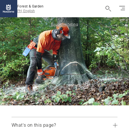
Forest & Garden
PH, English
Basic tree felling
What's on this page?