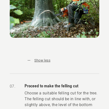
Show less
Proceed to make the felling cut
07.
Choose a suitable felling cut for the tree.
The felling cut should be in line with, or
slightly above, the level of the bottom