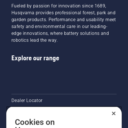
Fueled by passion for innovation since 1689,
Husqvarna provides professional forest, park and
garden products. Performance and usability meet
safety and environmental care in our leading-
edge innovations, where battery solutions and
robotics lead the way.
Explore our range
Dealer Locator
Contact Us
Cookies on
Legal product information