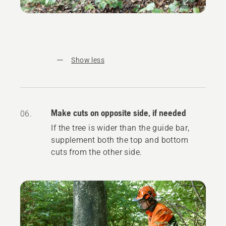
Show less
Make cuts on opposite side, if needed
06.
If the tree is wider than the guide bar,
supplement both the top and bottom
cuts from the other side.