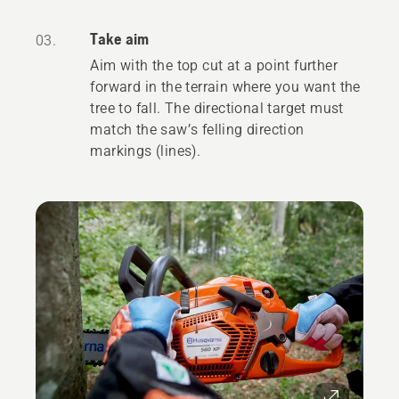
Take aim
03.
Aim with the top cut at a point further
forward in the terrain where you want the
tree to fall. The directional target must
match the saw’s felling direction
markings (lines).