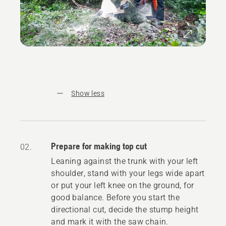
Show less
Prepare for making top cut
02.
Leaning against the trunk with your left
shoulder, stand with your legs wide apart
or put your left knee on the ground, for
good balance. Before you start the
directional cut, decide the stump height
and mark it with the saw chain.