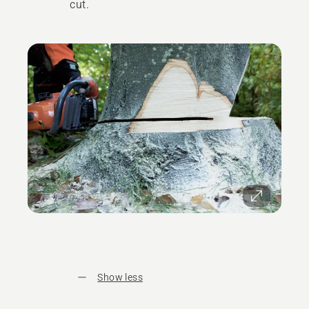
cut.
Show less