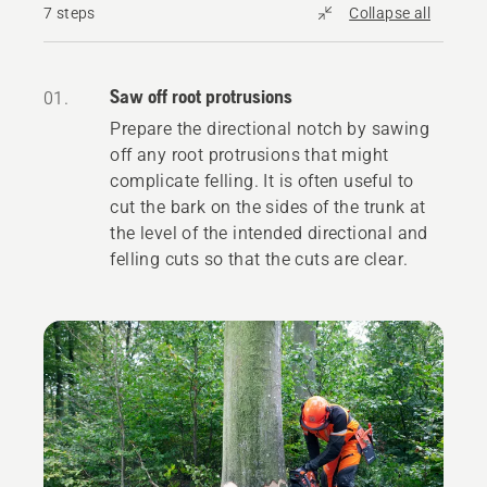
7 steps
Collapse all
Saw off root protrusions
01.
Prepare the directional notch by sawing
off any root protrusions that might
complicate felling. It is often useful to
cut the bark on the sides of the trunk at
the level of the intended directional and
felling cuts so that the cuts are clear.