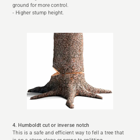
ground for more control.
- Higher stump height.
4. Humboldt cut or inverse notch
This is a safe and efficient way to fell a tree that