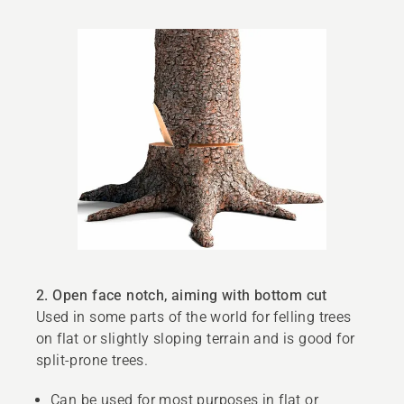
2. Open face notch, aiming with bottom cut
Used in some parts of the world for felling trees
on flat or slightly sloping terrain and is good for
split-prone trees.
Can be used for most purposes in flat or