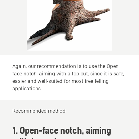
Again, our recommendation is to use the Open
face notch, aiming with a top cut, since it is safe,
easier and well-suited for most tree felling
applications.
Recommended method
1. Open-face notch, aiming