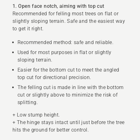
1. Open face notch, aiming with top cut
Recommended for felling most trees on flat or
slightly sloping terrain. Safe and the easiest way
to get it right.
Recommended method: safe and reliable.
Used for most purposes in flat or slightly
sloping terrain.
Easier for the bottom cut to meet the angled
top cut for directional precision.
The felling cut is made in line with the bottom
cut or slightly above to minimize the risk of
splitting.
+ Low stump height.
+ The hinge stays intact until just before the tree
hits the ground for better control.