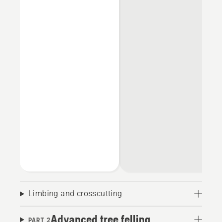
Limbing and crosscutting
Advanced tree felling
PART 2