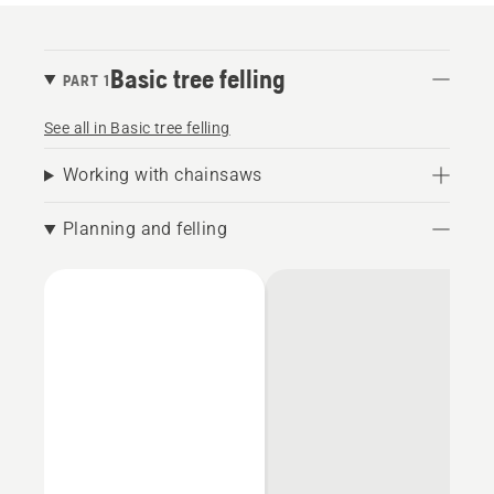
Basic tree felling
PART 1
See all in Basic tree felling
Working with chainsaws
Planning and felling