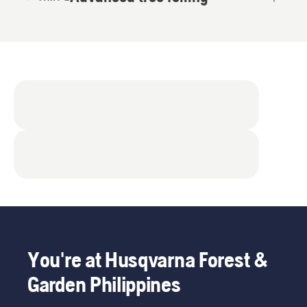
You're at Husqvarna Forest &
Garden Philippines