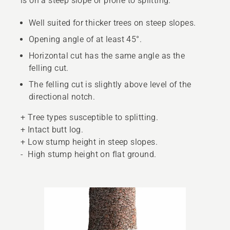
is on a steep slope or prone to splitting.
Well suited for thicker trees on steep slopes.
Opening angle of at least 45°.
Horizontal cut has the same angle as the
felling cut.
The felling cut is slightly above level of the
directional notch.
+ Tree types susceptible to splitting.
+ Intact butt log.
+ Low stump height in steep slopes.
- High stump height on flat ground.