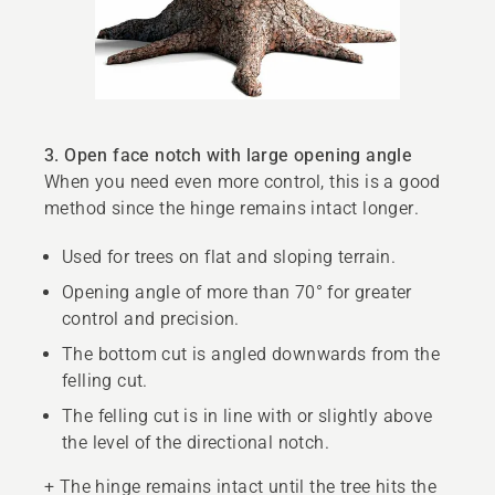
3. Open face notch with large opening angle
When you need even more control, this is a good
method since the hinge remains intact longer.
Used for trees on flat and sloping terrain.
Opening angle of more than 70° for greater
control and precision.
The bottom cut is angled downwards from the
felling cut.
The felling cut is in line with or slightly above
the level of the directional notch.
+ The hinge remains intact until the tree hits the