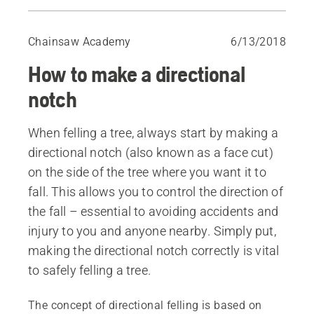
Before you begin
Choosing the right directional notch
Chainsaw Academy
6/13/2018
Directional notches
How to make a directional
Open-face notch, aiming with top cut
Other methods
notch
When felling a tree, always start by making a
directional notch (also known as a face cut)
on the side of the tree where you want it to
fall. This allows you to control the direction of
the fall – essential to avoiding accidents and
injury to you and anyone nearby. Simply put,
making the directional notch correctly is vital
to safely felling a tree.
The concept of directional felling is based on