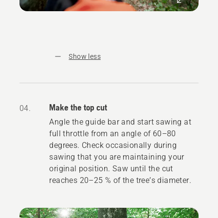
Show less
Make the top cut
04.
Angle the guide bar and start sawing at
full throttle from an angle of 60–80
degrees. Check occasionally during
sawing that you are maintaining your
original position. Saw until the cut
reaches 20–25 % of the tree’s diameter.