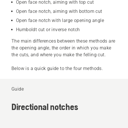
Open face notch, aiming with top cut
Open face notch, aiming with bottom cut
Open face notch with large opening angle
Humboldt cut or inverse notch
The main differences between these methods are
the opening angle, the order in which you make
the cuts, and where you make the felling cut.
Below is a quick guide to the four methods.
Guide
Directional notches