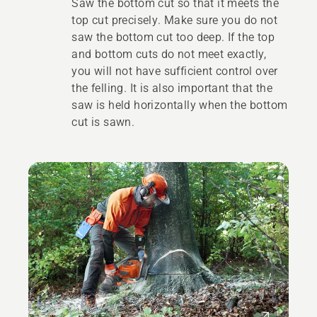
Saw the bottom cut so that it meets the
top cut precisely. Make sure you do not
saw the bottom cut too deep. If the top
and bottom cuts do not meet exactly,
you will not have sufficient control over
the felling. It is also important that the
saw is held horizontally when the bottom
cut is sawn.