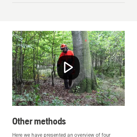
Video
Other methods
Here we have presented an overview of four