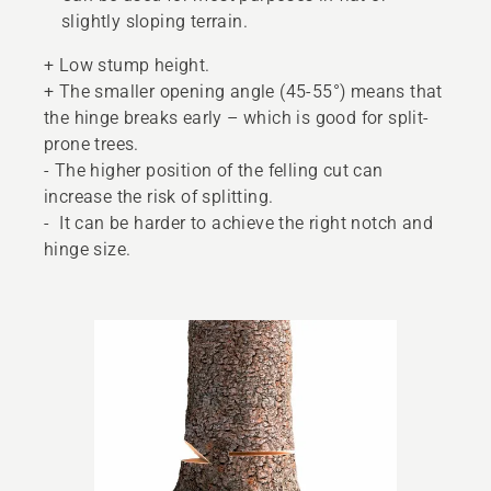
slightly sloping terrain.
+ Low stump height.
+ The smaller opening angle (45-55°) means that
the hinge breaks early – which is good for split-
prone trees.
- The higher position of the felling cut can
increase the risk of splitting.
- It can be harder to achieve the right notch and
hinge size.