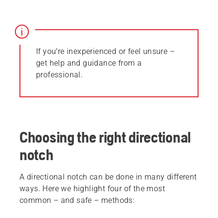
If you’re inexperienced or feel unsure –
get help and guidance from a
professional.
Choosing the right directional
notch
A directional notch can be done in many different
ways. Here we highlight four of the most
common – and safe – methods: