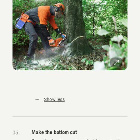
Show less
Make the bottom cut
05.