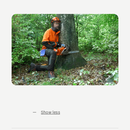
Show less