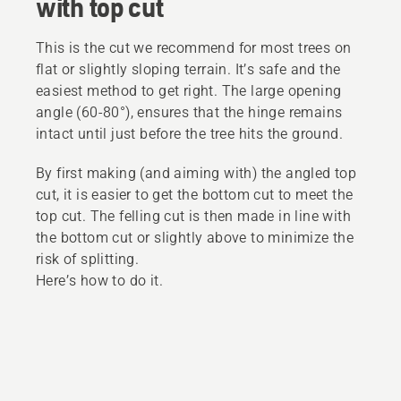
with top cut
This is the cut we recommend for most trees on
flat or slightly sloping terrain. It’s safe and the
easiest method to get right. The large opening
angle (60-80°), ensures that the hinge remains
intact until just before the tree hits the ground.
By first making (and aiming with) the angled top
cut, it is easier to get the bottom cut to meet the
top cut. The felling cut is then made in line with
the bottom cut or slightly above to minimize the
risk of splitting.
Here’s how to do it.