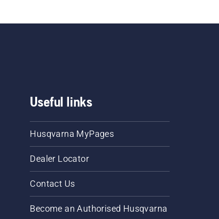
Useful links
Husqvarna MyPages
Dealer Locator
Contact Us
Become an Authorised Husqvarna