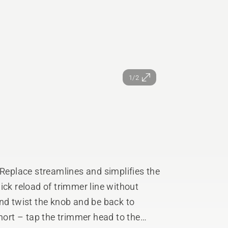
1/2
eplace streamlines and simplifies the
ick reload of trimmer line without
short – tap the trimmer head to the