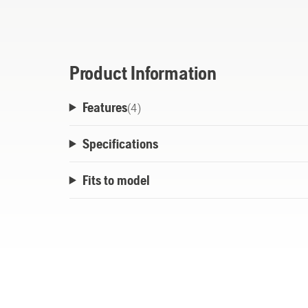
ground to feed out new line. Easy and relia
Product Information
Features
(
4
)
Specifications
Fits to model