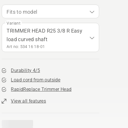
Fits to model
Variant
TRIMMER HEAD R25 3/8 R Easy
load curved shaft
Art no: 534 16 18‑01
Durability 4/5
Load cord from outside
RapidReplace Trimmer Head
View all features