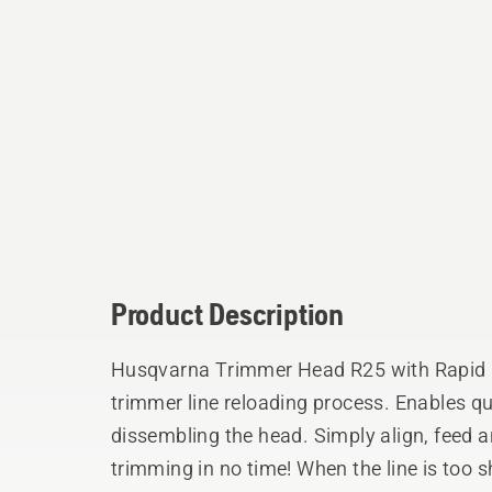
Product Description
Husqvarna Trimmer Head R25 with Rapid R
trimmer line reloading process. Enables qu
dissembling the head. Simply align, feed and twist the knob and be back to
trimming in no time! When the line is too 