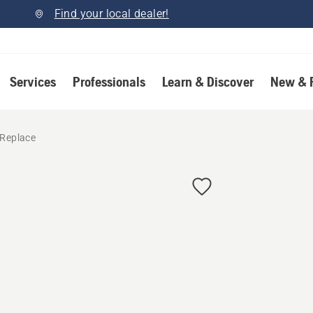
Find your local dealer!
Services
Professionals
Learn & Discover
New & 
 Replace