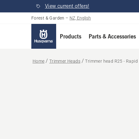
View current offers!
Forest & Garden
–
NZ, English
Products
Parts & Accessories
Home
Trimmer Heads
Trimmer head R25 - Rapid