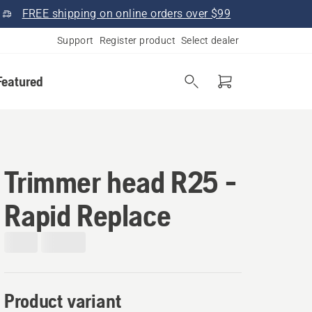
FREE shipping on online orders over $99
Support
Register product
Select dealer
Featured
Trimmer head R25 -
Rapid Replace
Product variant