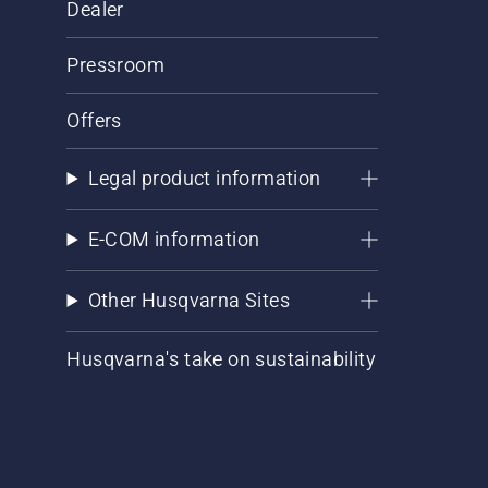
Dealer
Pressroom
Offers
Legal product information
E-COM information
Other Husqvarna Sites
Husqvarna's take on sustainability