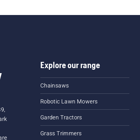
Explore our range
w
Chainsaws
Robotic Lawn Mowers
89,
Garden Tractors
ark
Grass Trimmers
are