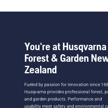
You're at Husqvarna
Forest & Garden Ne
Zealand
Fueled by passion for innovation since 16
Husqvarna provides professional forest, p
and garden products. Performance and
usability meet safety and environmental c