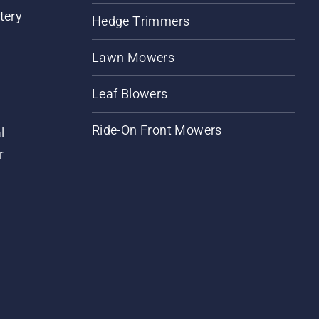
tery
Hedge Trimmers
Lawn Mowers
Leaf Blowers
Ride-On Front Mowers
l
r