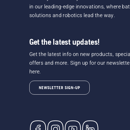
in our leading-edge innovations, where bat
solutions and robotics lead the way.
Get the latest updates!
Get the latest info on new products, specia
offers and more. Sign up for our newslette
here.
NEWSLETTER SIGN-UP