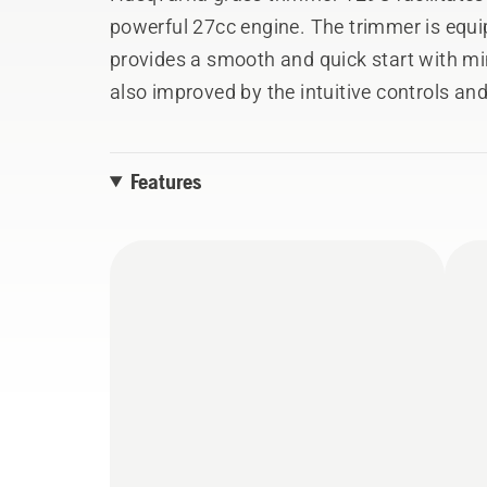
powerful 27cc engine. The trimmer is equ
provides a smooth and quick start with min
also improved by the intuitive controls and
automatically reset to the ON position aft
curved shaft for comfortable trimming.
Features