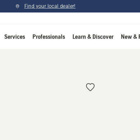
Find your local dealer!
Services
Professionals
Learn & Discover
New & 