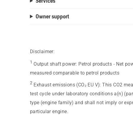
Services
Owner support
Disclaimer:
1
Output shaft power
:
Petrol products - Net po
measured comparable to petrol products
2
Exhaust emissions (CO₂ EU V)
:
This CO2 meas
test cycle under laboratory conditions a(n) (pa
type (engine family) and shall not imply or ex
particular engine.