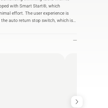
ipped with Smart Start®, which
imal effort. The user experience is
 the auto return stop switch, which is
er it has been used. 129C comes with a