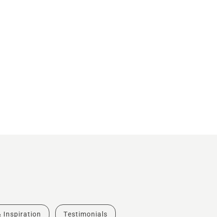
& Inspiration
Testimonials