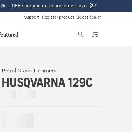
FREE shipping on online orders over $99
Support
Register product
Select dealer
Featured
Petrol Grass Trimmers
HUSQVARNA 129C