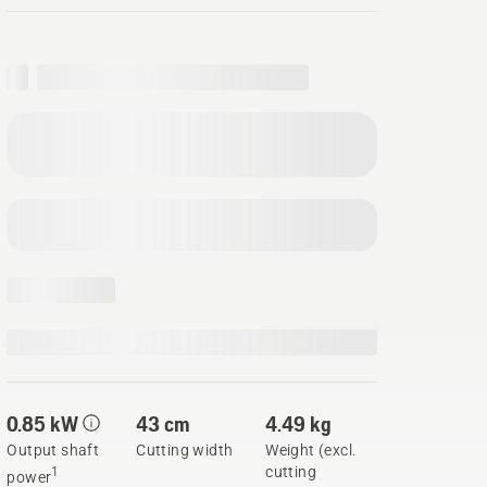
0.85 kW
43 cm
4.49 kg
Output shaft
Cutting width
Weight (excl.
cutting
1
power