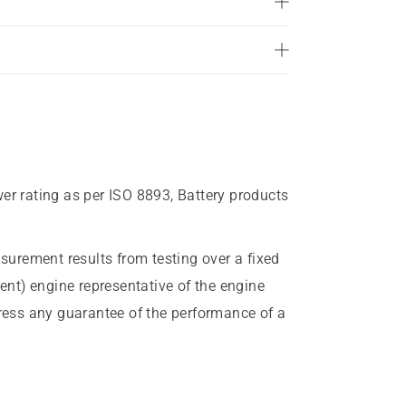
wer rating as per ISO 8893, Battery products
urement results from testing over a fixed
rent) engine representative of the engine
press any guarantee of the performance of a