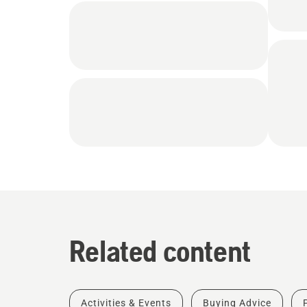
Related content
Activities & Events
Buying Advice