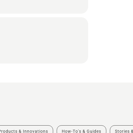
Products & Innovations
How-To's & Guides
Stories 