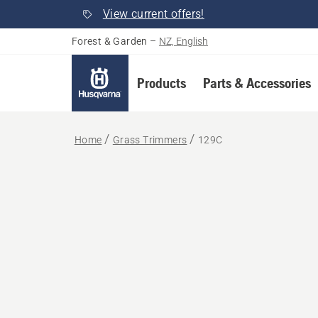
View current offers!
Forest & Garden
–
NZ, English
Products
Parts & Accessories
Home
Grass Trimmers
129C