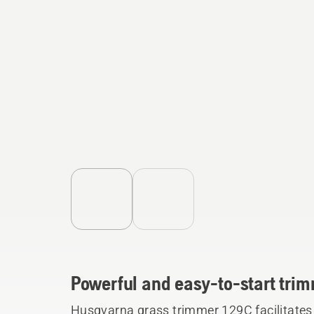
Powerful and easy-to-start trim
Husqvarna grass trimmer 129C facilitates