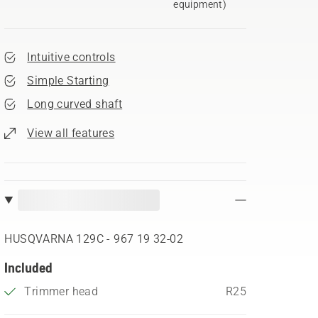
equipment)
Intuitive controls
Simple Starting
Long curved shaft
View all features
HUSQVARNA 129C - 967 19 32‑02
Included
Trimmer head
R25