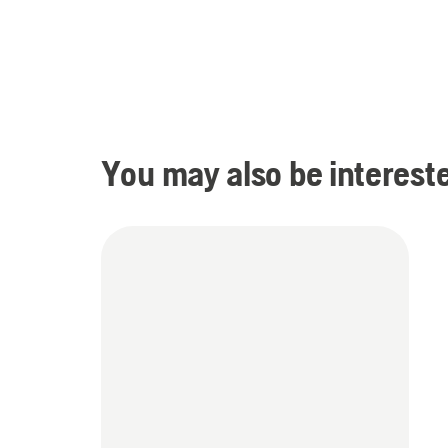
You may also be intereste