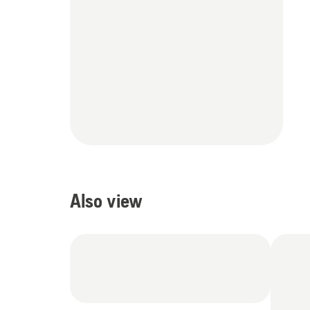
Also view