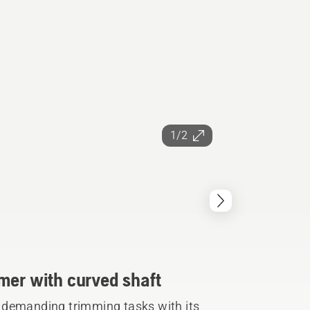
1/2
mer with curved shaft
 demanding trimming tasks with its