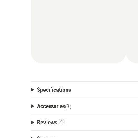
Specifications
Accessories
(
3
)
Reviews
(4)