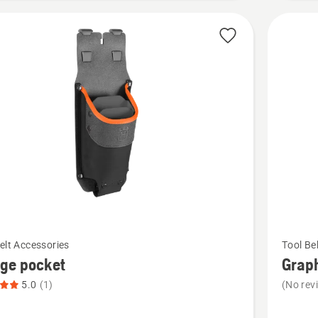
See
elt Accessories
Tool Be
more
ge pocket
Graph
details
5.0
(1)
(No rev
about
Graphite