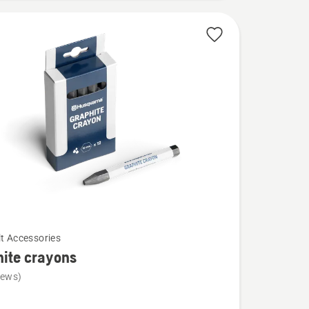
lt Accessories
ite crayons
iews)