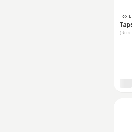
See
Tool B
more
Tap
details
(No re
about
Tape
Measur
Holder