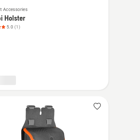
lt Accessories
 Holster
5.0
(1)