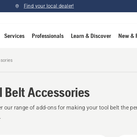
Find your local dealer!
Services
Professionals
Learn & Discover
New & 
ssories
l Belt Accessories
r our range of add-ons for making your tool belt the pe
.