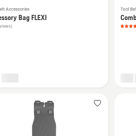
See
elt Accessories
Tool Be
more
ssory Bag FLEXI
Combi
details
views)
about
ory
Combi
Holster,
product
rating
5
of
5