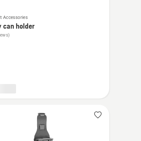
lt Accessories
 can holder
iews)