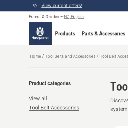
View current offers!
Forest & Garden
–
NZ, English
Products
Parts & Accessories
Home
Tool Belts and Accessories
Tool Belt Acce
Too
Product categories
View all
Discove
Tool Belt Accessories
system