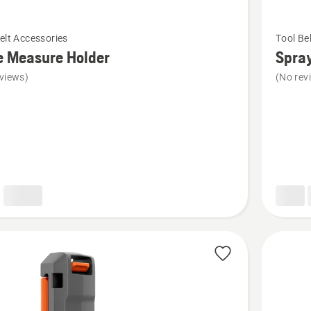
See
elt Accessories
Tool Be
more
e Measure Holder
Spray
details
views)
(No rev
about
Spray
e
can
holder