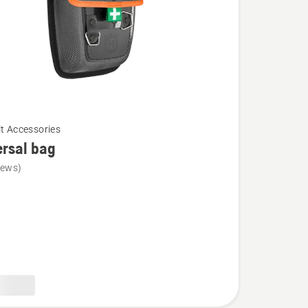
lt Accessories
rsal bag
iews)
l