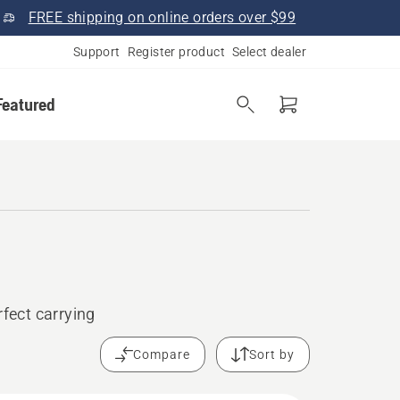
FREE shipping on online orders over $99
Support
Register product
Select dealer
Featured
rfect carrying
Compare
Sort by