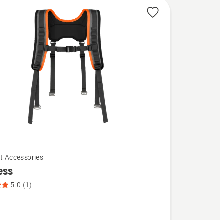
lt Accessories
ess
5.0
(1)
,