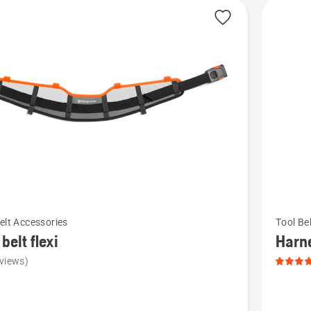
cts
See
elt Accessories
Tool Be
more
 belt flexi
Harn
details
views)
about
Harness