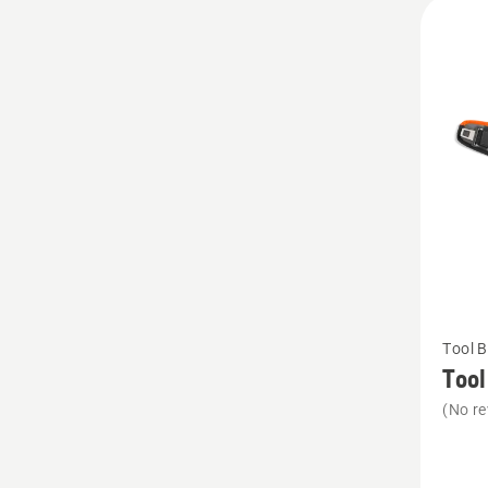
All
produ
See
Tool B
more
Tool
details
(No re
about
Tool