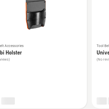
See
elt Accessories
Tool Be
more
i Holster
Unive
details
views)
(No rev
about
Universa
bag