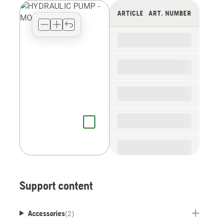
view
ARTICLE
ART. NUMBER
type
for
the
spare
parts
Support content
Accessories
(
2
)