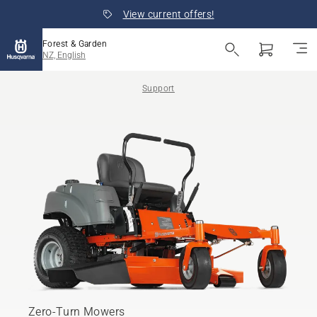
View current offers!
Forest & Garden
NZ, English
Support
Zero-Turn Mowers