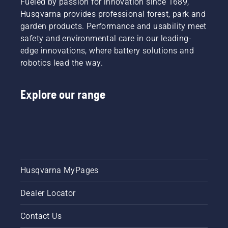
Fueled by passion for innovation since 1689,
Husqvarna provides professional forest, park and
garden products. Performance and usability meet
safety and environmental care in our leading-
edge innovations, where battery solutions and
robotics lead the way.
Explore our range
Husqvarna MyPages
Dealer Locator
Contact Us