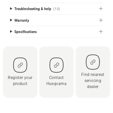
Troubleshooting & help
(10)
Warranty
Specifications
Find nearest
Register your
Contact
servicing
product
Husqvarna
dealer