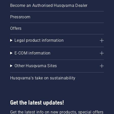
Become an Authorised Husqvarna Dealer
Pressroom
Offers
Legal product information
E-COM information
Other Husqvarna Sites
Husqvarna's take on sustainability
Get the latest updates!
Get the latest info on new products, special offers