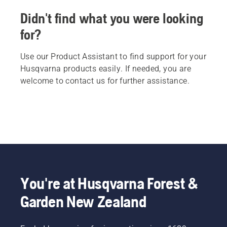
Didn't find what you were looking
for?
Use our Product Assistant to find support for your
Husqvarna products easily. If needed, you are
welcome to contact us for further assistance.
You're at Husqvarna Forest &
Garden New Zealand