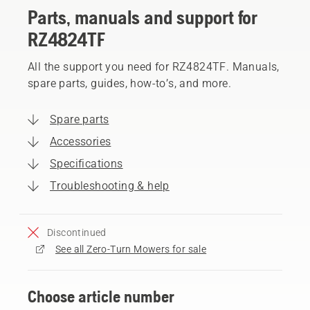
Parts, manuals and support for
RZ4824TF
All the support you need for RZ4824TF. Manuals,
spare parts, guides, how-to’s, and more.
Spare parts
Accessories
Specifications
Troubleshooting & help
Discontinued
See all Zero-Turn Mowers for sale
Choose article number