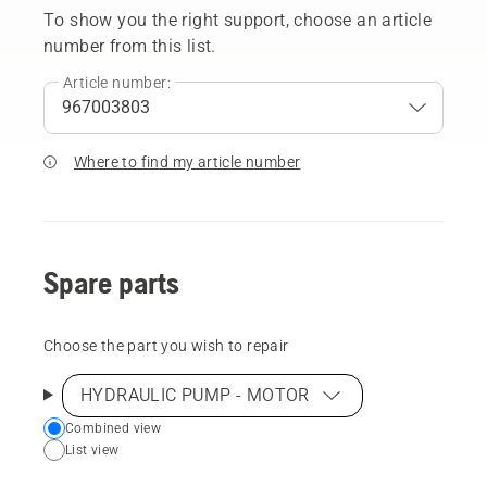
To show you the right support, choose an article
number from this list.
Article number:
Where to find my article number
Spare parts
Choose the part you wish to repair
HYDRAULIC PUMP - MOTOR
Choose
Combined view
List view
your
preferred