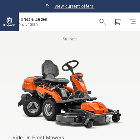
View current offers!
Forest & Garden
NZ, English
Support
Ride-On Front Mowers