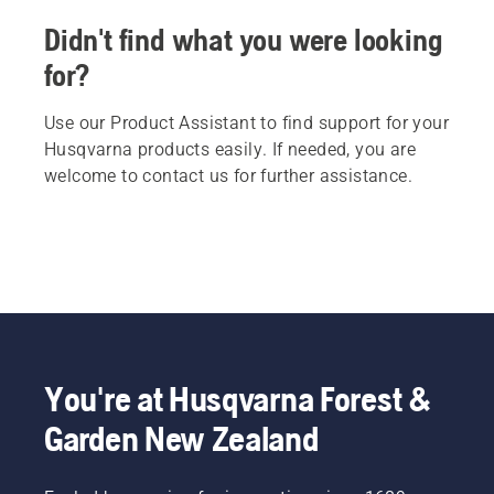
Didn't find what you were looking
for?
Use our Product Assistant to find support for your
Husqvarna products easily. If needed, you are
welcome to contact us for further assistance.
You're at Husqvarna Forest &
Garden New Zealand