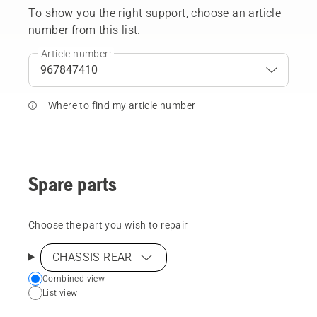
To show you the right support, choose an article
number from this list.
Article number:
Where to find my article number
Spare parts
Choose the part you wish to repair
CHASSIS REAR
Choose
Combined view
List view
your
preferred