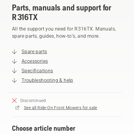
Parts, manuals and support for
R 316TX
All the support you need for R 316TX. Manuals,
spare parts, guides, how-to’s, and more.
Spare parts
Accessories
Specifications
Troubleshooting & help
Discontinued
See all Ride-On Front Mowers for sale
Choose article number