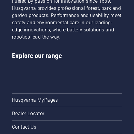
Fueled by passion for innovation since 1689,
Husqvarna provides professional forest, park and
garden products. Performance and usability meet
safety and environmental care in our leading-
edge innovations, where battery solutions and
robotics lead the way.
Explore our range
Husqvarna MyPages
Dealer Locator
Contact Us