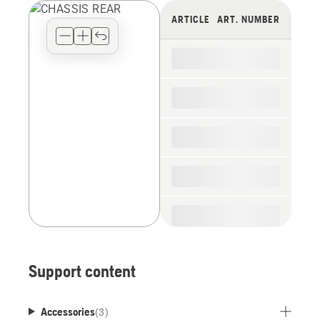
view
ARTICLE
ART. NUMBER
type
for
the
spare
parts
Support content
Accessories
(
3
)