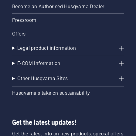
Become an Authorised Husqvarna Dealer
Pressroom
Offers
Legal product information
E-COM information
Other Husqvarna Sites
Husqvarna's take on sustainability
Get the latest updates!
Get the latest info on new products, special offers