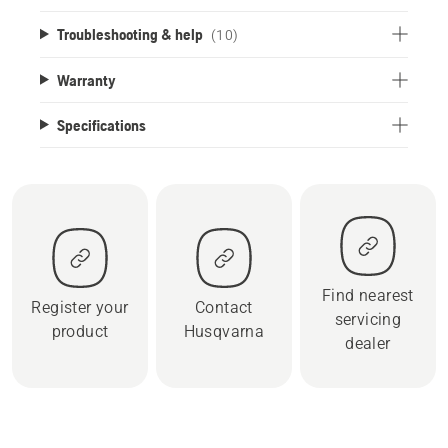
Troubleshooting & help
(10)
Warranty
Specifications
Find nearest
Register your
Contact
servicing
product
Husqvarna
dealer