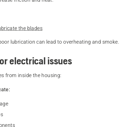
ubricate the blades
poor lubrication can lead to overheating and smoke.
or electrical issues
s from inside the housing:
cate:
age
es
onents