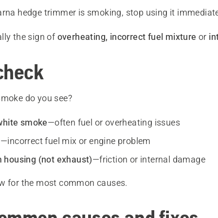
arna hedge trimmer is smoking, stop using it immediate
lly the sign of
overheating, incorrect fuel mixture
or
in
check
smoke do you see?
white smoke
—often fuel or overheating issues
e
—incorrect fuel mix or engine problem
 housing (not exhaust)
—friction or internal damage
ow for the most common causes.
ommon causes and fixes