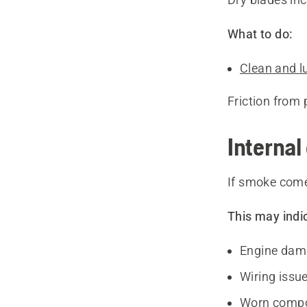
What to do:
Clean and l
Friction from 
Internal 
If smoke come
This may indi
Engine dam
Wiring issu
Worn comp