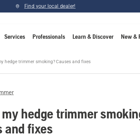
Find your local dealer!
Services
Professionals
Learn & Discover
New & 
my hedge trimmer smoking? Causes and fixes
immer
 my hedge trimmer smokin
 and fixes