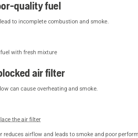
oor-quality fuel
n lead to incomplete combustion and smoke.
fuel with fresh mixture
blocked air filter
rflow can cause overheating and smoke.
ace the air filter
ter reduces airflow and leads to smoke and poor perfor