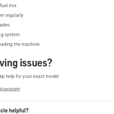
fuel mix
ter regularly
lades
ng system
oading the machine
aving issues?
ep help for your exact model
Assistant
icle helpful?