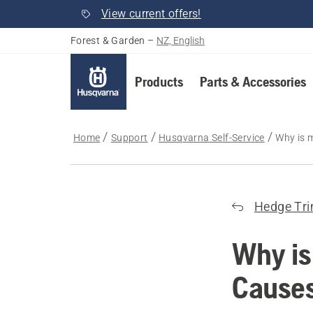
View current offers!
Forest & Garden
–
NZ, English
Products
Parts & Accessories
Home
Support
Husqvarna Self-Service
Why is 
Hedge Tr
Why is
Causes