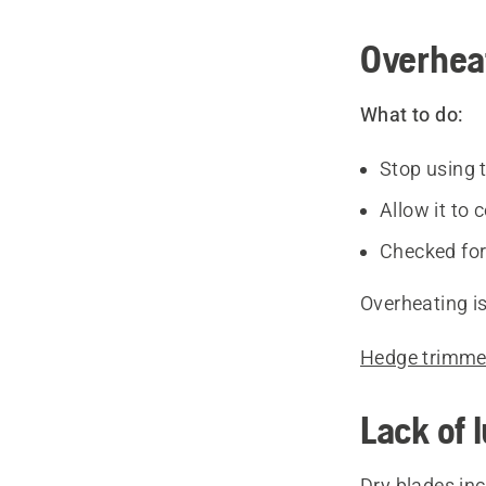
Overhea
What to do:
Stop using 
Allow it to 
Checked for
Overheating is
Hedge trimmer
Lack of 
Dry blades inc