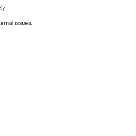
ly.
ternal issues.