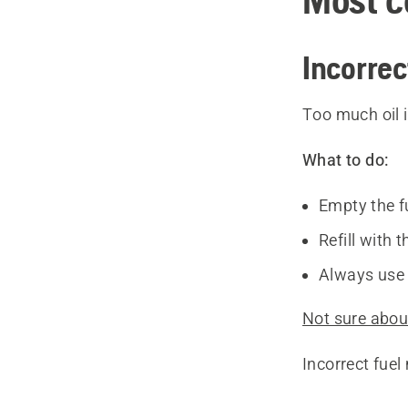
Incorrec
Too much oil i
What to do:
Empty the f
Refill with 
Always use 
Not sure about
Incorrect fue