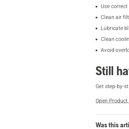
Use correct 
Clean air fil
Lubricate b
Clean cooli
Avoid overl
Still h
Get step-by-st
Open Product 
Was this art