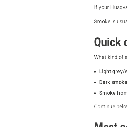
If your Husqv
Smoke is usua
Quick 
What kind of 
Light grey/
Dark smok
Smoke from
Continue bel
Most c