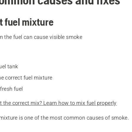
t fuel mixture
n the fuel can cause visible smoke
uel tank
the correct fuel mixture
fresh fuel
 the correct mix? Learn how to mix fuel properly
l mixture is one of the most common causes of smoke.