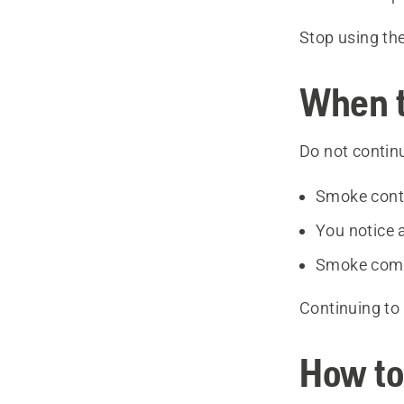
Stop using th
When t
Do not continu
Smoke conti
You notice 
Smoke come
Continuing to 
How to