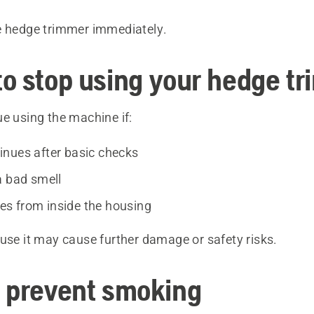
e hedge trimmer immediately.
o stop using your hedge t
e using the machine if:
nues after basic checks
a bad smell
s from inside the housing
use it may cause further damage or safety risks.
 prevent smoking