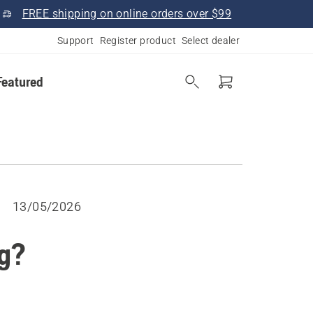
FREE shipping on online orders over $99
Support
Register product
Select dealer
Featured
13/05/2026
g?