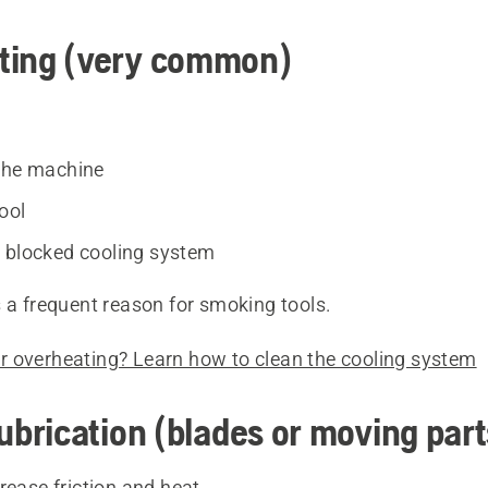
ting (very common)
the machine
cool
 blocked cooling system
 a frequent reason for smoking tools.
 overheating? Learn how to clean the cooling system
lubrication (blades or moving part
rease friction and heat.