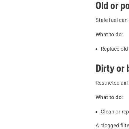
Old or p
Stale fuel ca
What to do:
Replace old 
Dirty or 
Restricted ai
What to do:
Clean or repl
A clogged fil