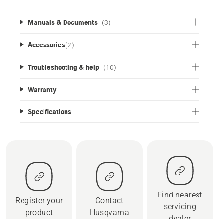
Manuals & Documents
(3)
Accessories
(
2
)
Troubleshooting & help
(10)
Warranty
Specifications
Find nearest
Register your
Contact
servicing
product
Husqvarna
dealer