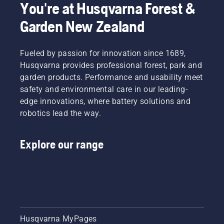
You're at Husqvarna Forest &
Garden New Zealand
Fueled by passion for innovation since 1689,
Husqvarna provides professional forest, park and
garden products. Performance and usability meet
safety and environmental care in our leading-
edge innovations, where battery solutions and
robotics lead the way.
Explore our range
Husqvarna MyPages