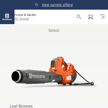
View current offers!
Forest & Garden
NZ, English
Support
Leaf Blowers