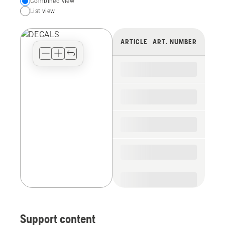
Choose
Combined view
List view
your
preferred
view
ARTICLE
ART. NUMBER
type
for
the
spare
parts
Support content