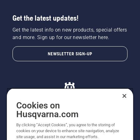
Get the latest updates!
Get the latest info on new products, special offers
and more. Sign up for our newsletter here.
NEWSLETTER SIGN-UP
Cookies on
Husqvarna.com
© Husqvarna AB (publ). All rights reserved. All images
By clicking “Accept Cookies”, you agree to the storing of
are for illustration purposes only. All listed prices are
cookies on your device to enhance site navigation, analyze
recommended retail prices only including GST. The
site usage, and assist in our marketing efforts.
prices set out herein are recommended prices only and