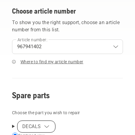
Choose article number
To show you the right support, choose an article
number from this list.
Article number:
Where to find my article number
Spare parts
Choose the part you wish to repair
DECALS