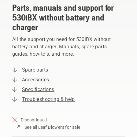
Parts, manuals and support for
530iBX without battery and
charger
All the support you need for 530iBX without
battery and charger. Manuals, spare parts,
guides, how-to’s, and more.
Spare parts
Accessories
Specifications
Troubleshooting & help
Discontinued
See all Leaf Blowers for sale