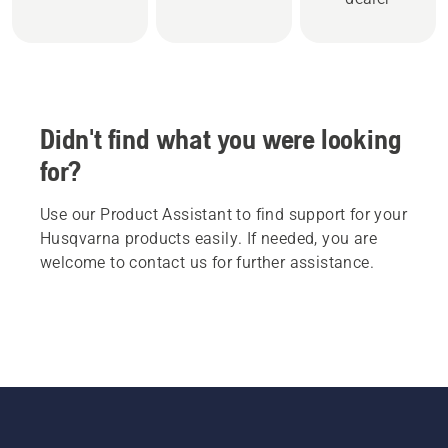
Didn't find what you were looking
for?
Use our Product Assistant to find support for your
Husqvarna products easily. If needed, you are
welcome to contact us for further assistance.