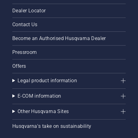
Dealer Locator
Contact Us
Become an Authorised Husqvarna Dealer
Pressroom
Offers
Legal product information
E-COM information
Other Husqvarna Sites
Husqvarna's take on sustainability