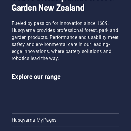
Garden New Zealand
Fueled by passion for innovation since 1689,
Husqvarna provides professional forest, park and
garden products. Performance and usability meet
safety and environmental care in our leading-
edge innovations, where battery solutions and
robotics lead the way.
Explore our range
Husqvarna MyPages