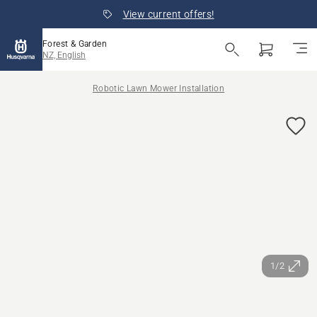
View current offers!
Forest & Garden
NZ, English
Robotic Lawn Mower Installation
1/2