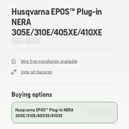
Husqvarna EPOS™ Plug-in
NERA
305E/310E/405XE/410XE
Wire free installation available
View all features
Buying options
Husqvarna EPOS™ Plug-in NERA
305E/310E/405XE/410XE