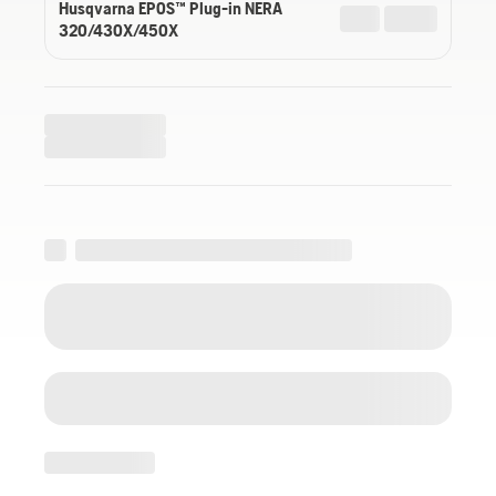
Husqvarna EPOS™ Plug-in NERA
320/430X/450X