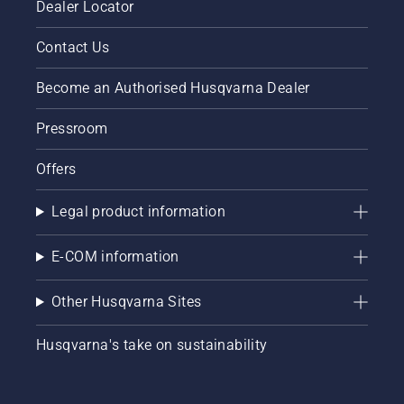
Dealer Locator
Contact Us
Become an Authorised Husqvarna Dealer
Pressroom
Offers
Legal product information
E-COM information
Other Husqvarna Sites
Husqvarna's take on sustainability