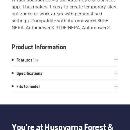
app. This makes it easy to create temporary stay-
out zones or work areas with personalised
settings. Compatible with Automower® 305E
NERA, Automower® 310E NERA, Automower®
405XE NERA and Automower® 410XE NERA.
Product Information
Features
(
1
)
Specifications
Fits to model
You're at Husqvarna Forest &