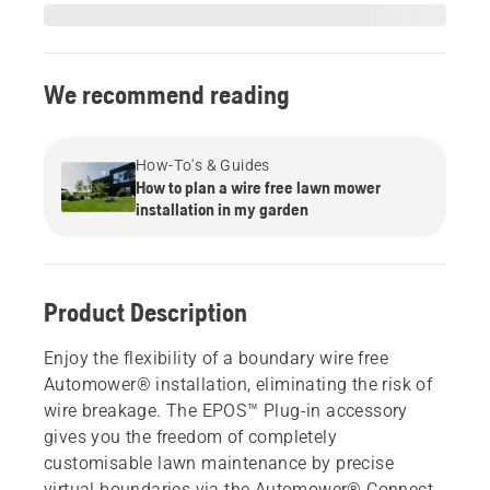
We recommend reading
How-To's & Guides
How to plan a wire free lawn mower
installation in my garden
Product Description
Enjoy the flexibility of a boundary wire free
Automower® installation, eliminating the risk of
wire breakage. The EPOS™ Plug-in accessory
gives you the freedom of completely
customisable lawn maintenance by precise
virtual boundaries via the Automower® Connect