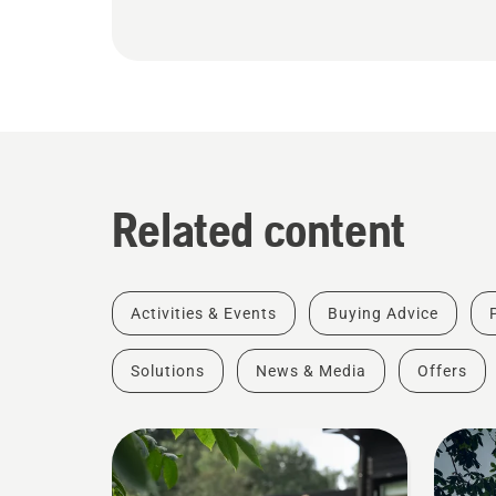
Related content
Activities & Events
Buying Advice
Solutions
News & Media
Offers