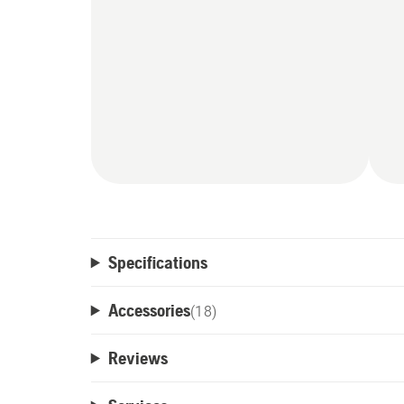
Specifications
Accessories
(
18
)
Reviews