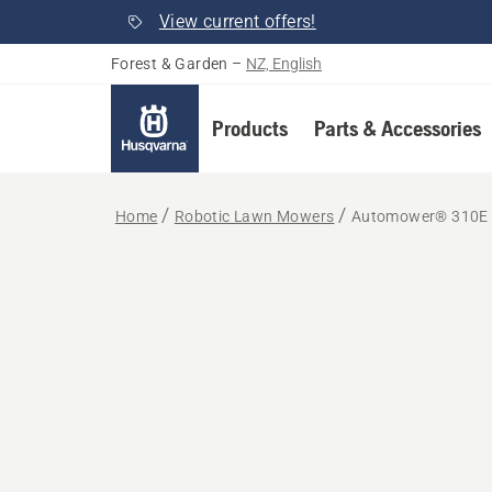
View current offers!
Forest & Garden
–
NZ, English
Products
Parts & Accessories
Home
Robotic Lawn Mowers
Automower® 310E