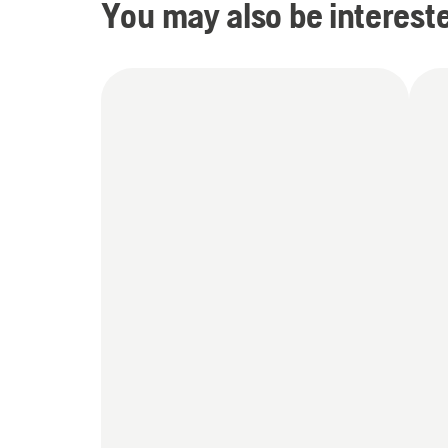
You may also be intereste