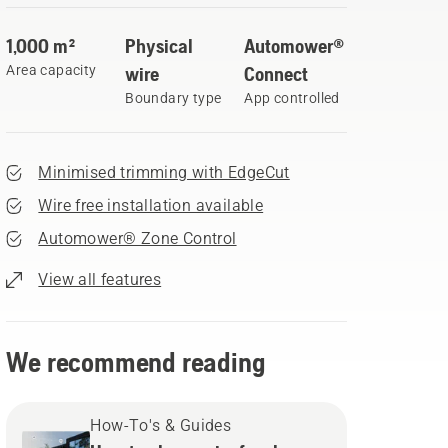
1,000 m²
Physical
Automower®
Area capacity
wire
Connect
Boundary type
App controlled
Minimised trimming with EdgeCut
Wire free installation available
Automower® Zone Control
View all features
We recommend reading
How-To's & Guides