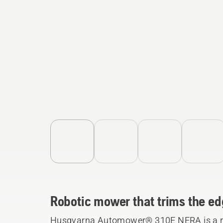
Robotic mower that trims the ed
Husqvarna Automower® 310E NERA is a ro