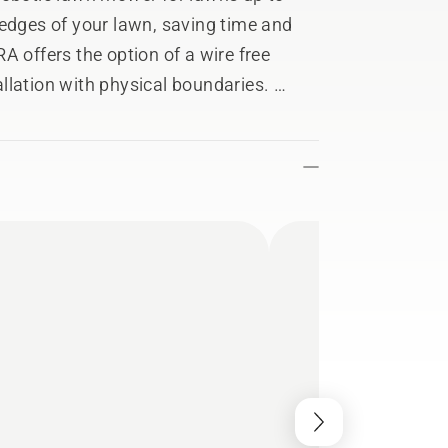
​edges of your lawn, saving time and
A offers the option of a wire free
tallation with physical boundaries.
everal work areas with different
ower® Connect app. Just as easily,
o preserve seasonal wildflowers or
 from anywhere in the world and
he Automower® Connect app. Send
gs and receive notifications for