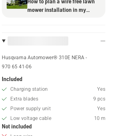
How to plan a wire free lawn
mower installation in my
garden
Husqvarna Automower® 310E NERA -
970 65 41‑06
Included
Charging station
Yes
Extra blades
9 pcs
Power supply unit
Yes
Low voltage cable
10 m
Not included