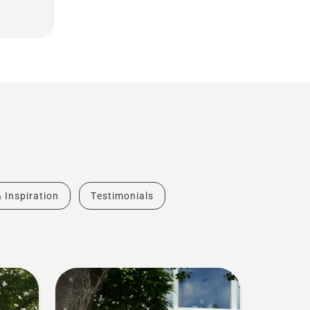
& Inspiration
Testimonials