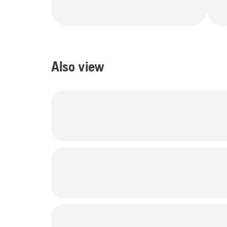
Also view