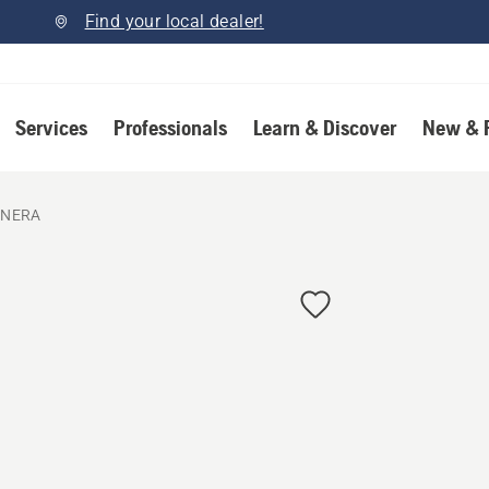
Find your local dealer!
Services
Professionals
Learn & Discover
New & 
 NERA