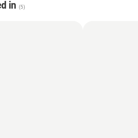
d in
(
5
)