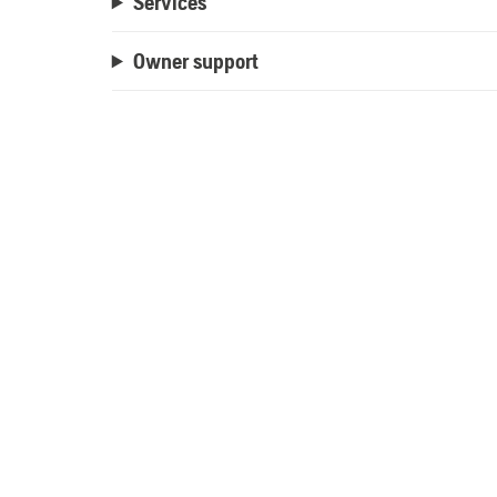
Services
Owner support