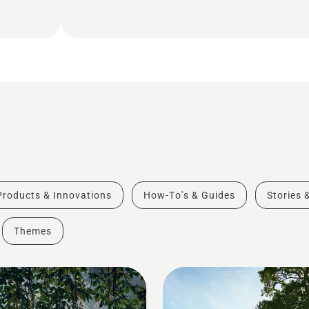
Products & Innovations
How-To's & Guides
Stories 
Themes