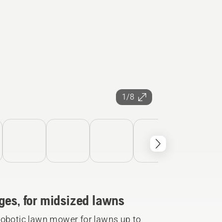
1/8
ges, for midsized lawns
botic lawn mower for lawns up to