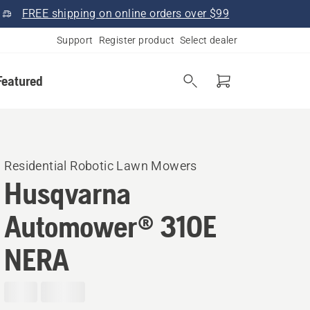
FREE shipping on online orders over $99
Support
Register product
Select dealer
Featured
Residential Robotic Lawn Mowers
Husqvarna
Automower® 310E
NERA