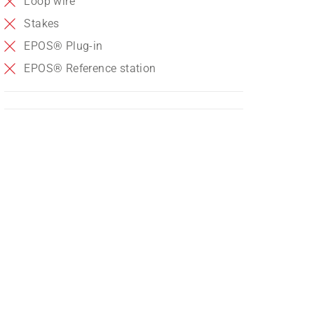
Loop wire
Stakes
EPOS® Plug-in
EPOS® Reference station