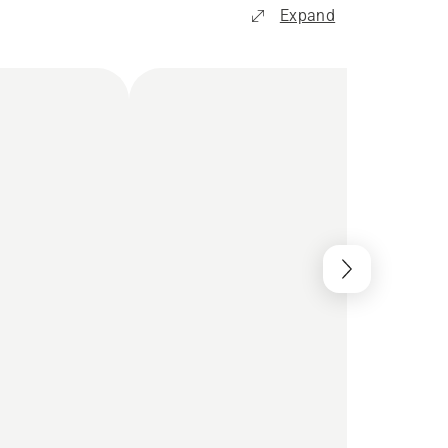
Expand