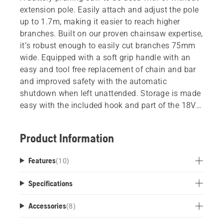
extension pole. Easily attach and adjust the pole
up to 1.7m, making it easier to reach higher
branches. Built on our proven chainsaw expertise,
it’s robust enough to easily cut branches 75mm
wide. Equipped with a soft grip handle with an
easy and tool free replacement of chain and bar
and improved safety with the automatic
shutdown when left unattended. Storage is made
easy with the included hook and part of the 18V
POWER FOR ALL battery system.
Product Information
The Husqvarna Aspire™ battery powered tools
has been developed with limited space in mind.
Features
(
10
)
This is why every product comes with a tailor
made storage hook which can be mounted
Specifications
directly on the wall or used with the Husqvarna
Aspire™ Storage Rail system. This tool storage
Accessories
(
8
)
can be extended with all gardening tools