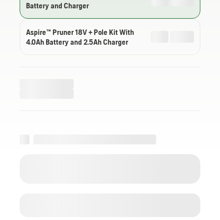
Battery and Charger
Aspire™ Pruner 18V + Pole Kit With
4.0Ah Battery and 2.5Ah Charger