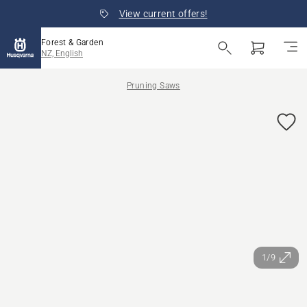
View current offers!
Forest & Garden
NZ, English
Pruning Saws
1/9