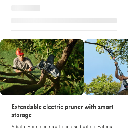
Extendable electric pruner with smart
storage
A battery pruning saw to be used with or without