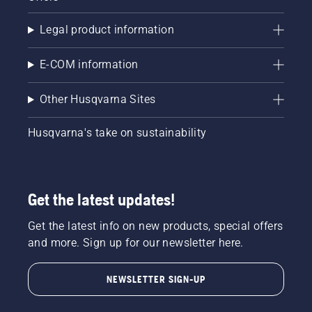
Legal product information
E-COM information
Other Husqvarna Sites
Husqvarna's take on sustainability
Get the latest updates!
Get the latest info on new products, special offers
and more. Sign up for our newsletter here.
NEWSLETTER SIGN-UP