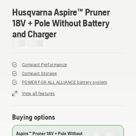
Husqvarna Aspire™ Pruner
18V + Pole Without Battery
and Charger
Compact Performance
Compact Storage
POWER FOR ALL ALLIANCE battery system
View all features
Buying options
Aspire™ Pruner 18V + Pole Without