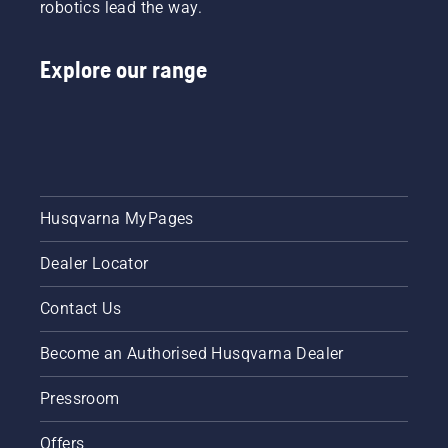
robotics lead the way.
Explore our range
Husqvarna MyPages
Dealer Locator
Contact Us
Become an Authorised Husqvarna Dealer
Pressroom
Offers