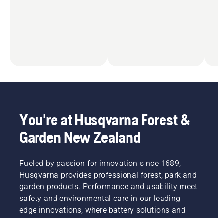
You're at Husqvarna Forest &
Garden New Zealand
Fueled by passion for innovation since 1689,
Husqvarna provides professional forest, park and
garden products. Performance and usability meet
safety and environmental care in our leading-
edge innovations, where battery solutions and