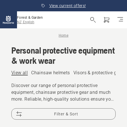
View current offers!
Forest & Garden
NZ, English
Home
Personal protective equipment
& work wear
View all
Chainsaw helmets
Visors & protective glass
Discover our range of personal protective
equipment, chainsaw protective gear and much
more. Reliable, high-quality solutions ensure you
are prepared for every challenge.
Filter & Sort