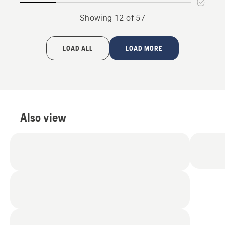
Showing 12 of 57
LOAD ALL
LOAD MORE
Also view