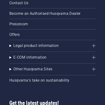
Contact Us
Become an Authorised Husqvarna Dealer
Pressroom
Offers
Legal product information
E-COM information
Other Husqvarna Sites
Husqvarna's take on sustainability
Get the latest updates!