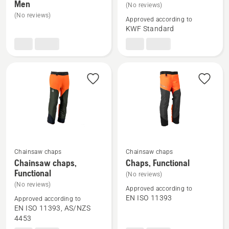
Men
details
details
(No reviews)
(No reviews)
about
about
Approved according to
Forest
Forest
KWF Standard
jacket,
jacket,
Technical
Classic
Men
Chainsaw chaps
Chainsaw chaps
See
See
Chainsaw chaps,
Chaps, Functional
more
more
Functional
(No reviews)
details
details
(No reviews)
Approved according to
about
about
EN ISO 11393
Approved according to
Chainsaw
Chaps,
EN ISO 11393, AS/NZS
4453
chaps,
Functional