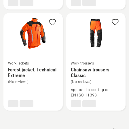
Functional
Work jackets
Work trousers
See
See
Forest jacket, Technical
Chainsaw trousers,
more
more
Extreme
Classic
details
details
(No reviews)
(No reviews)
about
about
Approved according to
Forest
Chainsaw
EN ISO 11393
jacket,
trousers,
Technical
Classic
Extreme