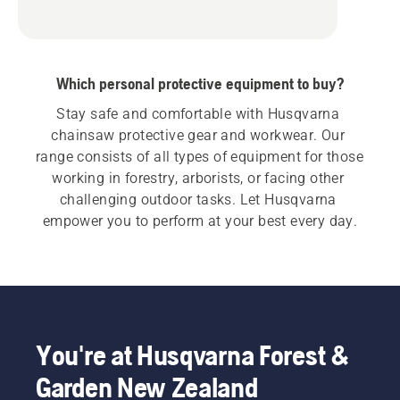
Which personal protective equipment to buy?
Stay safe and comfortable with Husqvarna 
chainsaw protective gear and workwear. Our 
range consists of all types of equipment for those 
working in forestry, arborists, or facing other 
challenging outdoor tasks. Let Husqvarna 
empower you to perform at your best every day.
You're at Husqvarna Forest &
Garden New Zealand