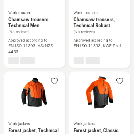
Work trousers
Work trousers
See
See
Chainsaw trousers,
Chainsaw trousers,
more
more
Technical Men
Technical Robust
details
details
(No reviews)
(No reviews)
about
about
Approved according to
Approved according to
Chainsaw
Chainsaw
EN ISO 11393, AS/NZS
EN ISO 11393, KWF Profi
4453
trousers,
trousers,
Technical
Technical
Men
Robust
See
See
Work jackets
Work jackets
more
more
Forest jacket, Technical
Forest jacket, Classic