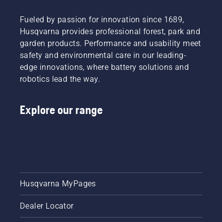
Fueled by passion for innovation since 1689,
Husqvarna provides professional forest, park and
garden products. Performance and usability meet
safety and environmental care in our leading-
edge innovations, where battery solutions and
robotics lead the way.
Explore our range
Husqvarna MyPages
Dealer Locator