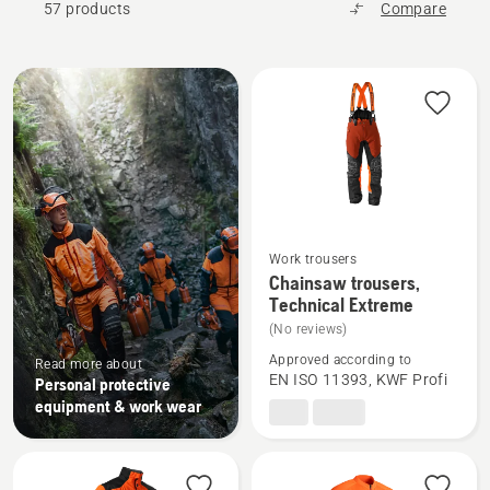
57 products
Compare
All
products
Work trousers
See
Chainsaw trousers,
more
Technical Extreme
details
(No reviews)
about
Approved according to
Read more about
Chainsaw
EN ISO 11393, KWF Profi
Personal protective
trousers,
equipment & work wear
Technical
Extreme