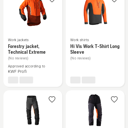
Work jackets
Work shirts
See
See
Forestry jacket,
Hi Vis Work T-Shirt Long
more
more
Technical Extreme
Sleeve
details
details
(No reviews)
(No reviews)
about
about
Approved according to
Forestry
Hi
KWF Profi
jacket,
Vis
Technical
Work
Extreme
T-
Shirt
Long
Sleeve