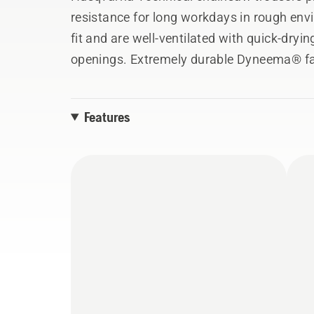
resistance for long workdays in rough env
fit and are well-ventilated with quick-dry
openings. Extremely durable Dyneema® fa
reinforcements on the lower legs ensure ex
fabric adds extra comfort to keep you goin
Features
(20 m/s). Available in sizes S-XXL, men's fi