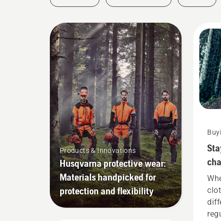
Buy
Sta
Products & Innovations
cha
Husqvarna protective wear:
nee
Materials handpicked for
Whe
protection and flexibility
clo
dif
reg