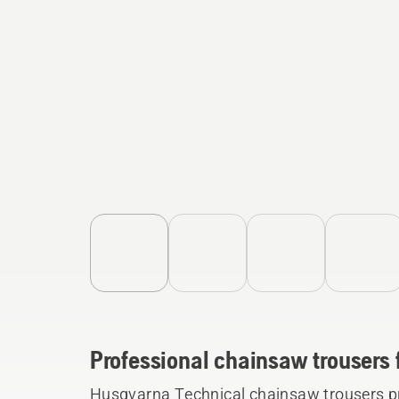
Professional chainsaw trousers 
Husqvarna Technical chainsaw trousers p