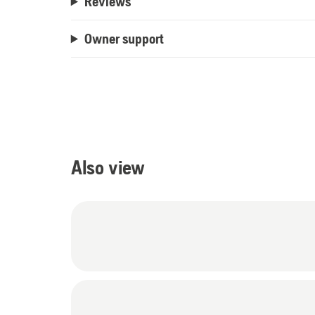
Reviews
Owner support
Also view