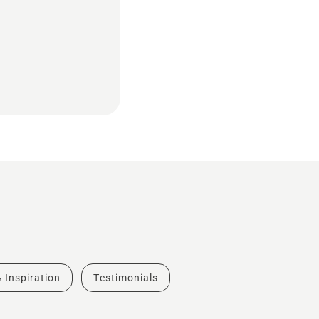
& Inspiration
Testimonials