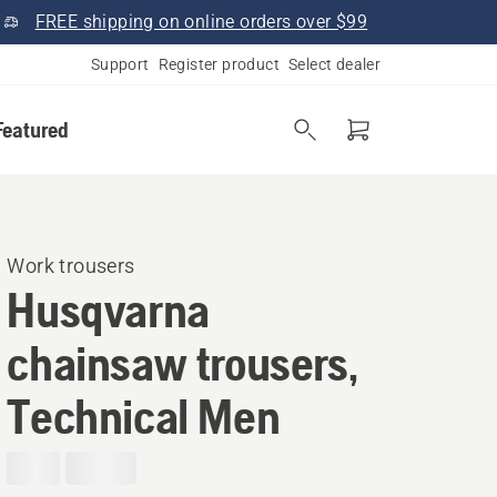
FREE shipping on online orders over $99
Support
Register product
Select dealer
Featured
Work trousers
Husqvarna
chainsaw trousers,
Technical Men