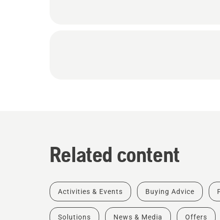
Related content
Activities & Events
Buying Advice
Solutions
News & Media
Offers