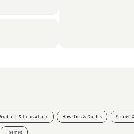
Products & Innovations
How-To's & Guides
Stories 
Themes