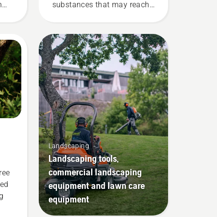
n
substances that may reach
 our
the protection layer and
r
reduce its function.
Landscaping
Landscaping tools,
commercial landscaping
ree
equipment and lawn care
ted
g
equipment