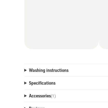
Washing instructions
Specifications
Accessories
(
1
)