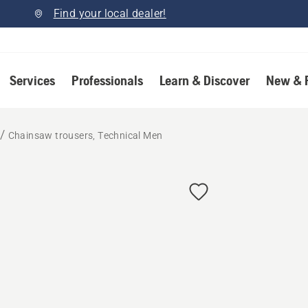
Find your local dealer!
Services
Professionals
Learn & Discover
New & 
Chainsaw trousers, Technical Men