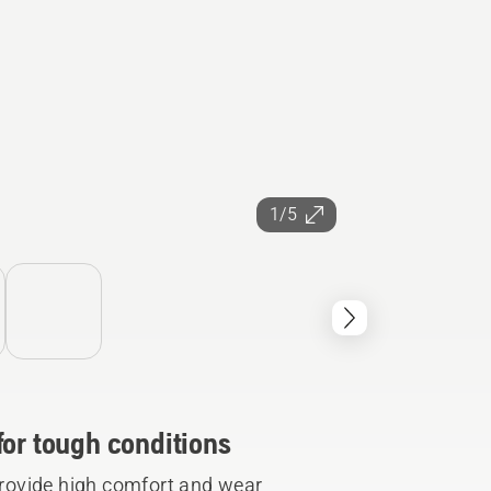
1/5
for tough conditions
rovide high comfort and wear