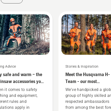
ing Advice
Stories & Inspiration
y safe and warm – the
Meet the Husqvarna H-
insaw accessories you
Team - our most
d to get started
demanding users
n it comes to safety
We've handpicked a glob
thing and equipment,
group of highly skilled a
ferent rules and
respected ambassadors
ulations apply in
from among the best for