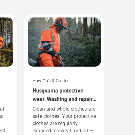
How-To's & Guides
Husqvarna protective
wear: Washing and repair
guides
al
Clean and whole clothes are
nd
safe clothes. Your protective
clothes are regularly
est
exposed to sweat and oil —