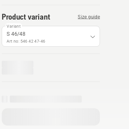
Product variant
Size guide
Variant
S 46/48
Art no: 546 42 47‑46