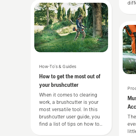
dif
mat
lis
you
wit
How-To's & Guides
How to get the most out of
your brushcutter
Pro
When it comes to clearing
Mu
work, a brushcutter is your
Acc
most versatile tool. In this
brushcutter user guide, you
The
find a list of tips on how to
eve
work safely and effectively
litt