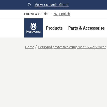
View current offers!
Forest & Garden
–
NZ, English
Products
Parts & Accessories
Home
Personal protective equipment & work wear