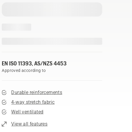
EN ISO 11393, AS/NZS 4453
Approved according to
Durable reinforcements
4-way stretch fabric
Well ventilated
View all features