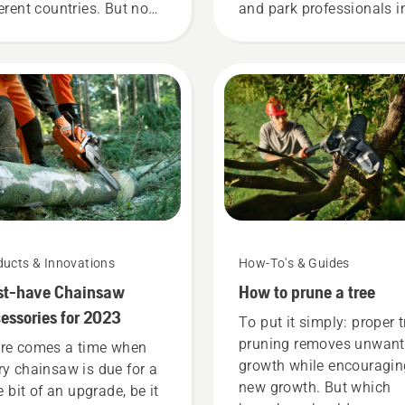
ferent countries. But no
and park professionals i
ter where you are, this
their countries. They are
t of items will enhance
H-team. And they are ou
r safety when working
most demanding users.
h chainsaws.
ducts & Innovations
How-To's & Guides
st-have Chainsaw
How to prune a tree
essories for 2023
To put it simply: proper t
pruning removes unwan
re comes a time when
growth while encouragin
ry chainsaw is due for a
new growth. But which
le bit of an upgrade, be it