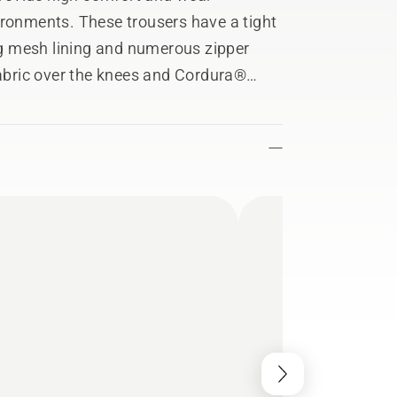
ironments. These trousers have a tight
ing mesh lining and numerous zipper
bric over the knees and Cordura®
cellent wear protection. 4-way stretch
g all day. Fulfils EN ISO 11393 Class 1
t.