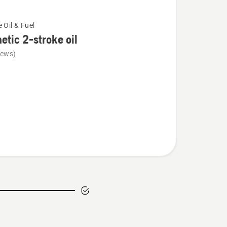
 Oil & Fuel
etic 2-stroke oil
iews)
c