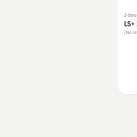
See
2-Stro
more
LS+ 
details
(No re
about
LS+
2-
Stroke
Oil