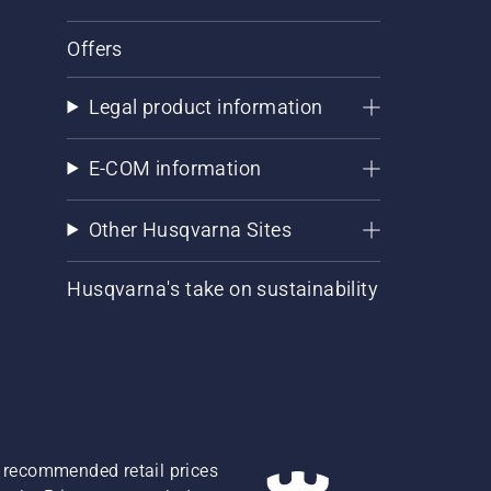
Offers
Legal product information
E-COM information
Other Husqvarna Sites
Husqvarna's take on sustainability
re recommended retail prices