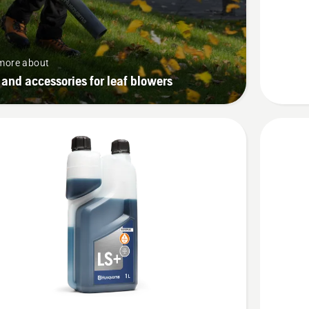
Stroke
Oil
more about
 and accessories for leaf blowers