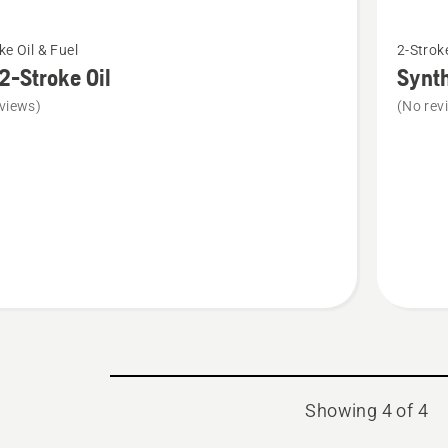
See
ke Oil & Fuel
2-Stroke
more
2-Stroke Oil
Synth
details
views)
(No rev
about
Syntheti
2-
stroke
oil
Showing 4 of 4