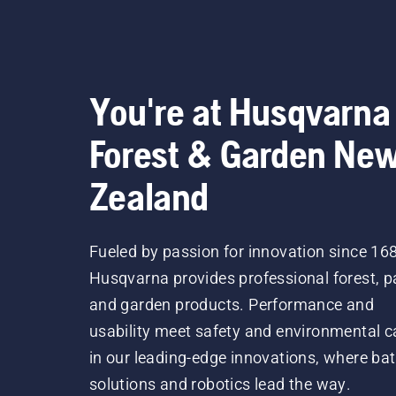
You're at Husqvarna
Forest & Garden Ne
Zealand
Fueled by passion for innovation since 16
Husqvarna provides professional forest, p
and garden products. Performance and
usability meet safety and environmental c
in our leading-edge innovations, where bat
solutions and robotics lead the way.