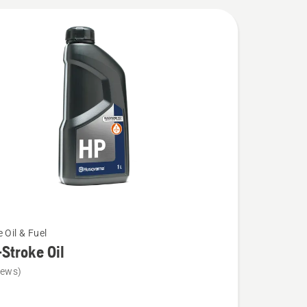
 Oil & Fuel
Stroke Oil
iews)