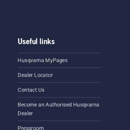
Useful links
Husqvarna MyPages
Dealer Locator
Contact Us
Become an Authorised Husqvarna
Dealer
Pressroom