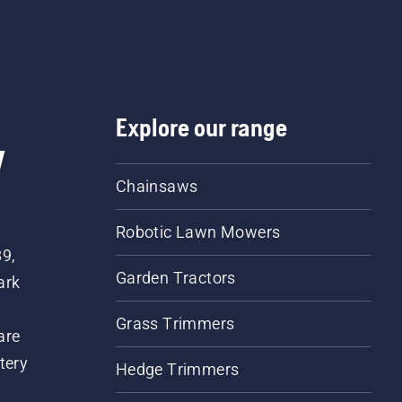
Explore our range
w
Chainsaws
Robotic Lawn Mowers
89,
Garden Tractors
ark
Grass Trimmers
are
tery
Hedge Trimmers