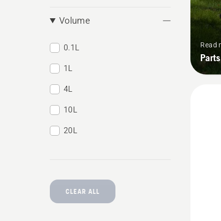
Volume
Read 
0.1L
Parts
1L
4L
10L
20L
CLEAR ALL