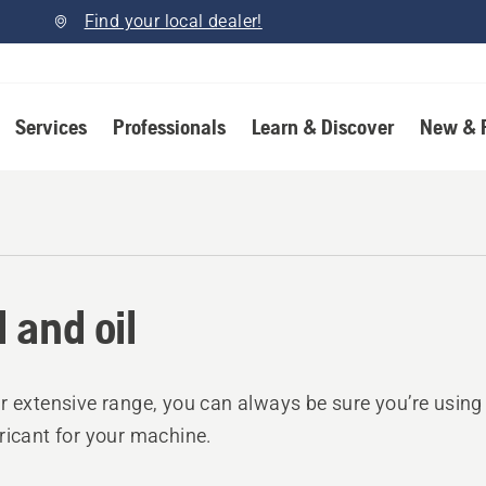
Find your local dealer!
Services
Professionals
Learn & Discover
New & 
l and oil
r extensive range, you can always be sure you’re using t
ricant for your machine.