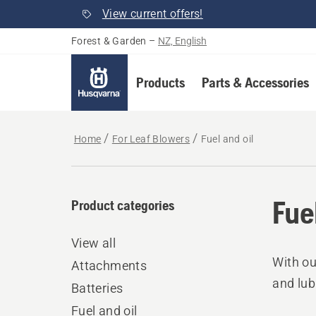
View current offers!
Forest & Garden
–
NZ, English
Products
Parts & Accessories
Home
For Leaf Blowers
Fuel and oil
Fue
Product categories
View all
With ou
Attachments
and lub
Batteries
Fuel and oil