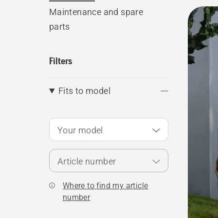
All
Maintenance and spare
parts
produ
Filters
Fits to model
Your model
Article number
Where to find my article
number