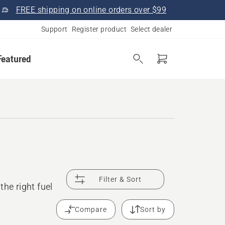
FREE shipping on online orders over $99
Support
Register product
Select dealer
Featured
Filter & Sort
he right fuel
Compare
Sort by