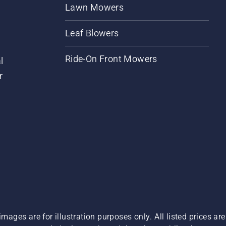
Lawn Mowers
Leaf Blowers
Ride-On Front Mowers
l
r
images are for illustration purposes only. All listed prices a