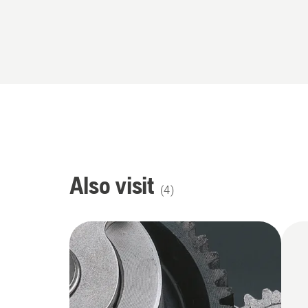
Also visit
(
4
)