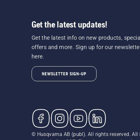
Get the latest updates!
Get the latest info on new products, specia
offers and more. Sign up for our newslette
here.
NEWSLETTER SIGN-UP
© Husqvarna AB (publ). All rights reserved. All 