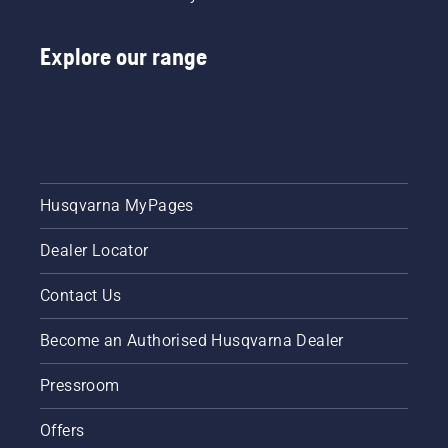
Explore our range
Husqvarna MyPages
Dealer Locator
Contact Us
Become an Authorised Husqvarna Dealer
Pressroom
Offers