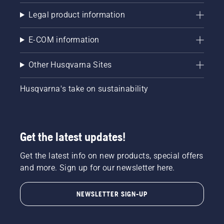
Legal product information
E-COM information
Other Husqvarna Sites
Husqvarna's take on sustainability
Get the latest updates!
Get the latest info on new products, special offers
and more. Sign up for our newsletter here.
NEWSLETTER SIGN-UP