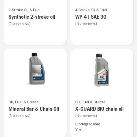
See
See
2-Stroke Oil & Fuel
4-Stroke Oil & Fuel
more
more
Synthetic 2-stroke oil
WP 4T SAE 30
details
details
(No reviews)
(No reviews)
about
about
Synthetic
WP 4T
2-
SAE 30
stroke
oil
See
See
Oil, Fuel & Grease
Oil, Fuel & Grease
more
more
Mineral Bar & Chain Oil
X-GUARD BIO chain oil
details
details
(No reviews)
(No reviews)
about
about
Biodegradable
Mineral
X-
Yes
Bar
GUARD