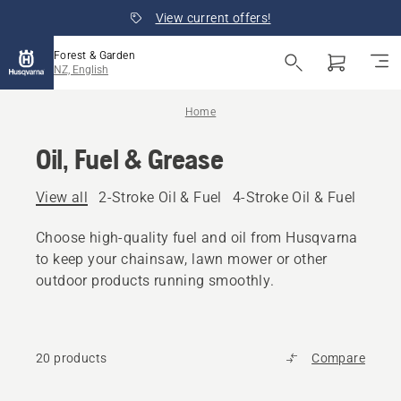
View current offers!
Forest & Garden
NZ, English
Home
Oil, Fuel & Grease
View all
2-Stroke Oil & Fuel
4-Stroke Oil & Fuel
Other
Choose high-quality fuel and oil from Husqvarna
to keep your chainsaw, lawn mower or other
outdoor products running smoothly.
20 products
Compare