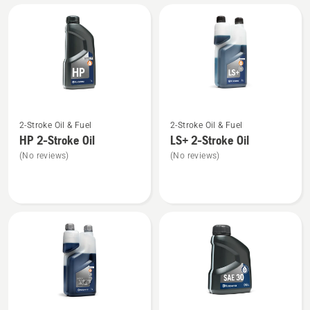
All
products
See
See
2-Stroke Oil & Fuel
2-Stroke Oil & Fuel
more
more
HP 2-Stroke Oil
LS+ 2-Stroke Oil
details
details
(No reviews)
(No reviews)
about
about
HP 2-
LS+
Stroke
2-
Oil
Stroke
Oil