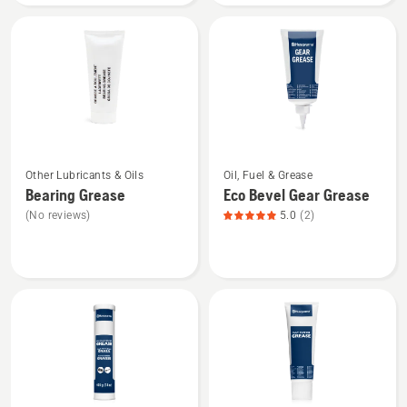
&
BIO
Chain
chain
Oil
oil
See
See
Other Lubricants & Oils
Oil, Fuel & Grease
more
more
Bearing Grease
Eco Bevel Gear Grease
details
details
(No reviews)
5.0
(2)
about
about
Bearing
Eco
Grease
Bevel
Gear
Grease,
product
rating
5
of