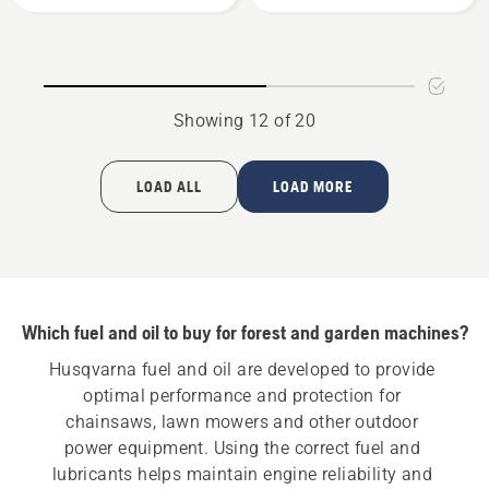
-
stroke
Pre-
oil
filled
60ml,
Showing 12 of 20
product
rating
5
LOAD ALL
LOAD MORE
of
5
Which fuel and oil to buy for forest and garden machines?
Husqvarna fuel and oil are developed to provide 
optimal performance and protection for 
chainsaws, lawn mowers and other outdoor 
power equipment. Using the correct fuel and 
lubricants helps maintain engine reliability and 