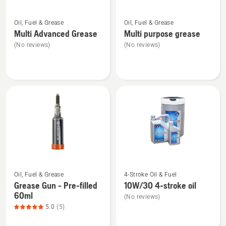
5
See
See
Oil, Fuel & Grease
Oil, Fuel & Grease
more
more
Multi Advanced Grease
Multi purpose grease
details
details
(No reviews)
(No reviews)
about
about
Multi
Multi
Advanced
purpose
Grease
grease
See
See
Oil, Fuel & Grease
4-Stroke Oil & Fuel
more
more
Grease Gun - Pre-filled
10W/30 4-stroke oil
details
details
60ml
(No reviews)
about
about
5.0
(5)
Grease
10W/30
Gun
4-