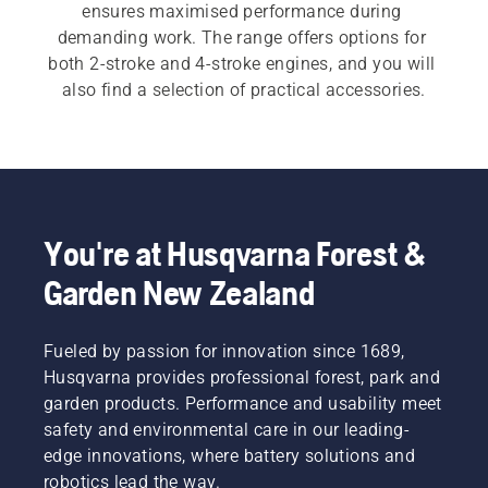
ensures maximised performance during 
demanding work. The range offers options for 
both 2-stroke and 4-stroke engines, and you will 
also find a selection of practical accessories.
You're at Husqvarna Forest &
Garden New Zealand
Fueled by passion for innovation since 1689,
Husqvarna provides professional forest, park and
garden products. Performance and usability meet
safety and environmental care in our leading-
edge innovations, where battery solutions and
robotics lead the way.