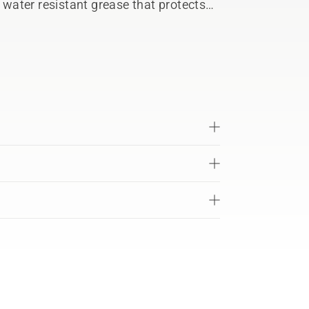
a water resistant grease that protects
a’s petrol hedge trimmer gears.
n