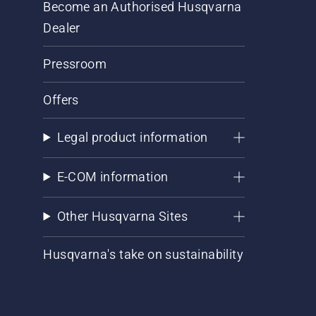
Become an Authorised Husqvarna
Dealer
Pressroom
Offers
Legal product information
E-COM information
Other Husqvarna Sites
Husqvarna's take on sustainability