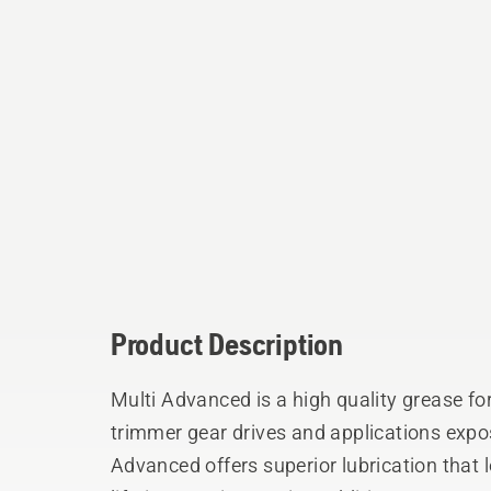
Product Description
Multi Advanced is a high quality grease f
trimmer gear drives and applications expo
Advanced offers superior lubrication tha