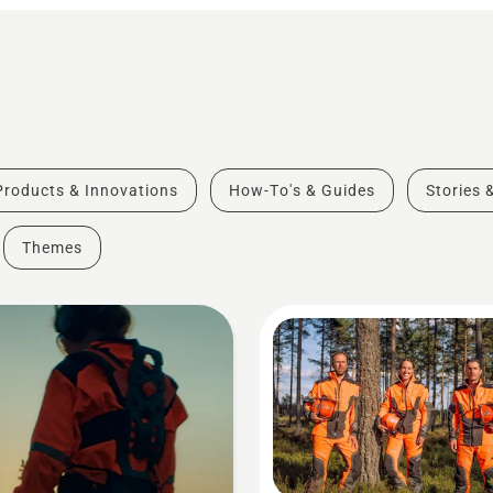
Products & Innovations
How-To's & Guides
Stories 
Themes