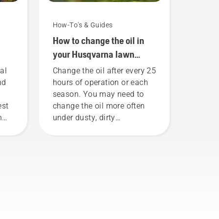
How-To's & Guides
How to change the oil in
your Husqvarna lawn
mower
al
Change the oil after every 25
nd
hours of operation or each
season. You may need to
est
change the oil more often
n
under dusty, dirty
 our
conditions. There are two
r
ways of draining the oil,
both shown in this video.