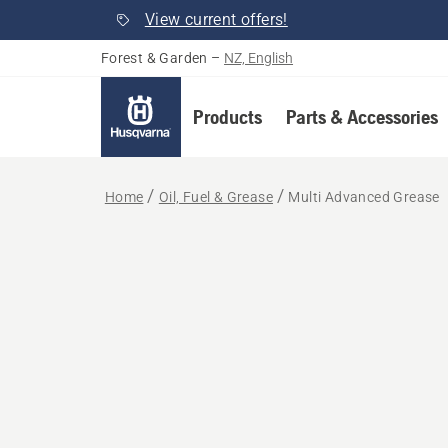
View current offers!
Forest & Garden
–
NZ, English
Products
Parts & Accessories
Home
Oil, Fuel & Grease
Multi Advanced Grease