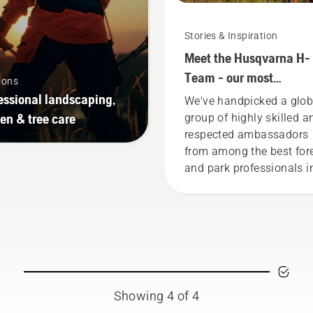
Stories & Inspiration
Meet the Husqvarna H-
Team - our most
ions
demanding users
essional landscaping,
We've handpicked a glob
en & tree care
group of highly skilled a
respected ambassadors
from among the best for
and park professionals i
their countries. They are
H-team. And they are ou
most demanding users.
Showing 4 of 4