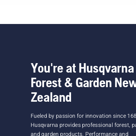
your oil level. Start your
chainsaw and ensure that
that chain brake is off. Rev
the engine of the chainsaw
a few centimeters from the
trunk of a tree. Oil on the
trunk indicates that the
lubrication system works.
You're at Husqvarna
Forest & Garden Ne
Zealand
Fueled by passion for innovation since 16
Husqvarna provides professional forest, p
and garden products. Performance and