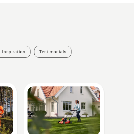
& Inspiration
Testimonials