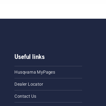
Useful links
Husqvarna MyPages
Dealer Locator
Contact Us