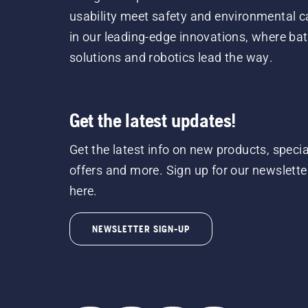
usability meet safety and environmental c
in our leading-edge innovations, where bat
solutions and robotics lead the way.
Get the latest updates!
Get the latest info on new products, specia
offers and more. Sign up for our newslette
here.
NEWSLETTER SIGN-UP