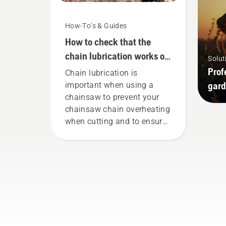
How-To's & Guides
How to check that the
chain lubrication works on
Solut
your chainsaw
Prof
Chain lubrication is
gard
important when using a
chainsaw to prevent your
chainsaw chain overheating
when cutting and to ensure
it moves around the bar
friction free. This prolongs
life time of bar and chain.
Follow the instructions in
this short video to learn how
to check that your chainsaw
chain lubrication system
works correctly. First check