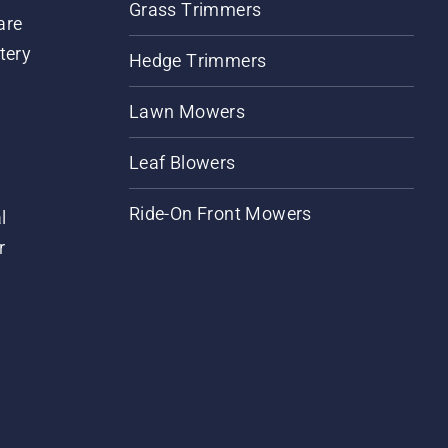
Grass Trimmers
are
tery
Hedge Trimmers
Lawn Mowers
Leaf Blowers
Ride-On Front Mowers
l
r