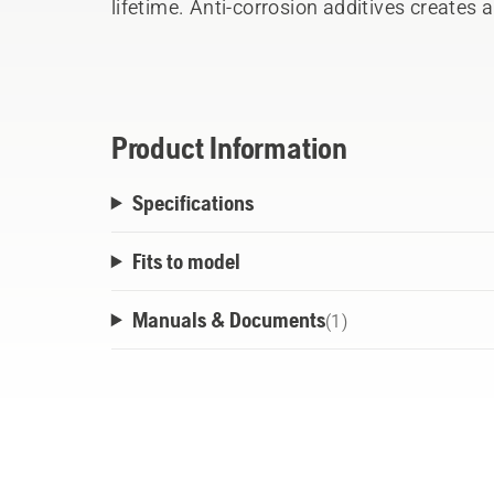
lifetime. Anti-corrosion additives creates 
the application from corrosion.
- Tested and approved for use in Husqvarn
- Superior lubrication - Reduces wear
- Water resistant – Protects from corrosio
Product Information
Specifications
Fits to model
Manuals & Documents
(
1
)