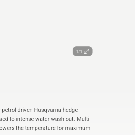
1/1
or petrol driven Husqvarna hedge
sed to intense water wash out. Multi
t lowers the temperature for maximum