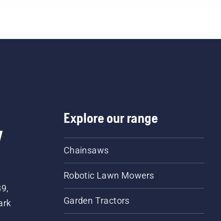
Explore our range
w
Chainsaws
Robotic Lawn Mowers
89,
Garden Tractors
ark