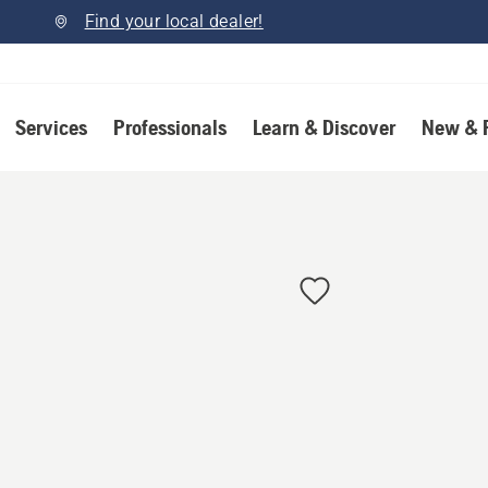
Find your local dealer!
Services
Professionals
Learn & Discover
New & 