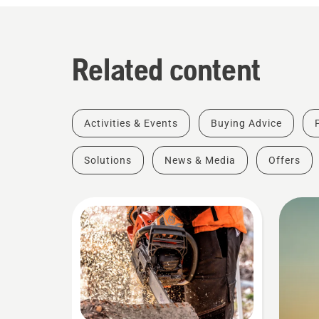
Related content
Activities & Events
Buying Advice
Solutions
News & Media
Offers