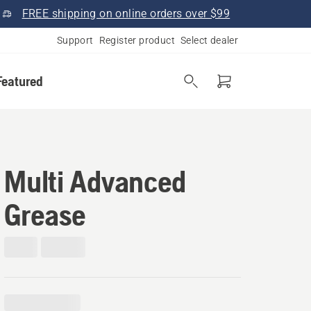
FREE shipping on online orders over $99
Support
Register product
Select dealer
Featured
Multi Advanced
Grease