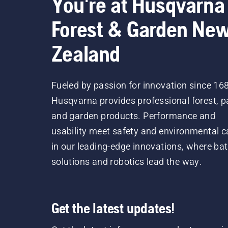
You're at Husqvarna
Forest & Garden Ne
Zealand
Fueled by passion for innovation since 16
Husqvarna provides professional forest, p
and garden products. Performance and
usability meet safety and environmental c
in our leading-edge innovations, where bat
solutions and robotics lead the way.
Get the latest updates!