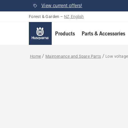
View current offers!
Forest & Garden
–
NZ, English
Products
Parts & Accessories
Home
Maintenance and Spare Parts
Low voltage