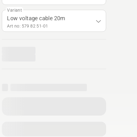
Variant
Low voltage cable 20m
Art no: 579 82 51‑01