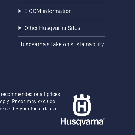
E-COM information
Other Husqvarna Sites
Husqvarna's take on sustainability
re recommended retail prices
omply. Prices may exclude
e set by your local dealer