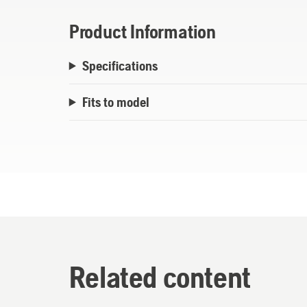
Product Information
Specifications
Fits to model
Related content