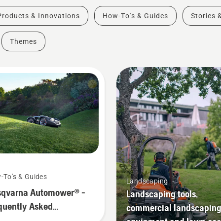
Products & Innovations
How-To's & Guides
Stories 
Themes
-To's & Guides
Landscaping
qvarna Automower® -
Landscaping tools,
quently Asked
commercial landscapin
stions