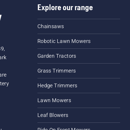
Explore our range
w
Chainsaws
Robotic Lawn Mowers
89,
Garden Tractors
ark
Grass Trimmers
are
tery
Hedge Trimmers
Lawn Mowers
Leaf Blowers
Ride-On Front Mowers