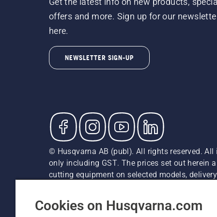
Get the latest info on new products, specia
offers and more. Sign up for our newslette
here.
NEWSLETTER SIGN-UP
© Husqvarna AB (publ). All rights reserved. All 
only including GST. The prices set out herein 
cutting equipment on selected models, delivery 
and may vary by region.
Privacy Notice
Terms Of Use
Privacy Notice
Imprint
Cookies on Husqvarna.com