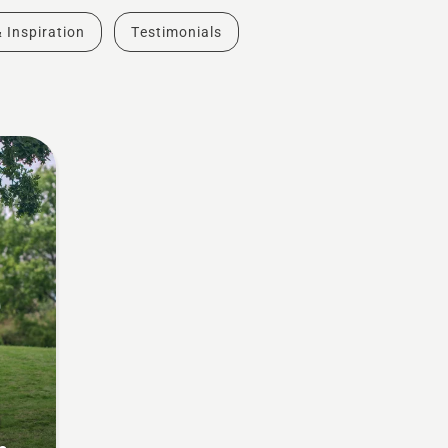
& Inspiration
Testimonials
g