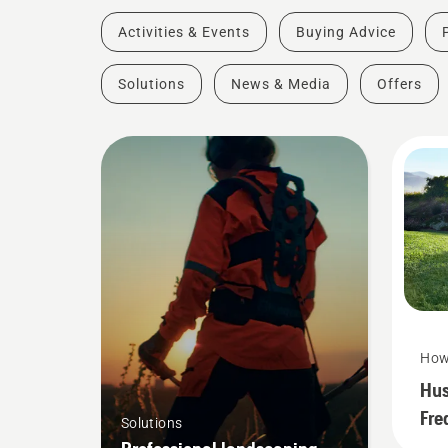
Activities & Events
Buying Advice
Solutions
News & Media
Offers
How
Hus
Fre
Solutions
Que