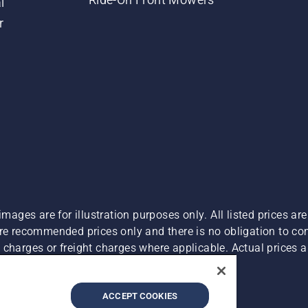
l
r
images are for illustration purposes only. All listed prices a
are recommended prices only and there is no obligation to c
charges or freight charges where applicable. Actual prices ar
Report Suspected Violations
ACCEPT COOKIES