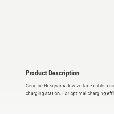
Product Description
Genuine Husqvarna low voltage cable to c
charging station. For optimal charging eff