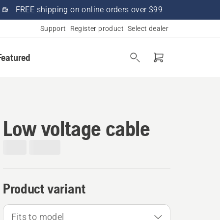
FREE shipping on online orders over $99
Support
Register product
Select dealer
Featured
Low voltage cable
Product variant
Fits to model