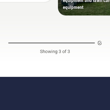
equipment and lawn car
equipment
Showing 3 of 3