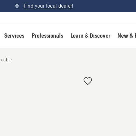
Find your local dealer!
Services
Professionals
Learn & Discover
New & 
 cable