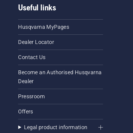
Useful links
Husqvarna MyPages
Dealer Locator
Contact Us
Become an Authorised Husqvarna
Dealer
Pressroom
Offers
Legal product information