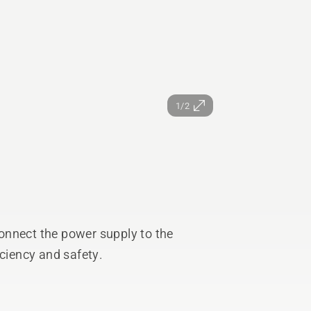
1/2
onnect the power supply to the
iciency and safety.