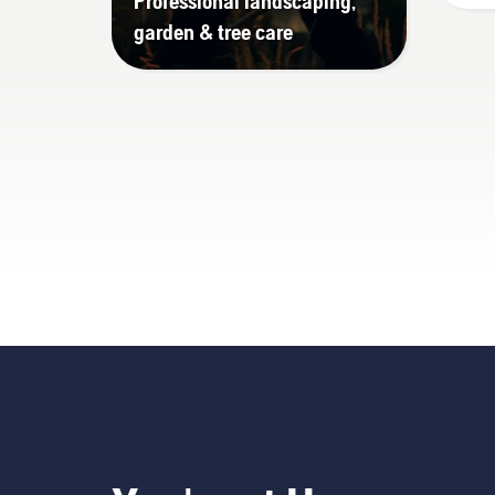
Professional landscaping,
garden & tree care