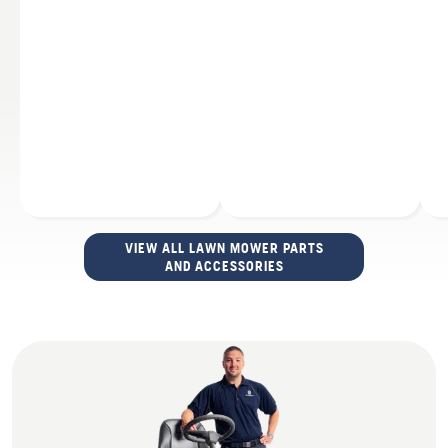
VIEW ALL LAWN MOWER PARTS
AND ACCESSORIES