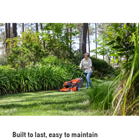
Built to last, easy to maintain