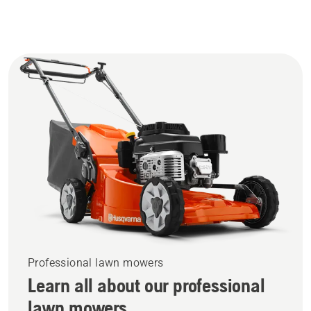
Professional lawn mowers
Learn all about our professional
lawn mowers