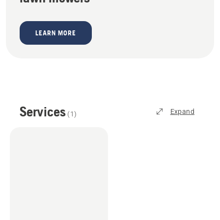
LEARN MORE
Services
Expand
(
1
)