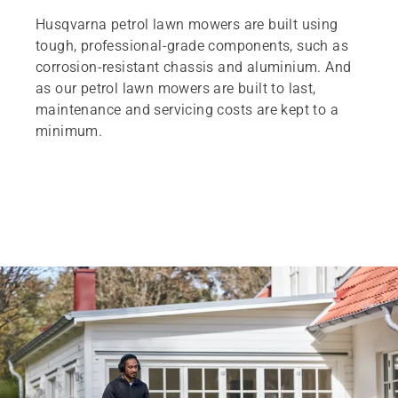
Husqvarna petrol lawn mowers are built using
tough, professional-grade components, such as
corrosion-resistant chassis and aluminium. And
as our petrol lawn mowers are built to last,
maintenance and servicing costs are kept to a
minimum.