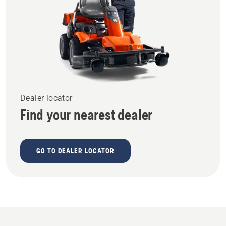
Dealer locator
Find your nearest dealer
GO TO DEALER LOCATOR