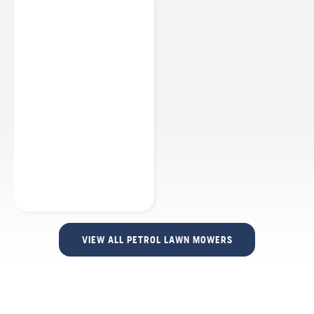
VIEW ALL PETROL LAWN MOWERS