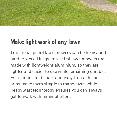
Make light work of any lawn
Traditional petrol lawn mowers can be heavy and
hard to work. Husqvarna petrol lawn mowers are
made with lightweight aluminium, so they are
lighter and easier to use while remaining durable.
Ergonomic handlebars and easy-to-reach bail
arms make them simple to manoeuvre, while
ReadyStart technology ensures you can always
get to work with minimal effort.