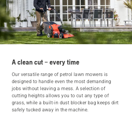
A clean cut – every time
Our versatile range of petrol lawn mowers is
designed to handle even the most demanding
jobs without leaving a mess. A selection of
cutting heights allows you to cut any type of
grass, while a built-in dust blocker bag keeps dirt
safely tucked away in the machine.