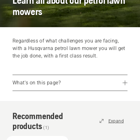
Learn all about our petrol lawn
mowers
Regardless of what challenges you are facing,
with a Husqvarna petrol lawn mower you will get
the job done, with a first class result.
What's on this page?
Recommended products
Professional lawn mowers
Recommended
Services
Expand
products
Parts and accessories
(
1
)
Find your dealer