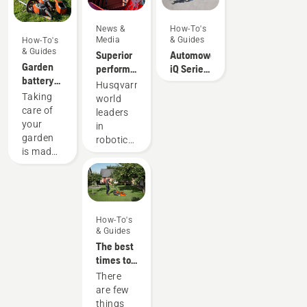
You may
mind
need to
that
News &
How-To's
change
helps
Media
& Guides
How-To's
the oil
you
& Guides
Superior
Automower®
more
choose
Garden
performance
iQ Series
often
the lawn
battery
on grass
DIY
Husqvarna,
under
mower.
power
always
Installation
Taking
world
dusty,
with
pays off
care of
leaders
dirty
Husqvarna
your
in
conditions.
garden
robotic
There
is made
mowing,
are two
much
is thrilled
ways of
easier
to unveil
draining
when
its
the oil,
you use
partnership
both
your
How-To's
with
shown in
& Guides
trusty
Liverpool
this
The best
garden
FC – an
video.
times to
tools.
iconic
mow
They're
There
football
your
able to
are few
club.
lawns
whip,
things