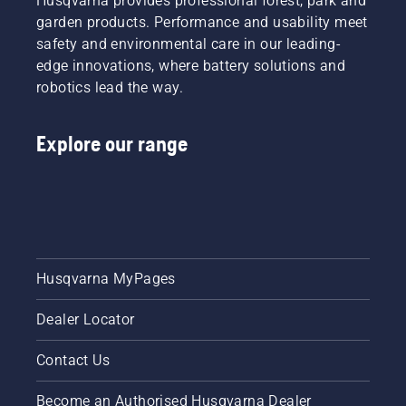
Husqvarna provides professional forest, park and
cables,
seem like
garden products. Performance and usability meet
loud
relatively
motors,
safety and environmental care in our leading-
straight-
and
forward
edge innovations, where battery solutions and
noxious
jobs,
robotics lead the way.
exhaust
there are
fumes all
optimal
contribute
times
Explore our range
to
you can
making
do them
your
to help
garden
both
tasks
yourself
more of
and your
a chore
garden
and less
Husqvarna MyPages
reap the
of a
maximum
treat.
benefits.
Dealer Locator
With the
Husqvarna
Contact Us
battery-
series
Become an Authorised Husqvarna Dealer
garden