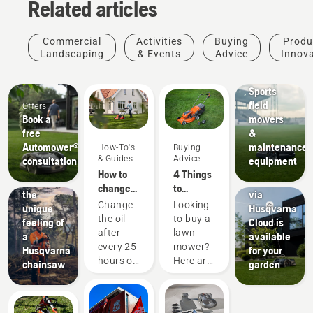
Related articles
Commercial
Activities
Buying
Produ
Landscaping
& Events
Advice
Innov
Sports
clubs
Sports
field
Offers
Products
Book a
mowers
&
free
&
Innovations
Automower®
maintenance
How-To's
Buying
Check to
& Guides
Advice
consultation
equipment
see if
How to
4 Things
Experience
EPOS®
change
to
the
via
the oil in
consider
Change
Looking
unique
Husqvarna
your
when
the oil
to buy a
feeling of
Cloud is
Husqvarna
buying a
after
lawn
a
available
lawn
lawn
every 25
mower?
Husqvarna
for your
mower
mower
hours of
Here are
chainsaw
garden
operation
a few
or each
things to
season.
keep in