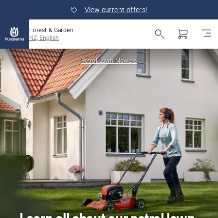
View current offers!
Forest & Garden
NZ, English
Petrol Lawn Mowers