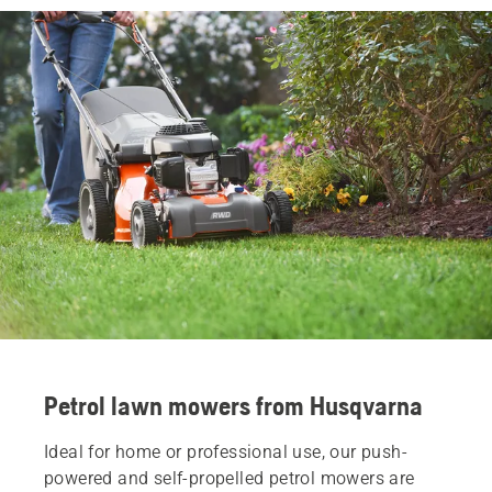
Petrol lawn mowers from Husqvarna
Ideal for home or professional use, our push-
powered and self-propelled petrol mowers are