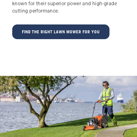
known for their superior power and high-grade
cutting performance.
FIND THE RIGHT LAWN MOWER FOR YOU