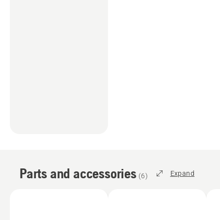
Parts and accessories
Expand
(
6
)