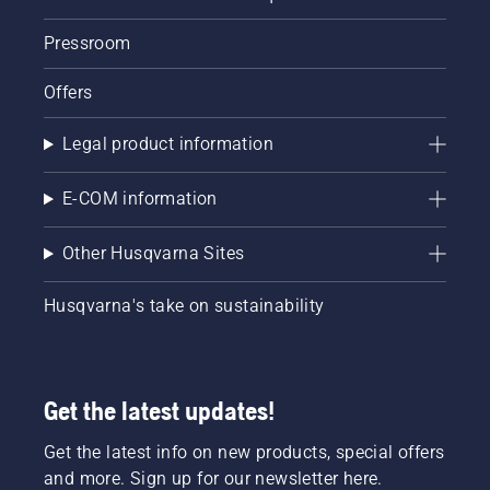
tools,
you can
Pressroom
say
goodbye
Offers
to
mixing
Legal product information
petrol
and oil.
Less
E-COM information
noise
pollution
Other Husqvarna Sites
and zero
exhaust
fumes
Husqvarna's take on sustainability
will
please
the
environment
Get the latest updates!
and your
neighbours.
Get the latest info on new products, special offers
Cable-
and more. Sign up for our newsletter here.
free