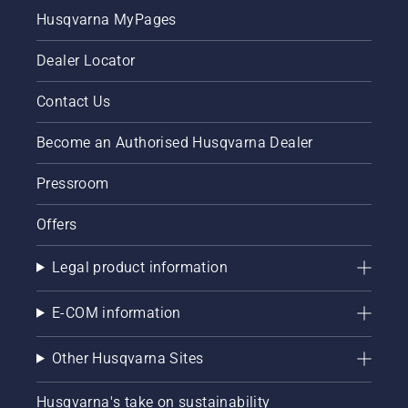
Husqvarna MyPages
Dealer Locator
Contact Us
Become an Authorised Husqvarna Dealer
Pressroom
Offers
Legal product information
E-COM information
Other Husqvarna Sites
Husqvarna's take on sustainability