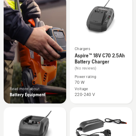
products
Chargers
See
Aspire™ 18V C70 2.5Ah
more
Battery Charger
details
(No reviews)
about
Power rating
Aspire™
70 W
18V
Read more about
Voltage
Battery Equipment
220-240 V
C70
2.5Ah
Battery
Charger