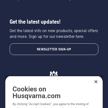
Get the latest updates!
Get the latest info on new products, special offers
and more. Sign up for our newsletter here.
NEWSLETTER SIGN-UP
Cookies on
Husqvarna.com
© Husqvarna AB (publ). All rights reserved. All images
By clicking “Accept Cookies”, you agree to the storing of
are for illustration purposes only. All listed prices are