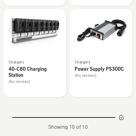
product
rating
4.7
of
5
See
See
Chargers
Chargers
more
more
40-C80 Charging
Power Supply PS300C
details
details
Station
(No reviews)
about
about
(No reviews)
40-
Power
C80
Supply
Charging
PS300C
Station
Showing 10 of 10