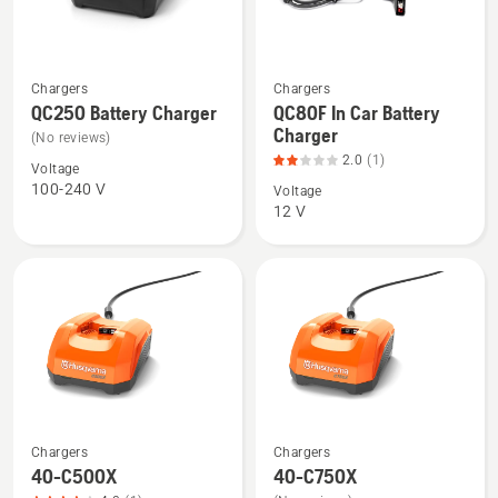
See
See
Chargers
Chargers
more
more
QC250 Battery Charger
QC80F In Car Battery
Charger
details
details
(No reviews)
about
about
2.0
(1)
Voltage
QC250
QC80F
100-240 V
Voltage
12 V
Battery
In
Charger
Car
Battery
Charger,
product
rating
2
of
5
Chargers
Chargers
See
See
40-C500X
40-C750X
more
more