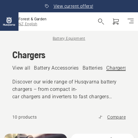
View current offers!
Forest & Garden
NZ, English
Battery Equipment
Chargers
View all
Battery Accessories
Batteries
Chargers
Discover our wide range of Husqvarna battery
chargers – from compact in-
car chargers and inverters to fast chargers
and charging rails.
10 products
Compare
All