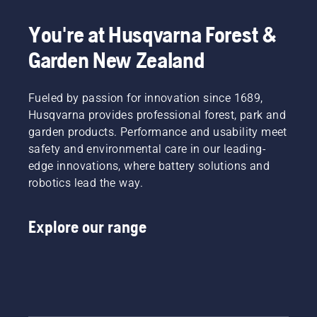
You're at Husqvarna Forest &
Garden New Zealand
Fueled by passion for innovation since 1689,
Husqvarna provides professional forest, park and
garden products. Performance and usability meet
safety and environmental care in our leading-
edge innovations, where battery solutions and
robotics lead the way.
Explore our range