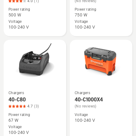
4.0
(1)
(No reviews)
details
details
Power rating
Power rating
about
about
500 W
750 W
40-
40-
Voltage
Voltage
C500X,
C750X
100-240 V
100-240 V
product
rating
4
of
5
Chargers
Chargers
See
See
40-C80
40-C1000X4
more
more
4.7
(3)
(No reviews)
details
details
Power rating
Voltage
about
about
67 W
100-240 V
40-
40-
Voltage
C80,
C1000X4
100-240 V