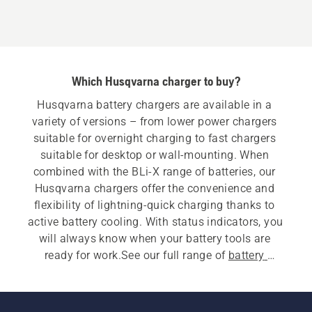
Which Husqvarna charger to buy?
Husqvarna battery chargers are available in a 
variety of versions – from lower power chargers 
suitable for overnight charging to fast chargers 
suitable for desktop or wall-mounting. When 
combined with the BLi-X range of batteries, our 
Husqvarna chargers offer the convenience and 
flexibility of lightning-quick charging thanks to 
active battery cooling. With status indicators, you 
will always know when your battery tools are 
ready for work.See our full range of 
battery 
equipment
.