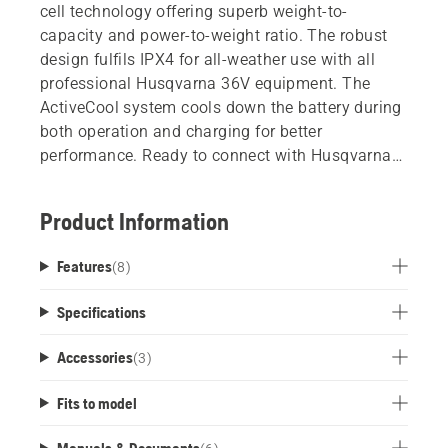
cell technology offering superb weight-to-
capacity and power-to-weight ratio. The robust
design fulfils IPX4 for all-weather use with all
professional Husqvarna 36V equipment. The
ActiveCool system cools down the battery during
both operation and charging for better
performance. Ready to connect with Husqvarna
Fleet Services.
Product Information
Features
(
8
)
Specifications
Accessories
(
3
)
Fits to model
Manuals & Documents