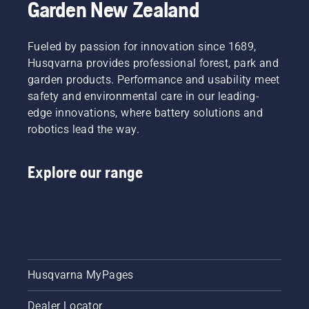
Garden New Zealand
Svennung,
comfortable
cutting
Product
fit and
light
Manager,
reduces
grass.
Fueled by passion for innovation since 1689,
Electric
tiredness
Simply
Husqvarna provides professional forest, park and
&
when in
push
garden products. Performance and usability meet
Battery
use,
one
Handheld
safety and environmental care in our leading-
allowing
button
at
you to
on the
edge innovations, where battery solutions and
Husqvarna.
work
battery
robotics lead the way.
longer
trimmer
without
to turn
breaks.
savE
Explore our range
mode on
and off.
Husqvarna MyPages
Dealer Locator