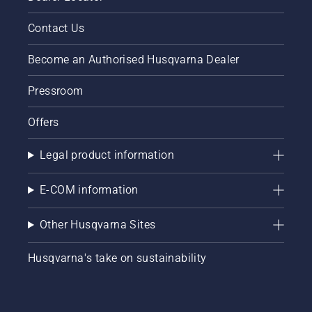
Contact Us
Become an Authorised Husqvarna Dealer
Pressroom
Offers
Legal product information
E-COM information
Other Husqvarna Sites
Husqvarna's take on sustainability