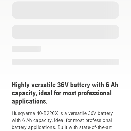
Highly versatile 36V battery with 6 Ah
capacity, ideal for most professional
applications.
Husqvarna 40-B220X is a versatile 36V battery
with 6 Ah capacity, ideal for most professional
battery applications. Built with state-of-the-art