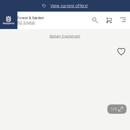
View current offers!
Forest & Garden
NZ, English
Battery Equipment
1/3