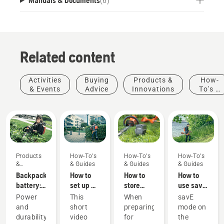
(
6
)
Related content
Activities
Buying
Products &
How-
& Events
Advice
Innovations
To's &
Guides
Products
How-To's
How-To's
How-To's
&
& Guides
& Guides
& Guides
Innovations
Backpack
How to
How to
How to
battery:
set up &
store
use savE
A
fit the
your
mode on
Power
This
When
savE
revolution
battery
Husqvarna
your
and
short
preparing
mode on
for
backpack
battery
battery
durability
video
for
the