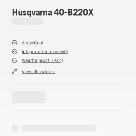
Husqvarna 40-B220X
ActiveCool
Integrated connectivity
Weatherproof (IPX4)
View all features