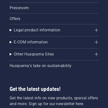
again
until the
Pressroom
engine
starts.
Offers
Lastly
rev the
Legal product information
engine
to obtain
a normal
E-COM information
RPM.
Other Husqvarna Sites
Husqvarna's take on sustainability
Get the latest updates!
Get the latest info on new products, special offers
and more. Sign up for our newsletter here.