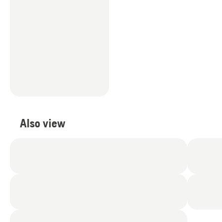
Also view