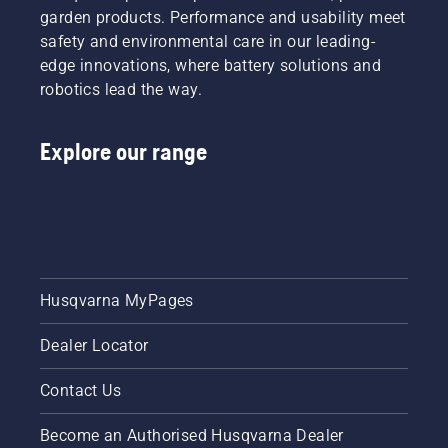
engine.
garden products. Performance and usability meet
Svennung,
Activate
safety and environmental care in our leading-
Product
the
Manager,
edge innovations, where battery solutions and
choke
Electric
robotics lead the way.
and pull
&
the
Battery
starter
Handheld
Explore our range
cord
at
until the
Husqvarna.
engine
ignites.
Once the
engine
has
stopped
Husqvarna MyPages
deactivate
the
Dealer Locator
choke
and pull
Contact Us
the
starter
cord
Become an Authorised Husqvarna Dealer