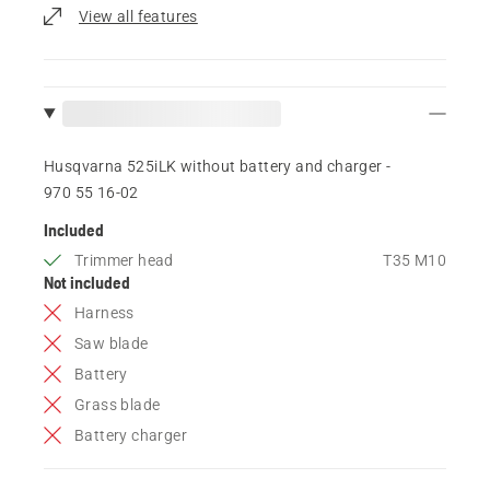
View all features
Husqvarna 525iLK without battery and charger -
970 55 16‑02
Included
Trimmer head
T35 M10
Not included
Harness
Saw blade
Battery
Grass blade
Battery charger