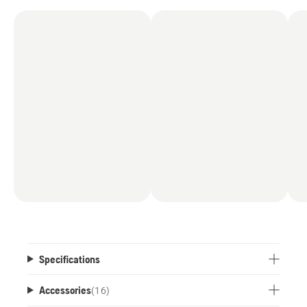
Specifications
Accessories
(
16
)