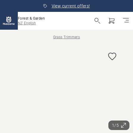
View current offers!
Forest & Garden
NZ, English
Grass Trimmers
1/5