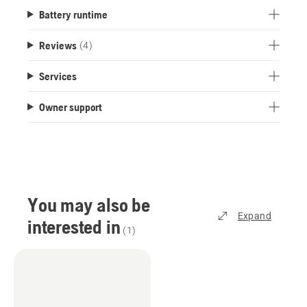
Battery runtime
Reviews
(4)
Services
Owner support
You may also be
Expand
interested in
(
1
)