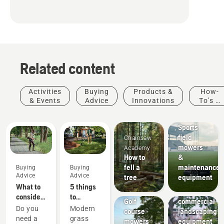
Related content
Activities
Buying
Products &
How-
& Events
Advice
Innovations
To's &
Sports
Guides
clubs
Sports
field
Chainsaw
mowers
Academy
How to
&
fell a
maintenance
Buying
Buying
Landscaping
Advice
Advice
tree
equipment
Landscaping
Golf
What to
5 things
tools,
courses
consider
to
Golf
commercial
when
consider
Do you
Modern
course
landscaping
buying a
when
need a
grass
mowers
equipment