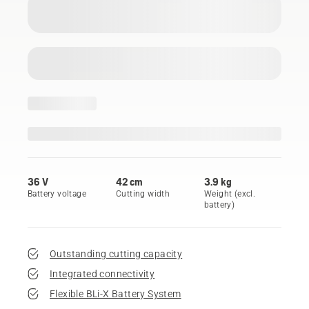
36 V
42 cm
3.9 kg
Battery voltage
Cutting width
Weight (excl.
battery)
Outstanding cutting capacity
Integrated connectivity
Flexible BLi-X Battery System