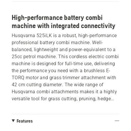
High-performance battery combi
machine with integrated connectivity
Husqvarna 525iLK is a robust, high-performance
professional battery combi machine. Well-
balanced, lightweight and power-equivalent to a
25cc petrol machine. This cordless electric combi
machine is designed for full-time use, delivering
the performance you need with a brushless E-
TORQ motor and grass trimmer attachment with
42 cm cutting diameter. The wide range of
Husqvarna combi attachments makes it a highly
versatile tool for grass cutting, pruning, hedge
trimming, edging or cleaning. . Integrated
connectivity for easy connection to digital
services. Battery and charger not included.
Features