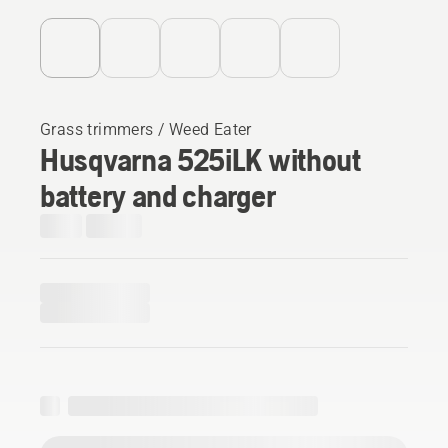
Grass trimmers / Weed Eater
Husqvarna 525iLK without
battery and charger