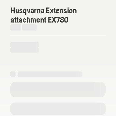
Husqvarna Extension
attachment EX780