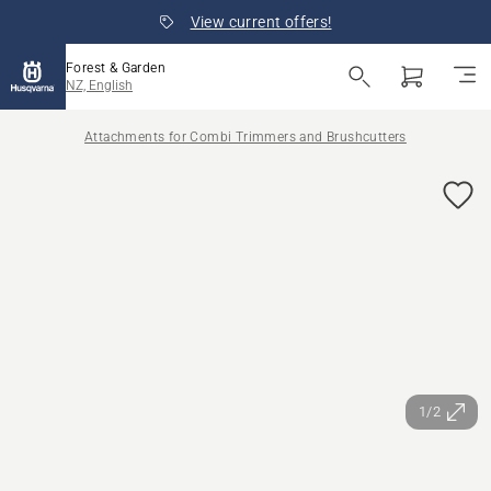
View current offers!
Forest & Garden
NZ, English
Attachments for Combi Trimmers and Brushcutters
1/2