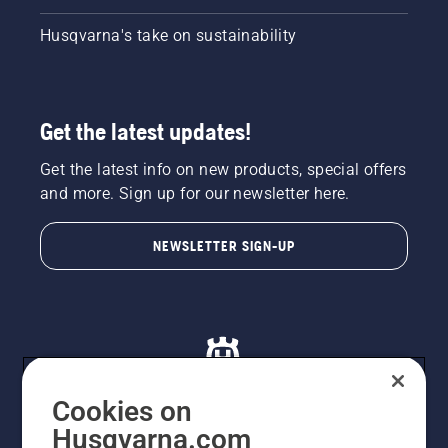
Husqvarna's take on sustainability
Get the latest updates!
Get the latest info on new products, special offers
and more. Sign up for our newsletter here.
NEWSLETTER SIGN-UP
Cookies on
Husqvarna.com