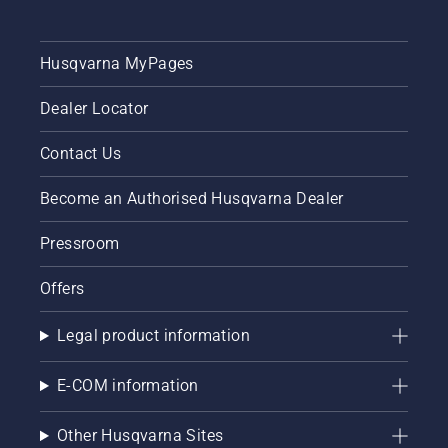
Husqvarna MyPages
Dealer Locator
Contact Us
Become an Authorised Husqvarna Dealer
Pressroom
Offers
Legal product information
E-COM information
Other Husqvarna Sites