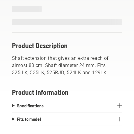
Product Description
Shaft extension that gives an extra reach of
almost 80 cm. Shaft diameter 24 mm. Fits
325iLK, 535LK, 525RJD, 524LK and 129LK.
Product Information
Specifications
Fits to model