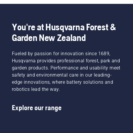
You're at Husqvarna Forest &
Garden New Zealand
Fueled by passion for innovation since 1689,
Husqvarna provides professional forest, park and
garden products. Performance and usability meet
safety and environmental care in our leading-
edge innovations, where battery solutions and
robotics lead the way.
Explore our range