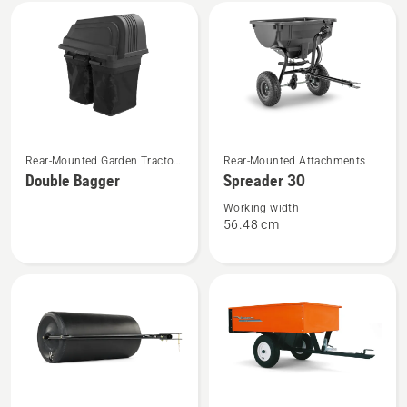
All
products
See
See
Rear-Mounted Garden Tractor
Rear-Mounted Attachments
more
more
Attachments
Double Bagger
Spreader 30
details
details
about
about
Working width
56.48 cm
Double
Spreader
Bagger
30