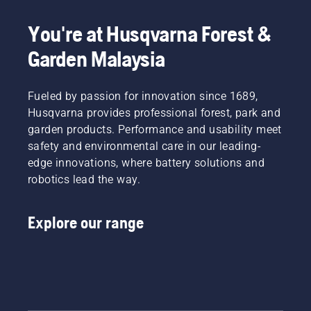
You're at Husqvarna Forest &
Garden Malaysia
Fueled by passion for innovation since 1689,
Husqvarna provides professional forest, park and
garden products. Performance and usability meet
safety and environmental care in our leading-
edge innovations, where battery solutions and
robotics lead the way.
Explore our range