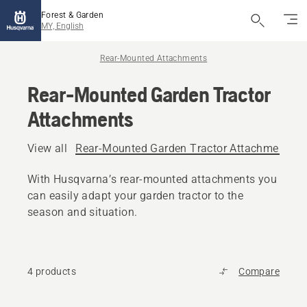
Forest & Garden
MY, English
Rear-Mounted Attachments
Rear-Mounted Garden Tractor
Attachments
View all
Rear-Mounted Garden Tractor Attachments
With Husqvarna’s rear-mounted attachments you
can easily adapt your garden tractor to the
season and situation.
4 products
Compare