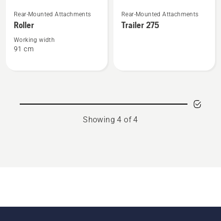
See
See
Rear-Mounted Attachments
Rear-Mounted Attachments
more
more
Roller
Trailer 275
details
details
about
about
Working width
91 cm
Roller
Trailer
275
Showing 4 of 4