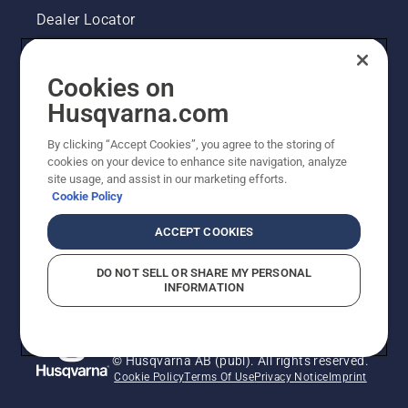
Dealer Locator
Contact Us
Cookies on
Pressroom
Husqvarna.com
Husqvarna's take on sustainability
By clicking “Accept Cookies”, you agree to the storing of
cookies on your device to enhance site navigation, analyze
site usage, and assist in our marketing efforts.
Legal product information
Cookie Policy
Other Husqvarna Sites
ACCEPT COOKIES
DO NOT SELL OR SHARE MY PERSONAL
INFORMATION
© Husqvarna AB (publ). All rights reserved.
Cookie Policy
Terms Of Use
Privacy Notice
Imprint