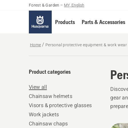
Forest & Garden
–
MY, English
Products
Parts & Accessories
Home
Personal protective equipment & work wear
Per
Product categories
View all
Discove
Chainsaw helmets
gear an
Visors & protective glasses
prepare
Work jackets
Chainsaw chaps
All