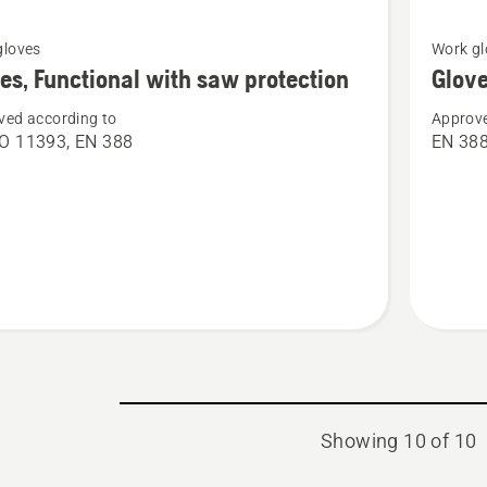
See
gloves
Work gl
more
es, Functional with saw protection
Glove
details
ved according to
Approve
about
O 11393, EN 388
EN 38
Gloves,
nal
Classic
light
ion
Showing 10 of 10