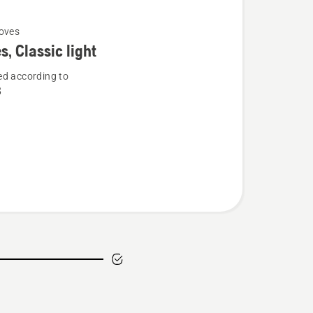
oves
s, Classic light
d according to
8