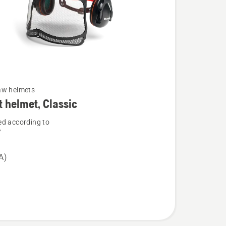
aw helmets
t helmet, Classic
d according to
7
A)