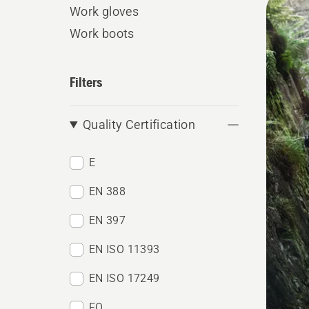
Work gloves
produ
Work boots
Filters
Quality Certification
E
EN 388
EN 397
EN ISO 11393
EN ISO 17249
FO