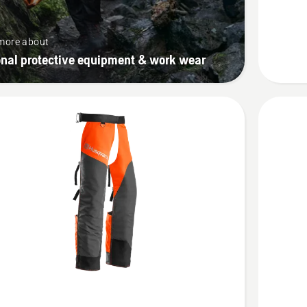
vent,
Technica
more about
onal protective equipment & work wear
See