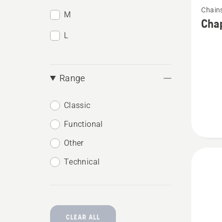
Chain
more
M
Chap
details
L
about
Chaps,
Functio
Range
Classic
Functional
Other
Technical
CLEAR ALL