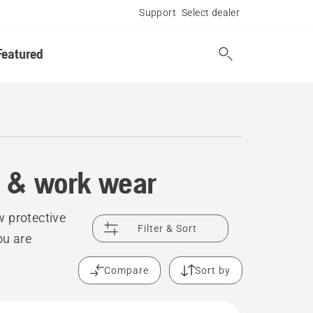
Support
Select dealer
Featured
t & work wear
w protective
Filter & Sort
ou are
Compare
Sort by