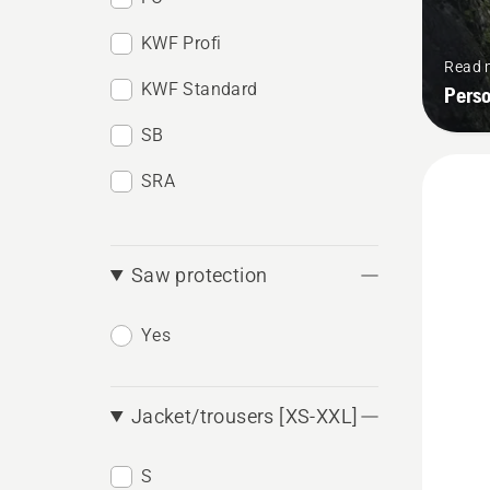
KWF Profi
Read 
KWF Standard
Pers
SB
SRA
Saw protection
Yes
Jacket/trousers [XS-XXL]
S
See