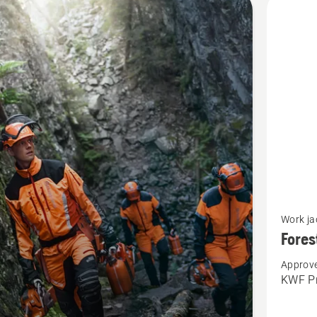
cts
See
Work ja
more
Fores
details
Approve
about
KWF Pr
Forest
jacket