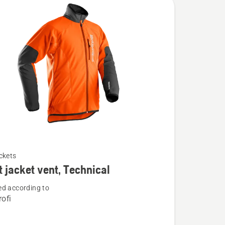
ckets
t jacket vent, Technical
d according to
ofi