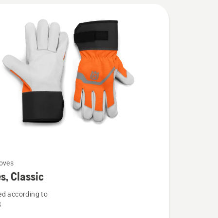
oves
s, Classic
d according to
8