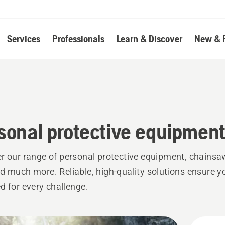
Services
Professionals
Learn & Discover
New & 
sonal protective equipmen
r our range of personal protective equipment, chainsa
d much more. Reliable, high-quality solutions ensure y
d for every challenge.