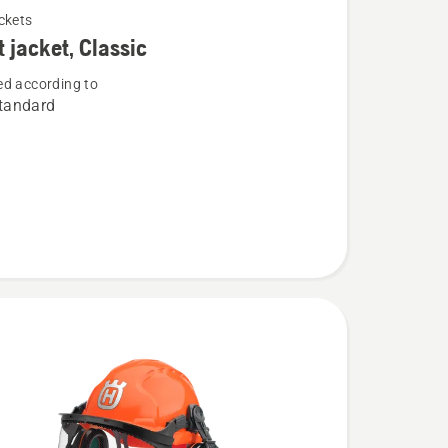
ckets
t jacket, Classic
d according to
tandard