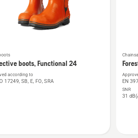
See
boots
Chains
more
ective boots, Functional 24
Fores
details
ved according to
Approve
about
O 17249, SB, E, FO, SRA
EN 39
ive
Forest
SNR
helmet,
31 dB(
nal
Classic