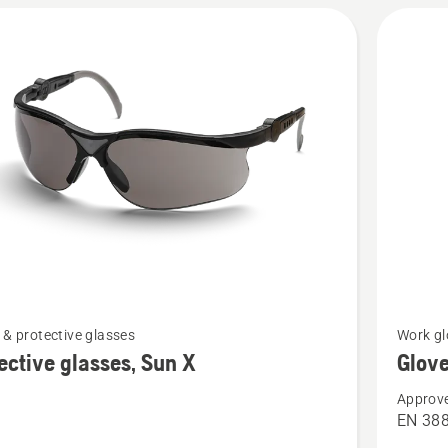
See
 & protective glasses
Work gl
more
ective glasses, Sun X
Glove
details
Approve
about
EN 38
ive
Gloves,