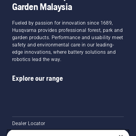
Garden Malaysia
Fueled by passion for innovation since 1689,
Husqvarna provides professional forest, park and
garden products. Performance and usability meet
safety and environmental care in our leading-
edge innovations, where battery solutions and
robotics lead the way.
Explore our range
Dealer Locator