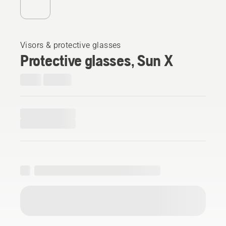
Visors & protective glasses
Protective glasses, Sun X