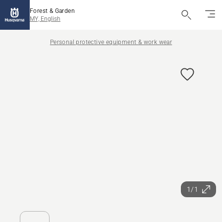
Forest & Garden
MY, English
Personal protective equipment & work wear
1/1