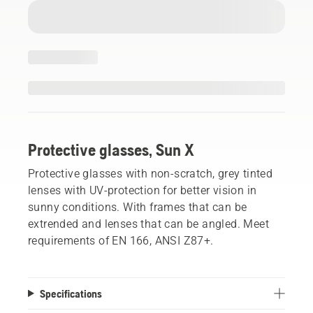
Protective glasses, Sun X
Protective glasses with non-scratch, grey tinted
lenses with UV-protection for better vision in
sunny conditions. With frames that can be
extrended and lenses that can be angled. Meet
requirements of EN 166, ANSI Z87+.
Specifications