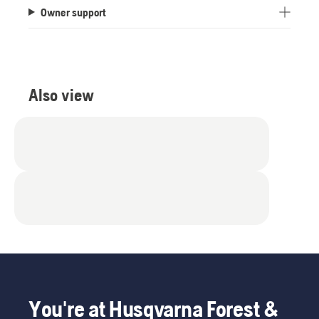
Owner support
Also view
You're at Husqvarna Forest &