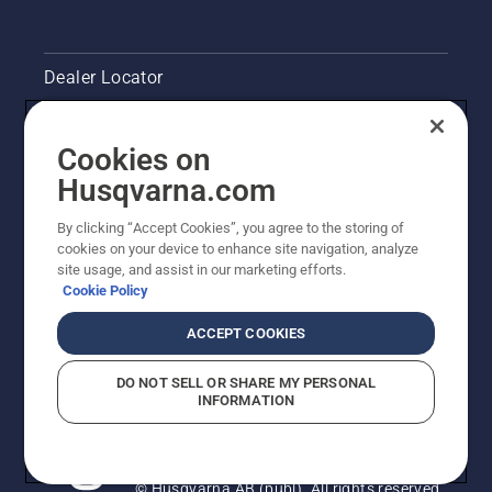
Dealer Locator
Contact Us
Cookies on
Pressroom
Husqvarna.com
Husqvarna's take on sustainability
By clicking “Accept Cookies”, you agree to the storing of
cookies on your device to enhance site navigation, analyze
site usage, and assist in our marketing efforts.
Legal product information
Cookie Policy
Other Husqvarna Sites
ACCEPT COOKIES
DO NOT SELL OR SHARE MY PERSONAL
INFORMATION
© Husqvarna AB (publ). All rights reserved.