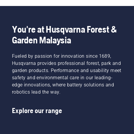
You're at Husqvarna Forest &
Garden Malaysia
Fueled by passion for innovation since 1689,
Husqvarna provides professional forest, park and
garden products. Performance and usability meet
safety and environmental care in our leading-
edge innovations, where battery solutions and
robotics lead the way.
Explore our range