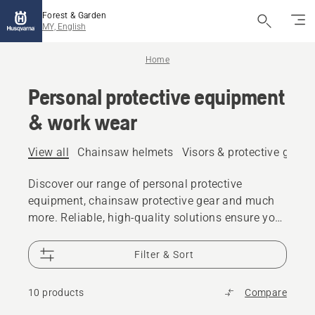
Forest & Garden
MY, English
Home
Personal protective equipment
& work wear
View all
Chainsaw helmets
Visors & protective glass
Discover our range of personal protective
equipment, chainsaw protective gear and much
more. Reliable, high-quality solutions ensure you
are prepared for every challenge.
Filter & Sort
10 products
Compare