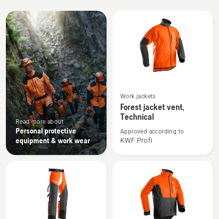
All
products
See
Work jackets
more
Forest jacket vent,
details
Technical
Read more about
about
Personal protective
Approved according to
Forest
equipment & work wear
KWF Profi
jacket
vent,
Technical