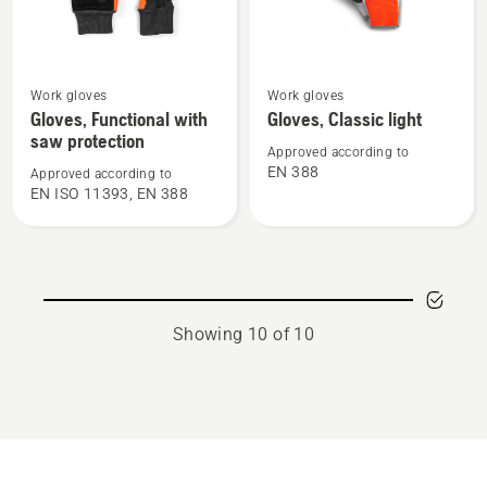
See
See
Work gloves
Work gloves
more
more
Gloves, Functional with
Gloves, Classic light
details
details
saw protection
Approved according to
about
about
EN 388
Approved according to
Gloves,
Gloves,
EN ISO 11393, EN 388
Functional
Classic
with
light
saw
protection
Showing 10 of 10