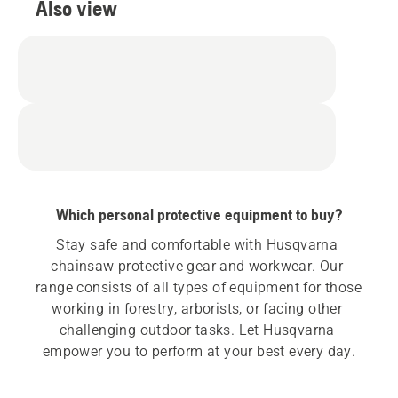
Also view
Which personal protective equipment to buy?
Stay safe and comfortable with Husqvarna 
chainsaw protective gear and workwear. Our 
range consists of all types of equipment for those 
working in forestry, arborists, or facing other 
challenging outdoor tasks. Let Husqvarna 
empower you to perform at your best every day.