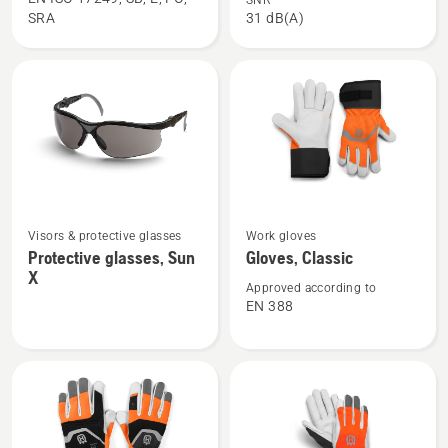
SNR
SRA
31 dB(A)
boots,
helmet,
Functional
Classic
24
See
See
Visors & protective glasses
Work gloves
more
more
Protective glasses, Sun
Gloves, Classic
details
details
X
about
about
Approved according to
EN 388
Protective
Gloves,
glasses,
Classic
Sun
X