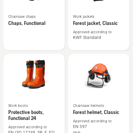
See
See
Chainsaw chaps
Work jackets
more
more
Chaps, Functional
Forest jacket, Classic
details
details
about
about
Approved according to
KWF Standard
Chaps,
Forest
Functional
jacket,
Classic
See
See
Work boots
Chainsaw helmets
more
more
Protective boots,
Forest helmet, Classic
Functional 24
details
details
Approved according to
about
about
EN 397
Approved according to
Protective
Forest
EN ISO 17249, SB, E, FO,