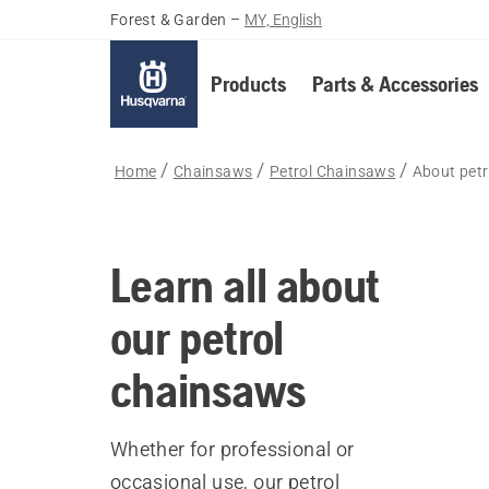
Forest & Garden
–
MY, English
Products
Parts & Accessories
Home
Chainsaws
Petrol Chainsaws
About pet
Learn all about
our petrol
chainsaws
Whether for professional or
occasional use, our petrol