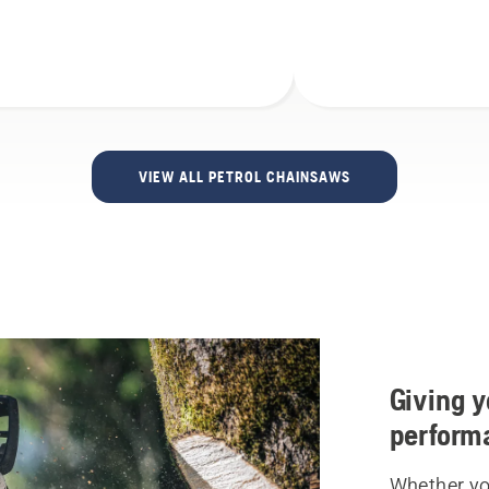
VIEW ALL PETROL CHAINSAWS
Giving y
perform
Whether you