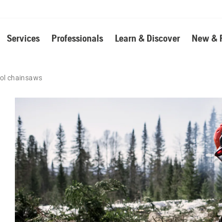
Services
Professionals
Learn & Discover
New & 
rol chainsaws