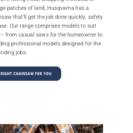
rge patches of land, Husqvarna has a
nsaw that’ll get the job done quickly, safely
ase. Our range comprises models to suit
 – from casual saws for the homeowner to
ding professional models designed for the
nding jobs.
E RIGHT CHAINSAW FOR YOU