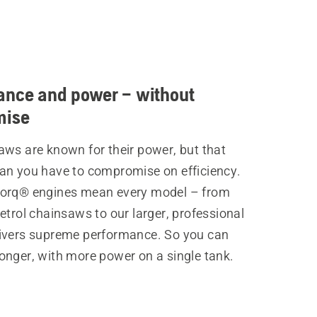
ance and power – without
mise
aws are known for their power, but that
an you have to compromise on efficiency.
orq® engines mean every model – from
etrol chainsaws to our larger, professional
ivers supreme performance. So you can
onger, with more power on a single tank.