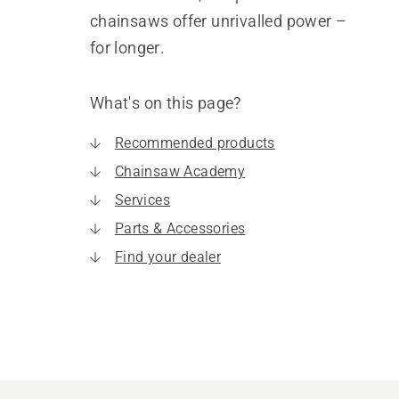
chainsaws offer unrivalled power –
for longer.
What's on this page?
Recommended products
Chainsaw Academy
Services
Parts & Accessories
Find your dealer