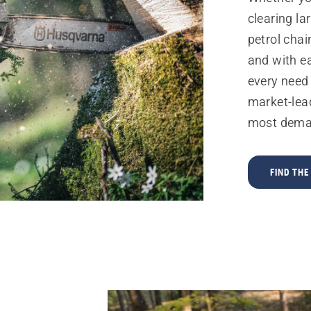
clearing la
petrol chai
and with e
every need
market-lea
most dema
FIND TH