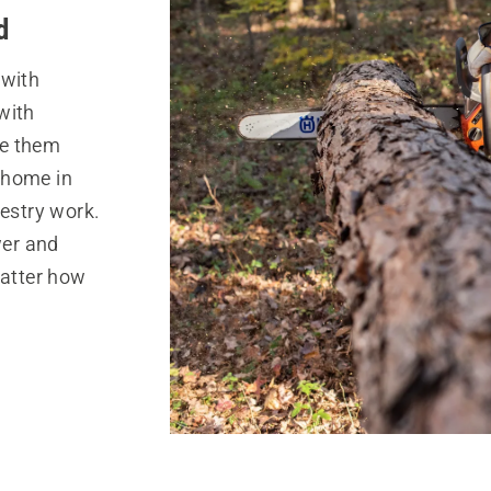
d
 with
with
ke them
t home in
restry work.
wer and
matter how