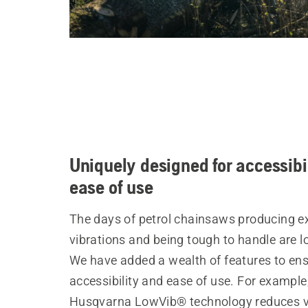
Uniquely designed for accessibi
ease of use
The days of petrol chainsaws producing e
vibrations and being tough to handle are l
We have added a wealth of features to en
accessibility and ease of use. For example
Husqvarna LowVib® technology reduces v