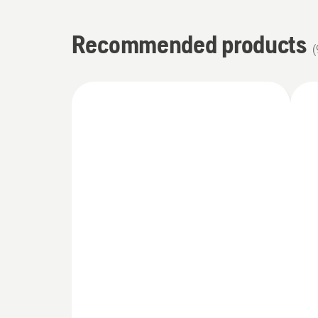
Recommended products
(