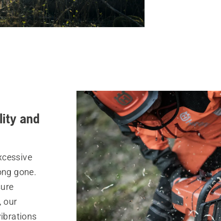
lity and
xcessive
ong gone.
sure
, our
ibrations