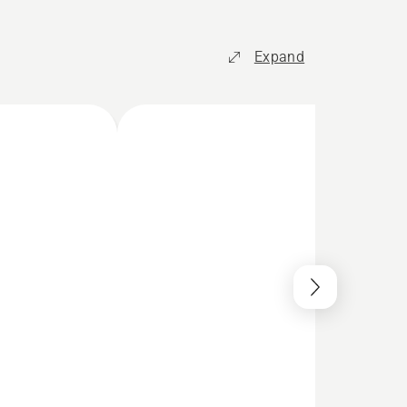
Expand