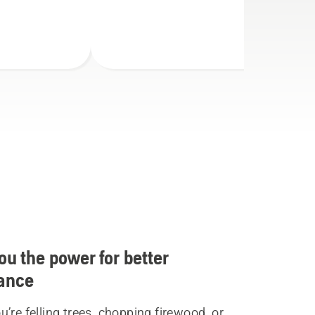
ou the power for better
ance
’re felling trees, chopping firewood, or