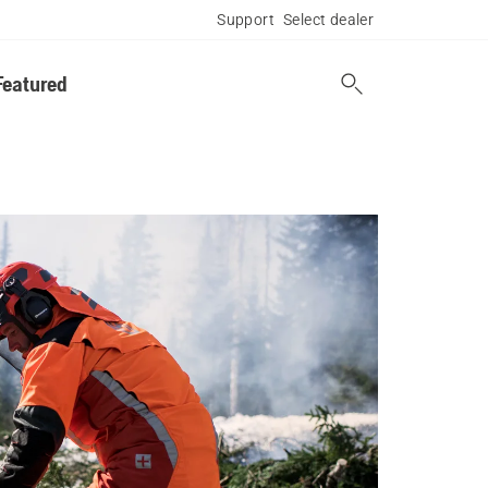
Support
Select dealer
Featured