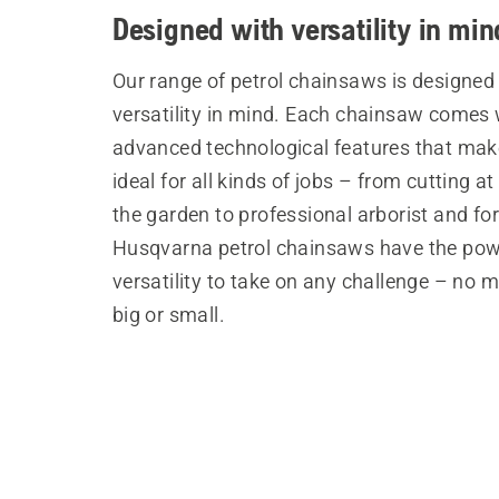
Designed with versatility in min
Our range of petrol chainsaws is designed
versatility in mind. Each chainsaw comes 
advanced technological features that ma
ideal for all kinds of jobs – from cutting a
the garden to professional arborist and fo
Husqvarna petrol chainsaws have the po
versatility to take on any challenge – no 
big or small.