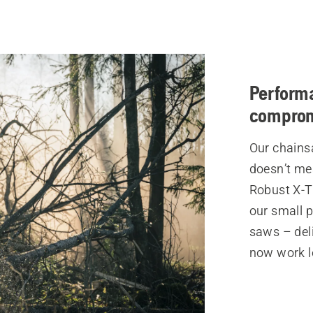
Perform
compro
Our chains
doesn’t me
Robust X-T
our small p
saws – del
now work l