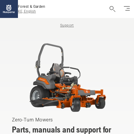
Forest & Garden
KE, English
Support
Zero-Turn Mowers
Parts, manuals and support for