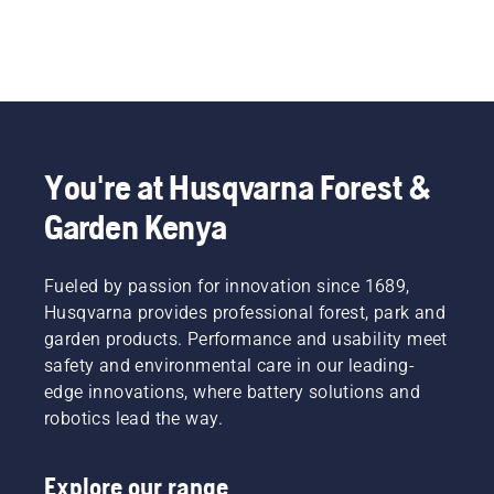
You're at Husqvarna Forest &
Garden Kenya
Fueled by passion for innovation since 1689,
Husqvarna provides professional forest, park and
garden products. Performance and usability meet
safety and environmental care in our leading-
edge innovations, where battery solutions and
robotics lead the way.
Explore our range