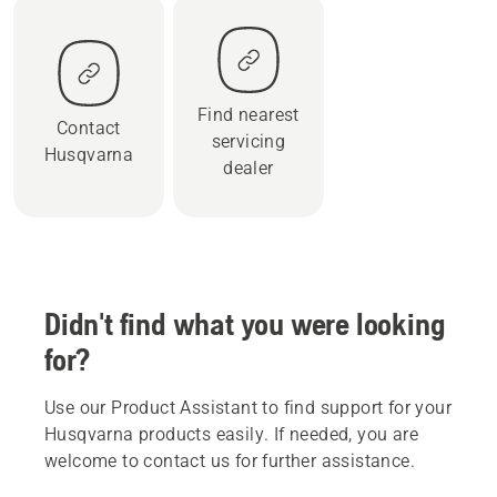
Find nearest
Contact
servicing
Husqvarna
dealer
Didn't find what you were looking
for?
Use our Product Assistant to find support for your
Husqvarna products easily. If needed, you are
welcome to contact us for further assistance.