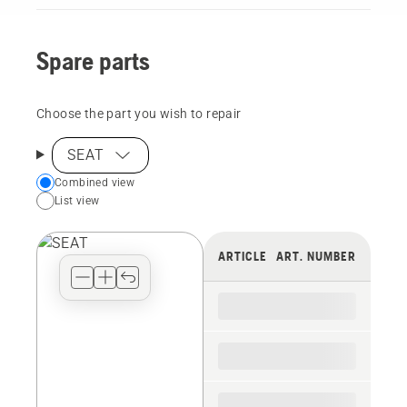
Spare parts
Choose the part you wish to repair
SEAT
Choose
Combined view
List view
your
preferred
view
ARTICLE
ART. NUMBER
type
for
the
spare
parts