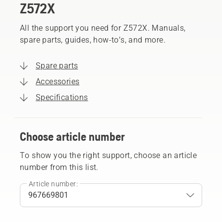
Z572X
All the support you need for Z572X. Manuals,
spare parts, guides, how-to’s, and more.
Spare parts
Accessories
Specifications
Choose article number
To show you the right support, choose an article
number from this list.
Article number: