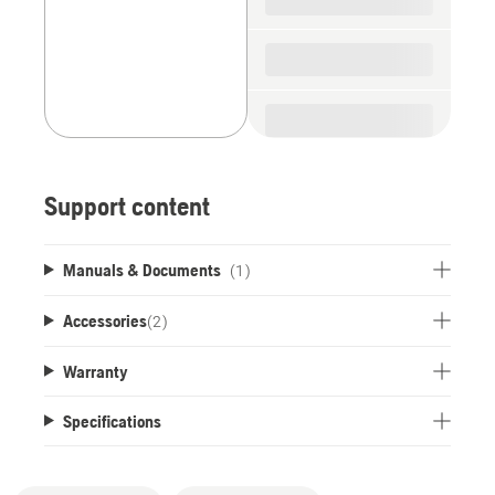
Support content
Manuals & Documents
(1)
Accessories
(
2
)
Warranty
Specifications