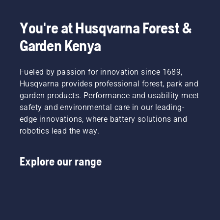
You're at Husqvarna Forest &
Garden Kenya
Fueled by passion for innovation since 1689,
Husqvarna provides professional forest, park and
garden products. Performance and usability meet
safety and environmental care in our leading-
edge innovations, where battery solutions and
robotics lead the way.
Explore our range