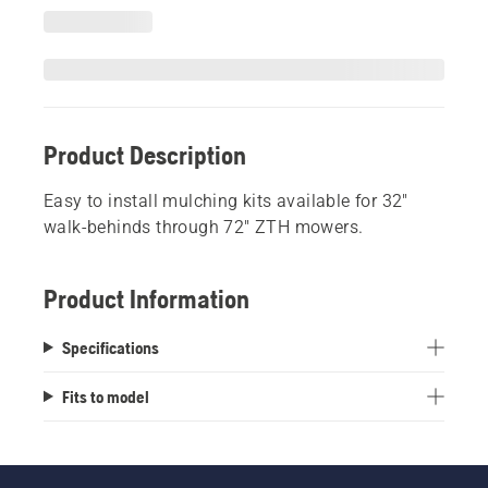
Product Description
Easy to install mulching kits available for 32"
walk-behinds through 72" ZTH mowers.
Product Information
Specifications
Fits to model