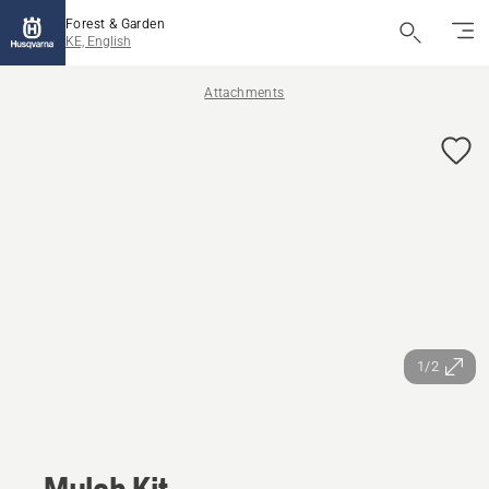
Forest & Garden
KE, English
Attachments
1/2
Mulch Kit