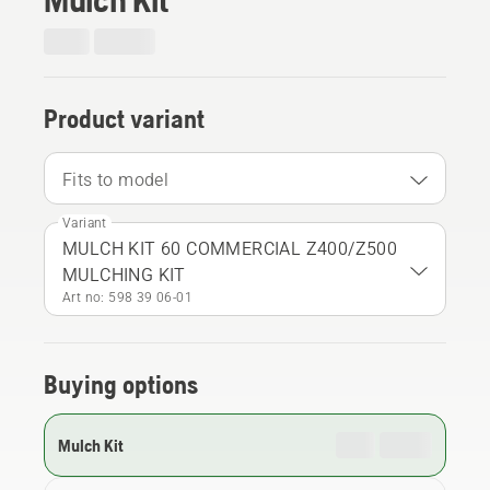
Product variant
Fits to model
Variant
MULCH KIT 60 COMMERCIAL Z400/Z500
MULCHING KIT
Art no: 598 39 06‑01
Buying options
Mulch Kit