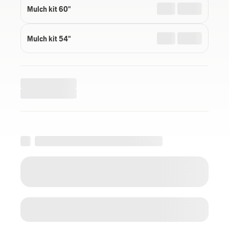
Mulch kit 60"
Mulch kit 54"