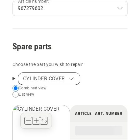
Article number:
Spare parts
Choose the part you wish to repair
CYLINDER COVER
Choose
Combined view
List view
your
preferred
view
ARTICLE
ART. NUMBER
type
for
the