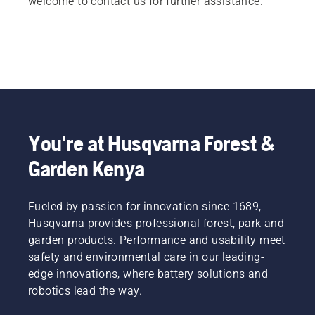
welcome to contact us for further assistance.
You're at Husqvarna Forest &
Garden Kenya
Fueled by passion for innovation since 1689,
Husqvarna provides professional forest, park and
garden products. Performance and usability meet
safety and environmental care in our leading-
edge innovations, where battery solutions and
robotics lead the way.