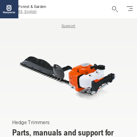
Forest & Garden
KE, English
Support
Hedge Trimmers
Parts, manuals and support for