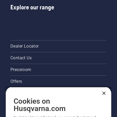
Explore our range
Dealer Locator
Contact Us
Pressroom
Offers
Husqvarna's take on sustainability
Cookies on
Legal product information
Husqvarna.com