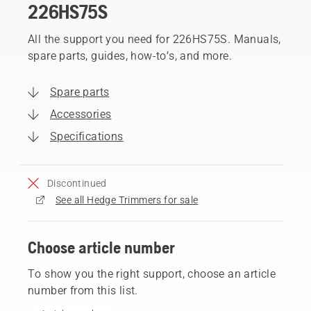
226HS75S
All the support you need for 226HS75S. Manuals,
spare parts, guides, how-to’s, and more.
Spare parts
Accessories
Specifications
Discontinued
See all Hedge Trimmers for sale
Choose article number
To show you the right support, choose an article
number from this list.