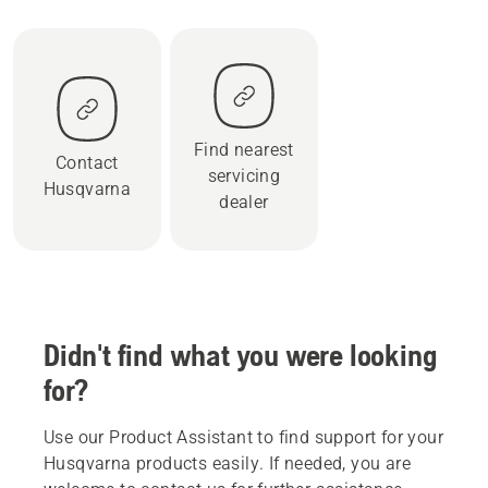
Find nearest
Contact
servicing
Husqvarna
dealer
Didn't find what you were looking
for?
Use our Product Assistant to find support for your
Husqvarna products easily. If needed, you are