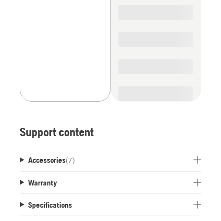
spare
parts
Support content
Accessories
(
7
)
Warranty
Specifications