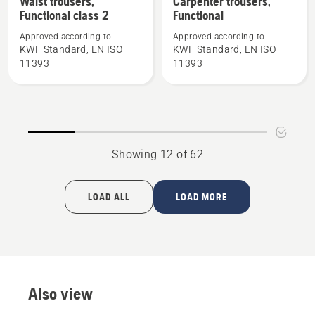
Waist trousers,
Carpenter trousers,
Functional class 2
Functional
details
details
about
about
Approved according to
Approved according to
Waist
Carpenter
KWF Standard, EN ISO
KWF Standard, EN ISO
11393
11393
trousers,
trousers,
Functional
Functional
class
2
Showing 12 of 62
LOAD ALL
LOAD MORE
Also view