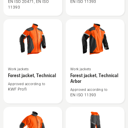
Waist
Waist
EN ISO 20471, EN ISO
EN ISO 11393
11393
Trousers
trousers,
High
Technical
Viz,
C
Technical
See
See
Work jackets
Work jackets
more
more
Forest jacket, Technical
Forest jacket, Technical
details
details
Arbor
Approved according to
about
about
KWF Profi
Approved according to
Forest
Forest
EN ISO 11393
jacket,
jacket,
Technical
Technical
Arbor