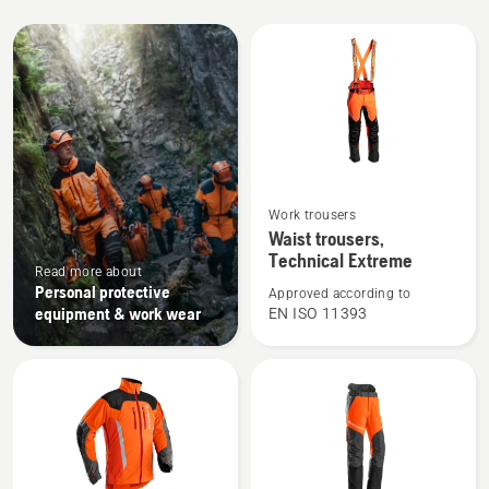
All
products
See
Work trousers
more
Waist trousers,
details
Technical Extreme
Read more about
about
Personal protective
Approved according to
Waist
equipment & work wear
EN ISO 11393
trousers,
Technical
Extreme