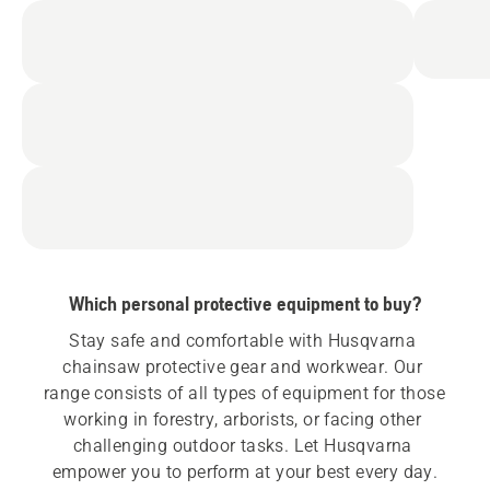
Which personal protective equipment to buy?
Stay safe and comfortable with Husqvarna 
chainsaw protective gear and workwear. Our 
range consists of all types of equipment for those 
working in forestry, arborists, or facing other 
challenging outdoor tasks. Let Husqvarna 
empower you to perform at your best every day.