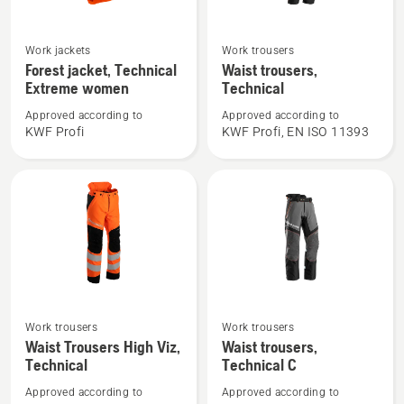
See
See
Work jackets
Work trousers
more
more
Forest jacket, Technical
Waist trousers,
details
details
Extreme women
Technical
about
about
Approved according to
Approved according to
Forest
Waist
KWF Profi
KWF Profi, EN ISO 11393
jacket,
trousers,
Technical
Technical
Extreme
women
See
See
Work trousers
Work trousers
more
more
Waist Trousers High Viz,
Waist trousers,
Technical
Technical C
details
details
about
about
Approved according to
Approved according to