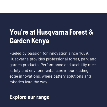
You're at Husqvarna Forest &
Garden Kenya
Fueled by passion for innovation since 1689,
Husqvarna provides professional forest, park and
garden products. Performance and usability meet
safety and environmental care in our leading-
edge innovations, where battery solutions and
robotics lead the way.
Explore our range