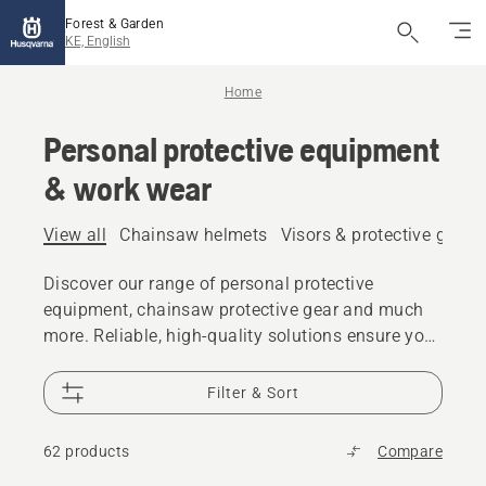
Forest & Garden
KE, English
Home
Personal protective equipment
& work wear
View all
Chainsaw helmets
Visors & protective glass
Discover our range of personal protective
equipment, chainsaw protective gear and much
more. Reliable, high-quality solutions ensure you
are prepared for every challenge.
Filter & Sort
62 products
Compare