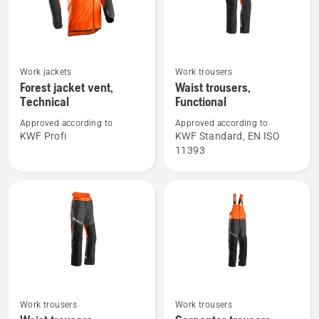
See
See
Work jackets
Work trousers
more
more
Forest jacket vent,
Waist trousers,
Technical
Functional
details
details
about
about
Approved according to
Approved according to
Forest
Waist
KWF Profi
KWF Standard, EN ISO
11393
jacket
trousers,
vent,
Functional
Technical
See
See
Work trousers
Work trousers
more
more